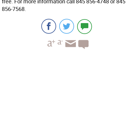
free. For more information call 845 856-4748 or 845
856-7568.