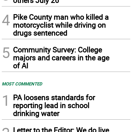
others July 26
4
Pike County man who killed a
motorcyclist while driving on
drugs sentenced
5
Community Survey: College
majors and careers in the age
of AI
MOST COMMENTED
1
PA loosens standards for
reporting lead in school
drinking water
Letter to the Editor: We do live