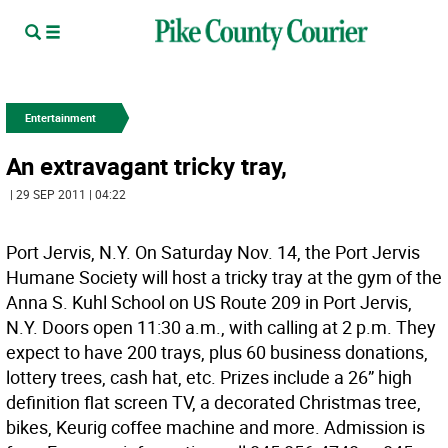
Entertainment
An extravagant tricky tray,
| 29 SEP 2011 | 04:22
Port Jervis, N.Y. On Saturday Nov. 14, the Port Jervis
Humane Society will host a tricky tray at the gym of the
Anna S. Kuhl School on US Route 209 in Port Jervis,
N.Y. Doors open 11:30 a.m., with calling at 2 p.m. They
expect to have 200 trays, plus 60 business donations,
lottery trees, cash hat, etc. Prizes include a 26” high
definition flat screen TV, a decorated Christmas tree,
bikes, Keurig coffee machine and more. Admission is