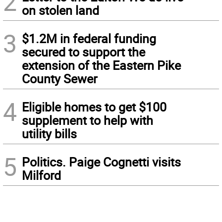
2
on stolen land
3
$1.2M in federal funding
secured to support the
extension of the Eastern Pike
County Sewer
4
Eligible homes to get $100
supplement to help with
utility bills
5
Politics. Paige Cognetti visits
Milford