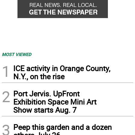
MOST VIEWED
1
ICE activity in Orange County,
N.Y., on the rise
2
Port Jervis. UpFront
Exhibition Space Mini Art
Show starts Aug. 7
3
Peep this garden and a dozen