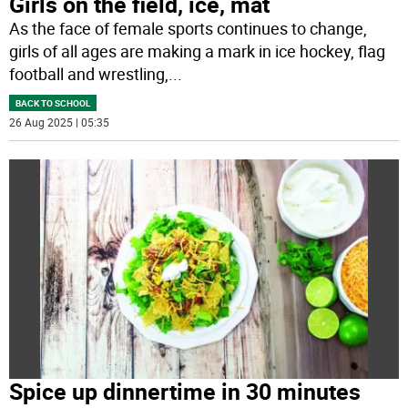
Girls on the field, ice, mat
As the face of female sports continues to change,
girls of all ages are making a mark in ice hockey, flag
football and wrestling,
...
BACK TO SCHOOL
26 Aug 2025 | 05:35
Spice up dinnertime in 30 minutes