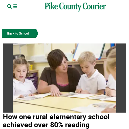
Back to School
How one rural elementary school
achieved over 80% reading