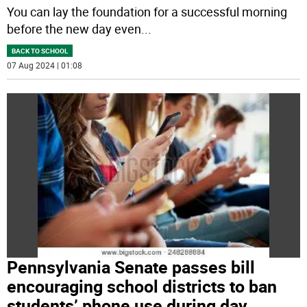
You can lay the foundation for a successful morning
before the new day even
...
BACK TO SCHOOL
07 Aug 2024 | 01:08
Pennsylvania Senate passes bill
encouraging school districts to ban
students’ phone use during day