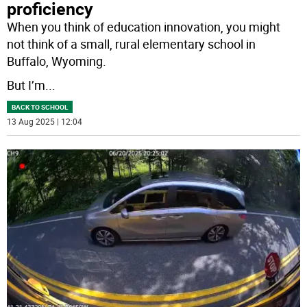
proficiency
When you think of education innovation, you might
not think of a small, rural elementary school in
Buffalo, Wyoming.
But I’m
...
BACK TO SCHOOL
13 Aug 2025 | 12:04