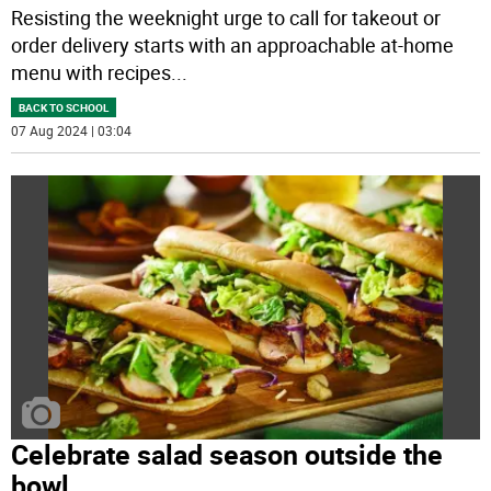
Resisting the weeknight urge to call for takeout or
order delivery starts with an approachable at-home
menu with recipes
...
BACK TO SCHOOL
07 Aug 2024 | 03:04
Celebrate salad season outside the
bowl