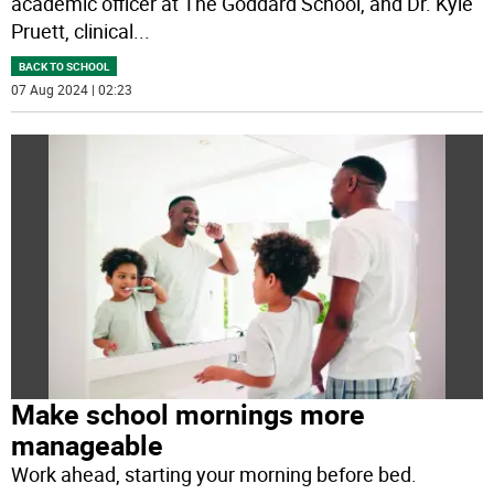
academic officer at The Goddard School, and Dr. Kyle
Pruett, clinical
...
BACK TO SCHOOL
07 Aug 2024 | 02:23
Make school mornings more
manageable
Work ahead, starting your morning before bed.