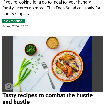
If you’re looking for a go-to meal for your hungry
family, search no more. This Taco Salad calls only for
pantry staples
...
BACK TO SCHOOL
07 Aug 2024 | 03:12
Tasty recipes to combat the hustle
and bustle