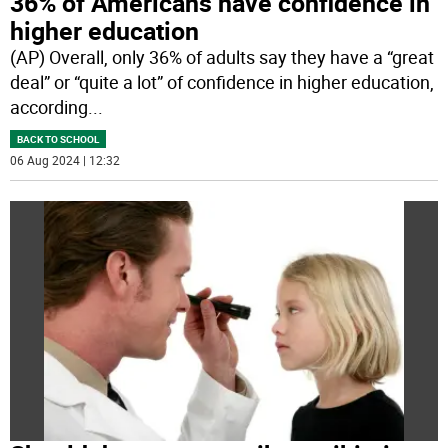
36% of Americans have confidence in
higher education
(AP) Overall, only 36% of adults say they have a “great
deal” or “quite a lot” of confidence in higher education,
according
...
BACK TO SCHOOL
06 Aug 2024 | 12:32