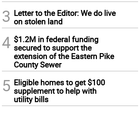
3
Letter to the Editor: We do live
on stolen land
4
$1.2M in federal funding
secured to support the
extension of the Eastern Pike
County Sewer
5
Eligible homes to get $100
supplement to help with
utility bills