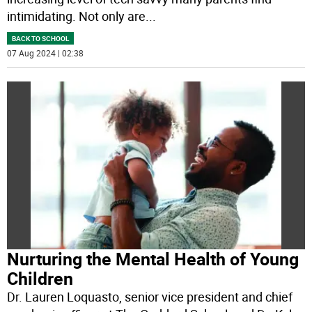
intimidating. Not only are
...
BACK TO SCHOOL
07 Aug 2024 | 02:38
Nurturing the Mental Health of Young
Children
Dr. Lauren Loquasto, senior vice president and chief