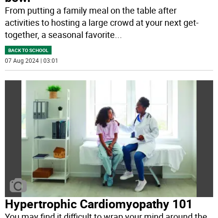
From putting a family meal on the table after
activities to hosting a large crowd at your next get-
together, a seasonal favorite
...
BACK TO SCHOOL
07 Aug 2024 | 03:01
Hypertrophic Cardiomyopathy 101
You may find it difficult to wrap your mind around the