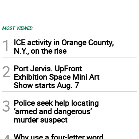
MOST VIEWED
1
ICE activity in Orange County,
N.Y., on the rise
2
Port Jervis. UpFront
Exhibition Space Mini Art
Show starts Aug. 7
3
Police seek help locating
‘armed and dangerous’
murder suspect
Why use a four-letter word