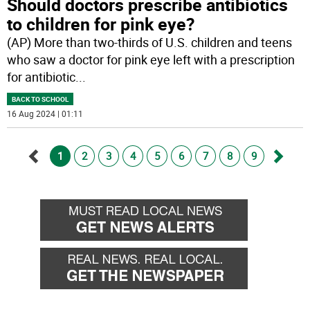
Should doctors prescribe antibiotics
to children for pink eye?
(AP) More than two-thirds of U.S. children and teens
who saw a doctor for pink eye left with a prescription
for antibiotic
...
BACK TO SCHOOL
16 Aug 2024 | 01:11
1
2
3
4
5
6
7
8
9
Go
Go
back
forwa