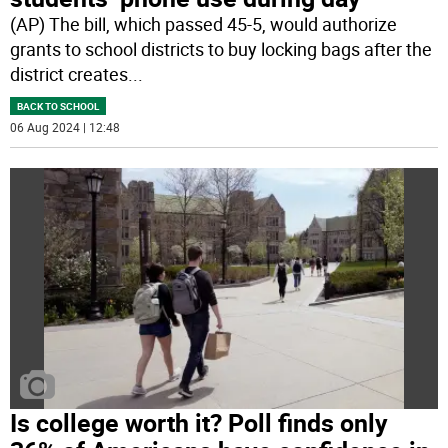
(AP) The bill, which passed 45-5, would authorize
grants to school districts to buy locking bags after the
district creates
...
BACK TO SCHOOL
06 Aug 2024 | 12:48
Is college worth it? Poll finds only