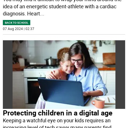
idea of an energetic student-athlete with a cardiac
diagnosis. Heart
...
BACK TO SCHOOL
07 Aug 2024 | 02:37
Protecting children in a digital age
Keeping a watchful eye on your kids requires an
increasing level of tech savvy many parents find