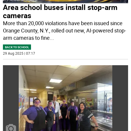
Area school buses install stop-arm
cameras
More than 20,000 violations have been issued since
Orange County, N.Y., rolled out new, AI-powered stop-
arm cameras to fine
...
BACK TO SCHOOL
29 Aug 2025 | 07:17