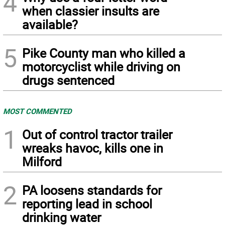
4
when classier insults are
available?
5
Pike County man who killed a
motorcyclist while driving on
drugs sentenced
MOST COMMENTED
1
Out of control tractor trailer
wreaks havoc, kills one in
Milford
2
PA loosens standards for
reporting lead in school
drinking water