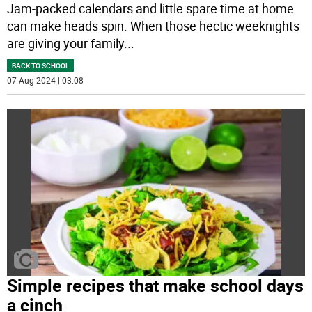
Jam-packed calendars and little spare time at home
can make heads spin. When those hectic weeknights
are giving your family
...
BACK TO SCHOOL
07 Aug 2024 | 03:08
Simple recipes that make school days
a cinch