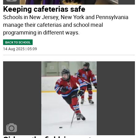
Keeping cafeterias safe
Schools in New Jersey, New York and Pennsylvania
manage their cafeterias and school meal
programming in different ways.
BACK TO SCHOOL
14 Aug 2025 | 05:09