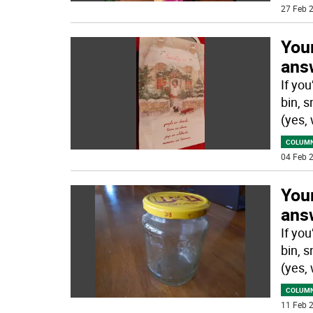
27 Feb 2
You
answ
If yo
bin, s
(yes,
COLUM
04 Feb 2
You
answ
If yo
bin, s
(yes,
COLUM
11 Feb 2