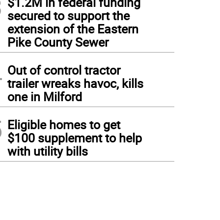
3
$1.2M in federal funding
secured to support the
extension of the Eastern
Pike County Sewer
4
Out of control tractor
trailer wreaks havoc, kills
one in Milford
5
Eligible homes to get
$100 supplement to help
with utility bills