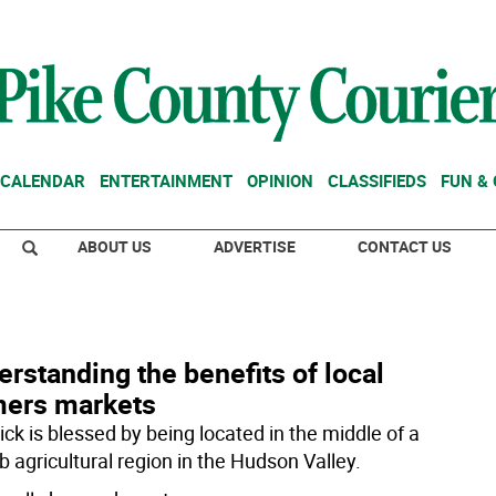
CALENDAR
ENTERTAINMENT
OPINION
CLASSIFIEDS
FUN &
ABOUT US
ADVERTISE
CONTACT US
rstanding the benefits of local
mers markets
ck is blessed by being located in the middle of a
b agricultural region in the Hudson Valley.