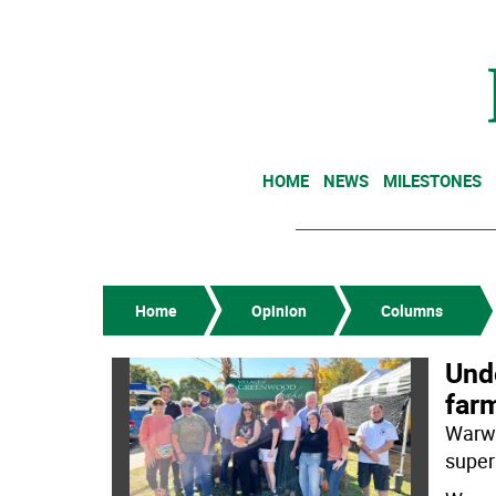
HOME
NEWS
MILESTONES
Home
Opinion
Columns
Unde
far
Warwi
super