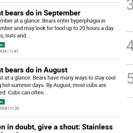
t bears do in September
mber at a glance: Bears enter hyperphagia in
mber and may look for food up to 20 hours a day.
es, nuts and
...
NS
024 | 11:47
t bears do in August
t at a glance: Bears have many ways to stay cool
g hot summer days. By August, most cubs are
d. Cubs can often
...
NS
2024 | 11:20
 in doubt, give a shout: Stainless