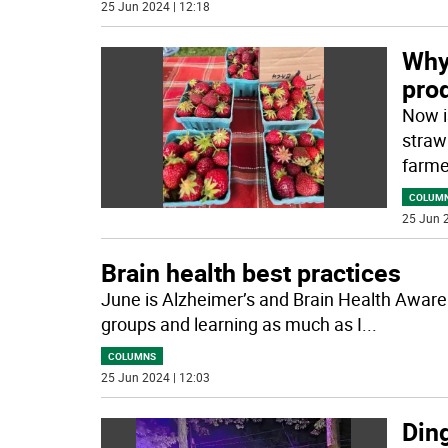
25 Jun 2024 | 12:18
Why 
pro
Now i
strawb
farme
COLUM
25 Jun 2
Brain health best practices
June is Alzheimer’s and Brain Health Awaren
groups and learning as much as I
...
COLUMNS
25 Jun 2024 | 12:03
Din