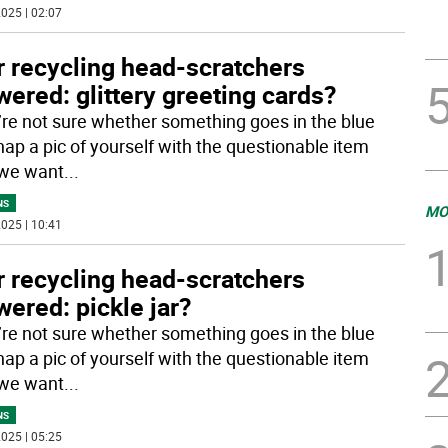
025 | 02:07
r recycling head-scratchers
ered: glittery greeting cards?
u’re not sure whether something goes in the blue
nap a pic of yourself with the questionable item
 we want
...
NS
MO
025 | 10:41
r recycling head-scratchers
ered: pickle jar?
u’re not sure whether something goes in the blue
nap a pic of yourself with the questionable item
 we want
...
NS
025 | 05:25