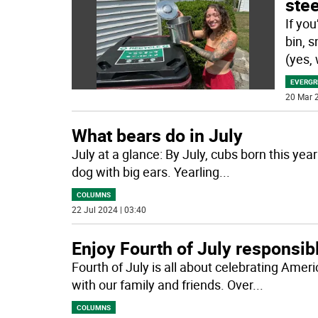
stee
If yo
bin, s
(yes,
EVERGR
20 Mar 2
What bears do in July
July at a glance: By July, cubs born this yea
dog with big ears. Yearling
...
COLUMNS
22 Jul 2024 | 03:40
Enjoy Fourth of July responsib
Fourth of July is all about celebrating Am
with our family and friends. Over
...
COLUMNS