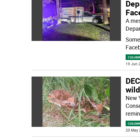
Dep
Fac
A mes
Depar
Some 
Faceb
COLUM
19 Jun 2
DEC
wild
New Y
Conse
remin
COLUM
20 May 