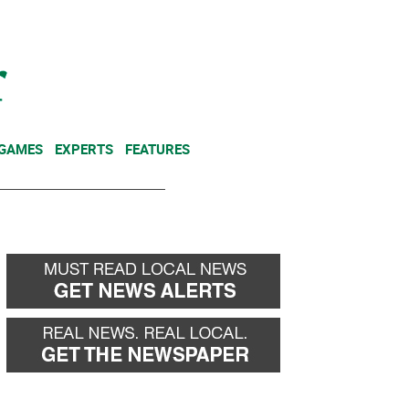
NEWSLETTER
DONATE
 GAMES
EXPERTS
FEATURES