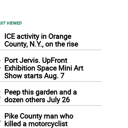
ST VIEWED
1
ICE activity in Orange
County, N.Y., on the rise
2
Port Jervis. UpFront
Exhibition Space Mini Art
Show starts Aug. 7
3
Peep this garden and a
dozen others July 26
4
Pike County man who
killed a motorcyclist