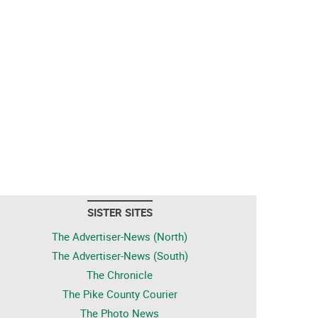
SISTER SITES
The Advertiser-News (North)
The Advertiser-News (South)
The Chronicle
The Pike County Courier
The Photo News