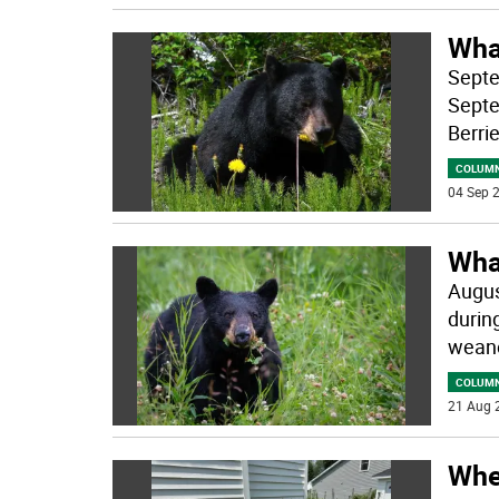
Wha
Septe
Septe
Berri
COLUM
04 Sep 2
Wha
Augus
durin
weane
COLUM
21 Aug 
When