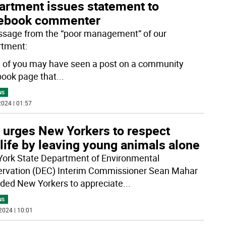
artment issues statement to
ebook commenter
sage from the “poor management” of our
tment:
of you may have seen a post on a community
ook page that
...
NS
024 | 01:57
 urges New Yorkers to respect
life by leaving young animals alone
ork State Department of Environmental
rvation (DEC) Interim Commissioner Sean Mahar
ded New Yorkers to appreciate
...
NS
2024 | 10:01