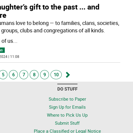
ughter’s gift to the past ... and
re
mans love to belong — to families, clans, societies,
 groups, clubs and congregations of all kinds.
of us
...
NS
2024 | 11:08
5
6
7
8
9
10
Go
DO STUFF
forward
Subscribe to Paper
Sign Up for Emails
Where to Pick Us Up
Submit Stuff
Place a Classified or Legal Notice