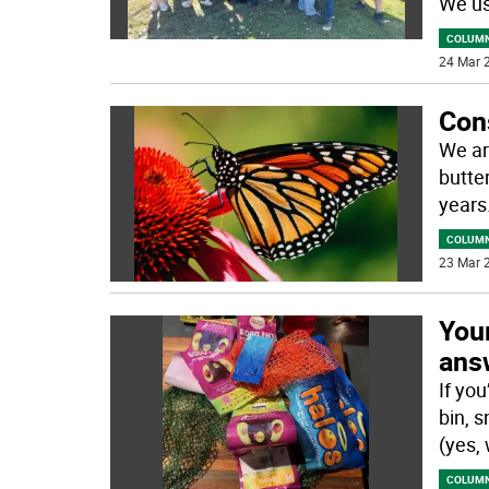
We us
COLUM
24 Mar 2
Con
We ar
butte
years
COLUM
23 Mar 2
You
ans
If yo
bin, s
(yes,
COLUM