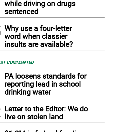
while driving on drugs
sentenced
5
Why use a four-letter
word when classier
insults are available?
ST COMMENTED
1
PA loosens standards for
reporting lead in school
drinking water
2
Letter to the Editor: We do
live on stolen land