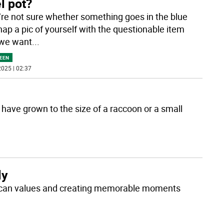
l pot?
u’re not sure whether something goes in the blue
nap a pic of yourself with the questionable item
 we want
...
EEN
025 | 02:37
r have grown to the size of a raccoon or a small
ly
erican values and creating memorable moments