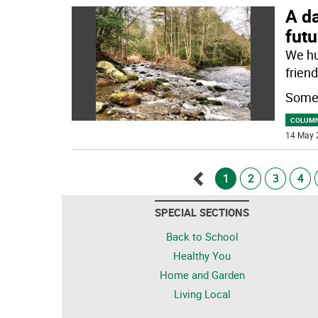
A da
futu
We hu
friend
Some 
COLUM
14 May 
1
2
3
4
Go
SPECIAL SECTIONS
back
Back to School
Healthy You
Home and Garden
Living Local