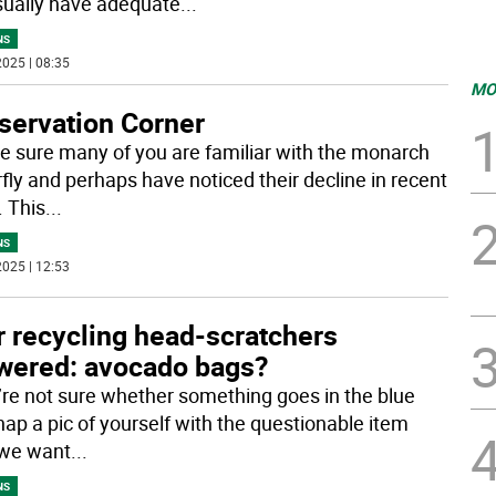
ually have adequate
...
NS
025 | 08:35
MO
servation Corner
e sure many of you are familiar with the monarch
rfly and perhaps have noticed their decline in recent
. This
...
NS
025 | 12:53
r recycling head-scratchers
wered: avocado bags?
u’re not sure whether something goes in the blue
nap a pic of yourself with the questionable item
 we want
...
NS