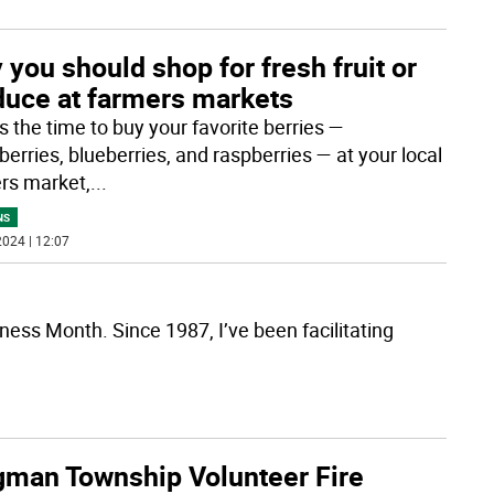
you should shop for fresh fruit or
duce at farmers markets
s the time to buy your favorite berries —
erries, blueberries, and raspberries — at your local
rs market,
...
NS
024 | 12:07
ess Month. Since 1987, I’ve been facilitating
gman Township Volunteer Fire