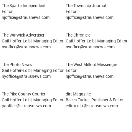
The Sparta Independent
The Township Journal
Editor
Editor
njoffice@strausnews.com
njoffice@strausnews.com
The Warwick Advertiser
The Chronicle
Gail Hoffer-Loibl, Managing Editor
Gail Hoffer-Loibl, Managing Editor
nyoffice@strausnews.com
nyoffice@strausnews.com
The Photo News
The West Milford Messenger
Gail Hoffer-Loibl, Managing Editor
Editor
nyoffice@strausnews.com
njoffice@strausnews.com
The Pike County Courier
dirt Magazine
Gail Hoffer-Loibl, Managing Editor
Becca Tucker, Publisher & Editor
paoffice@strausnews.com
editor.dirt@strausnews.com