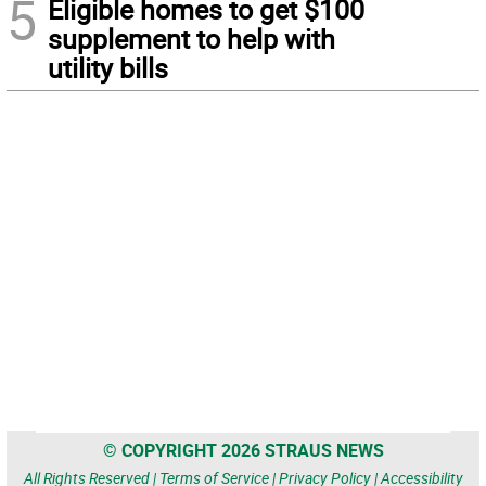
5
Eligible homes to get $100
supplement to help with
utility bills
© COPYRIGHT 2026 STRAUS NEWS
All Rights Reserved |
Terms of Service
|
Privacy Policy
|
Accessibility