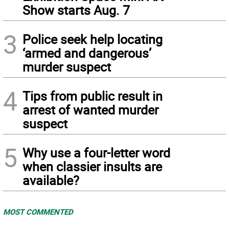
Show starts Aug. 7
3
Police seek help locating
‘armed and dangerous’
murder suspect
4
Tips from public result in
arrest of wanted murder
suspect
5
Why use a four-letter word
when classier insults are
available?
MOST COMMENTED