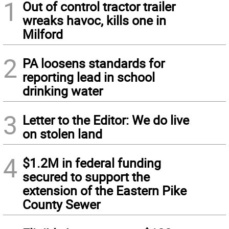
1
Out of control tractor trailer
wreaks havoc, kills one in
Milford
2
PA loosens standards for
reporting lead in school
drinking water
3
Letter to the Editor: We do live
on stolen land
4
$1.2M in federal funding
secured to support the
extension of the Eastern Pike
County Sewer