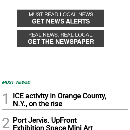
MOST VIEWED
1
ICE activity in Orange County,
N.Y., on the rise
2
Port Jervis. UpFront
Exhibition Space Mini Art