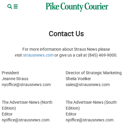
Contact Us
For more information about Straus News please
visit
strausnews.com
or give us a call at (845) 469-9000.
President
Director of Strategic Marketing
Jeanne Straus
Sheila Voelker
nyoffice@strausnews.com
sales@strausnews.com
The Advertiser-News (North
The Advertiser-News (South
Edition)
Edition)
Editor
Editor
njoffice@strausnews.com
njoffice@strausnews.com