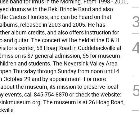
use band for Imus in the Morning. From 1998 - 2000,
ayed drums with the Beki Brindle Band and also
 the Cactus Hunters, and can be heard on that
albums, released in 2003 and 2005. He has
er album credits, and also offers instruction for
 and guitar. The concert will be held at the D & H
isitor’s center, 58 Hoag Road in Cuddebackville at
dmission is $7 general admission, $5 for museum
ildren and students. The Neversink Valley Area
pen Thursday through Sunday from noon until 4
h October 29 and by appointment. For more
 about the museum, its mission to preserve local
ny events, call 845-754-8870 or check the website:
inkmuseum.org. The museum is at 26 Hoag Road,
kville.