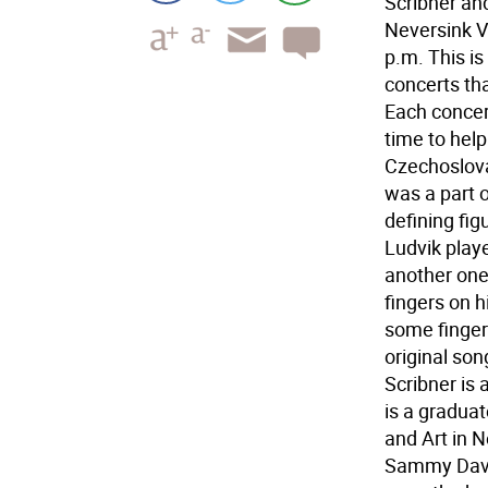
Scribner and
Neversink V
p.m. This is
concerts th
Each concert
time to hel
Czechoslova
was a part o
defining fig
Ludvik playe
another one
fingers on h
some fingers
original son
Scribner is 
is a gradua
and Art in N
Sammy Davis