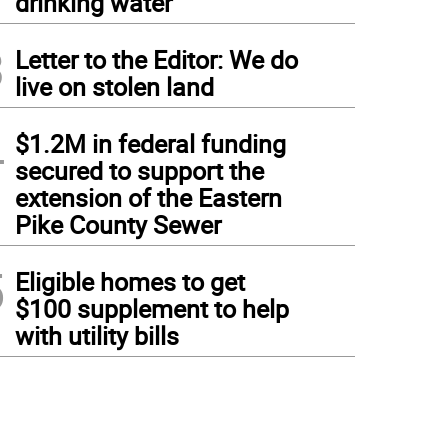
drinking water
3
Letter to the Editor: We do
live on stolen land
4
$1.2M in federal funding
secured to support the
extension of the Eastern
Pike County Sewer
5
Eligible homes to get
$100 supplement to help
with utility bills