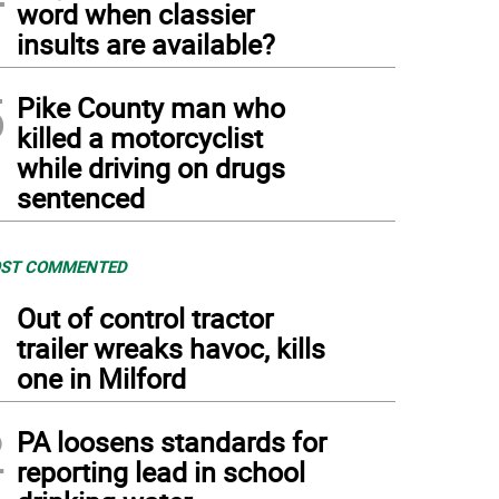
word when classier
insults are available?
5
Pike County man who
killed a motorcyclist
while driving on drugs
sentenced
ST COMMENTED
1
Out of control tractor
trailer wreaks havoc, kills
one in Milford
2
PA loosens standards for
reporting lead in school