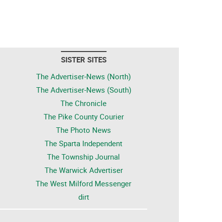
SISTER SITES
The Advertiser-News (North)
The Advertiser-News (South)
The Chronicle
The Pike County Courier
The Photo News
The Sparta Independent
The Township Journal
The Warwick Advertiser
The West Milford Messenger
dirt