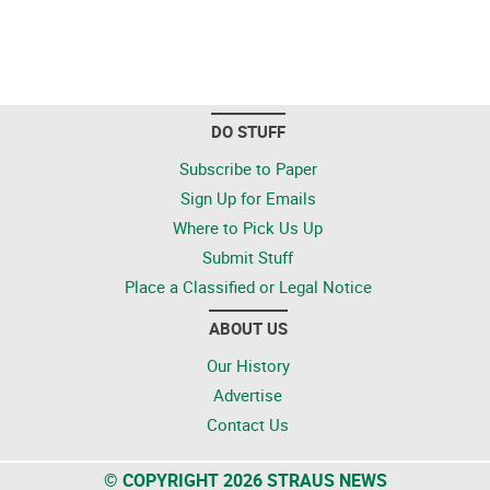
DO STUFF
Subscribe to Paper
Sign Up for Emails
Where to Pick Us Up
Submit Stuff
Place a Classified or Legal Notice
ABOUT US
Our History
Advertise
Contact Us
© COPYRIGHT 2026 STRAUS NEWS