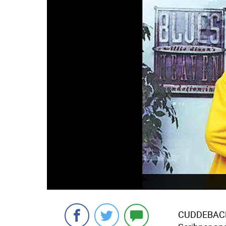
CUDDEBACKV