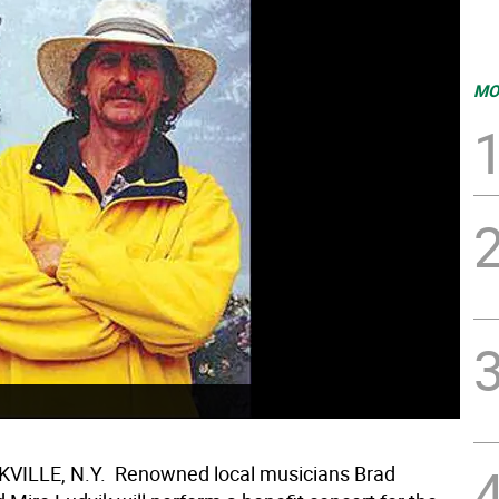
MO
ILLE, N.Y.  Renowned local musicians Brad