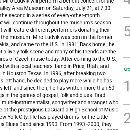
 Miro Ludvik will perform a benefit concert for the
alley Area Museum on Saturday, July 21, at 7:30
 the second in a series of every-other-month
at will continue throughout the museum’s season.
 will feature different performers donating their
p the museum. Miro Ludvik was born in the former
kia, and came to the U.S. in 1981. Back home,’ he
f a lively folk scene and many of his friends are the
ures of Czech music today. After coming to the U.S.,
d with a local teachers’ band in Price, Utah, and
MO
 in Houston Texas. In 1996, after breaking two
is left hand, he decided to play more while he has
 left’ and since then, he has written more than 50
gs in the genres of gospel, folk and blues. Brad
a multi-instrumentalist, songwriter and arranger who
te of the prestigious LaGuardia High School of Music
ew York City. He has played drums for the Little
 Blues Band since 1993. From 1993 -2000, they