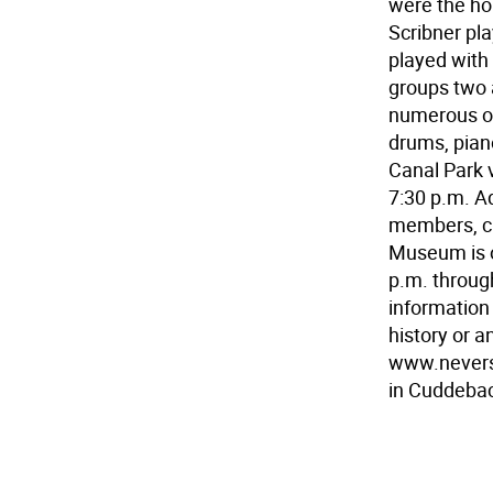
were the ho
Scribner pl
played with
groups two 
numerous oth
drums, piano
Canal Park v
7:30 p.m. A
members, ch
Museum is o
p.m. throug
information
history or a
www.nevers
in Cuddebac