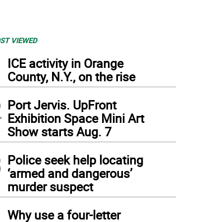
ST VIEWED
1
ICE activity in Orange
County, N.Y., on the rise
2
Port Jervis. UpFront
Exhibition Space Mini Art
Show starts Aug. 7
3
Police seek help locating
‘armed and dangerous’
murder suspect
4
Why use a four-letter