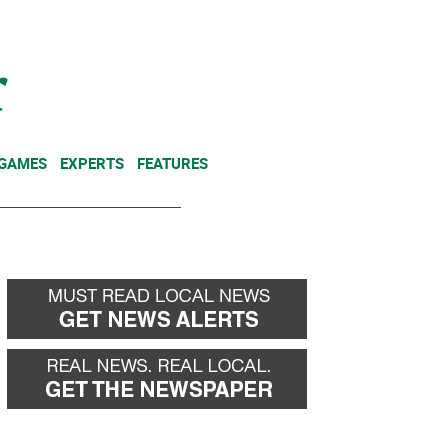
NEWSLETTER
DONATE
 GAMES
EXPERTS
FEATURES