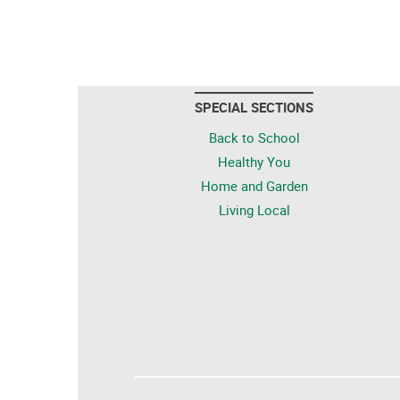
SPECIAL SECTIONS
Back to School
Healthy You
Home and Garden
Living Local