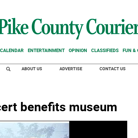
CALENDAR
ENTERTAINMENT
OPINION
CLASSIFIEDS
FUN &
ABOUT US
ADVERTISE
CONTACT US
cert benefits museum