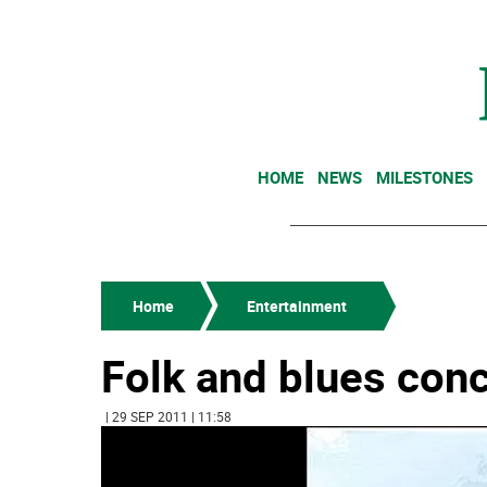
HOME
NEWS
MILESTONES
Home
Entertainment
Folk and blues con
| 29 SEP 2011 | 11:58