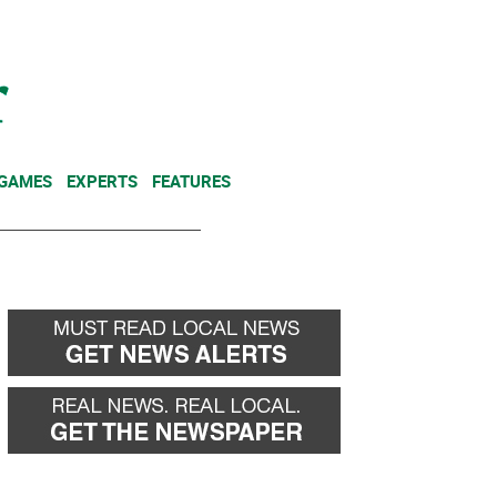
NEWSLETTER
DONATE
 GAMES
EXPERTS
FEATURES