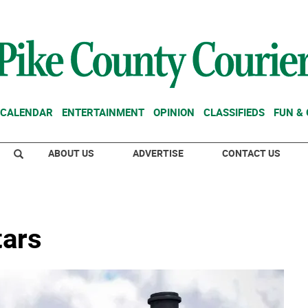
CALENDAR
ENTERTAINMENT
OPINION
CLASSIFIEDS
FUN &
ABOUT US
ADVERTISE
CONTACT US
tars