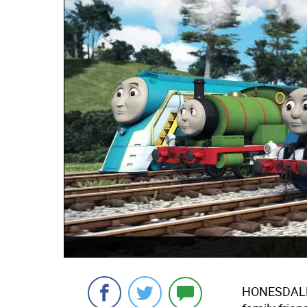
HONESDAL