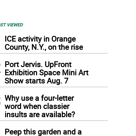
ST VIEWED
1
ICE activity in Orange
County, N.Y., on the rise
2
Port Jervis. UpFront
Exhibition Space Mini Art
Show starts Aug. 7
3
Why use a four-letter
word when classier
insults are available?
4
Peep this garden and a