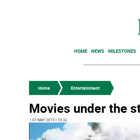
HOME
NEWS
MILESTONES
Home
Entertainment
Movies under the s
| 07 MAY 2015 | 10:32