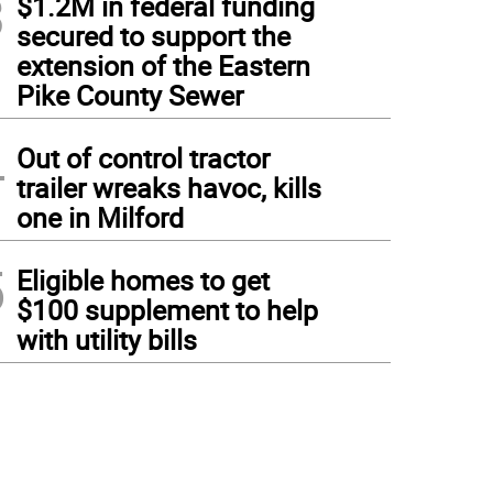
3
$1.2M in federal funding
secured to support the
extension of the Eastern
Pike County Sewer
4
Out of control tractor
trailer wreaks havoc, kills
one in Milford
5
Eligible homes to get
$100 supplement to help
with utility bills