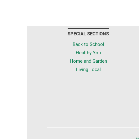
SPECIAL SECTIONS
Back to School
Healthy You
Home and Garden
Living Local
Al