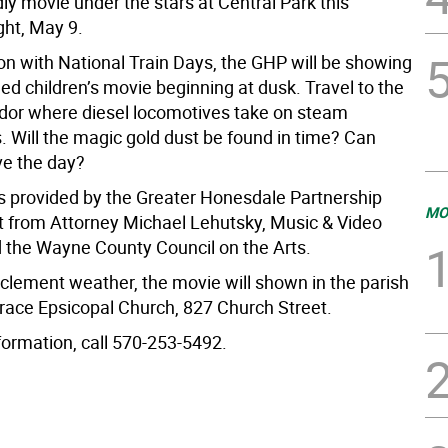
dly movie under the stars at Central Park this
ght, May 9.
ion with National Train Days, the GHP will be showing
ed children’s movie beginning at dusk. Travel to the
odor where diesel locomotives take on steam
. Will the magic gold dust be found in time? Can
e the day?
s provided by the Greater Honesdale Partnership
MO
t from Attorney Michael Lehutsky, Music & Video
 the Wayne County Council on the Arts.
nclement weather, the movie will shown in the parish
Grace Epsicopal Church, 827 Church Street.
formation, call 570-253-5492.