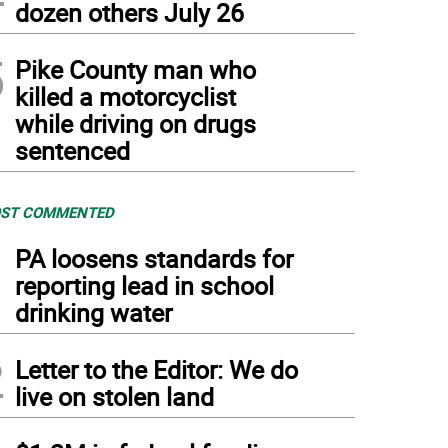
dozen others July 26
5
Pike County man who
killed a motorcyclist
while driving on drugs
sentenced
ST COMMENTED
1
PA loosens standards for
reporting lead in school
drinking water
2
Letter to the Editor: We do
live on stolen land