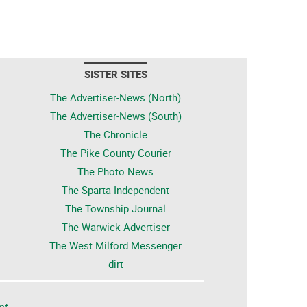
SISTER SITES
The Advertiser-News (North)
The Advertiser-News (South)
The Chronicle
The Pike County Courier
The Photo News
The Sparta Independent
The Township Journal
The Warwick Advertiser
The West Milford Messenger
dirt
nt