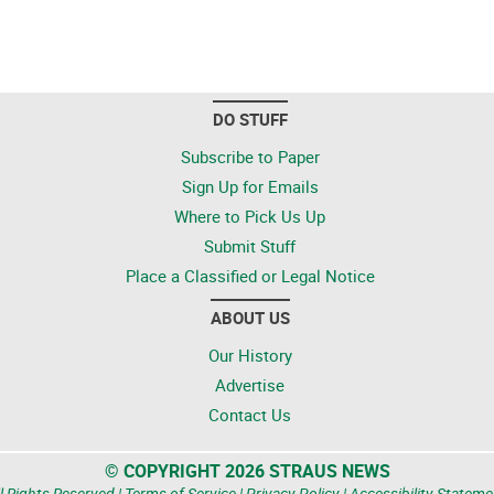
DO STUFF
Subscribe to Paper
Sign Up for Emails
Where to Pick Us Up
Submit Stuff
Place a Classified or Legal Notice
ABOUT US
Our History
Advertise
Contact Us
© COPYRIGHT 2026 STRAUS NEWS
l Rights Reserved |
Terms of Service
|
Privacy Policy
|
Accessibility Stateme