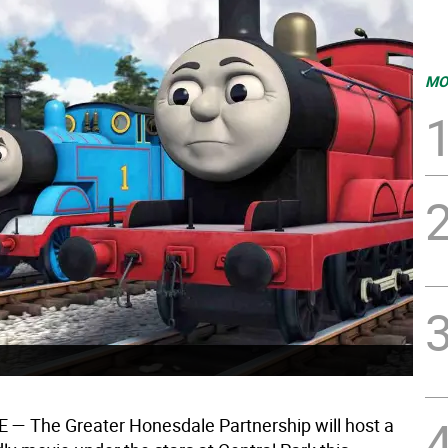
MO
E —
The Greater Honesdale Partnership will host a