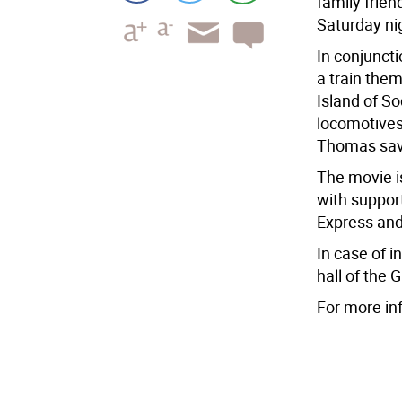
family frien
Saturday ni
In conjunct
a train them
Island of S
locomotives
Thomas sav
The movie i
with suppor
Express and
In case of i
hall of the 
For more in