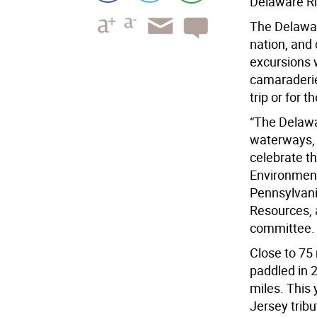
Delaware Riv
The Delaware
nation, and
excursions 
camaraderie.
trip or for t
“The Delawa
waterways, a
celebrate the
Environment
Pennsylvani
Resources, 
committee.
Close to 75
paddled in 2
miles. This 
Jersey tribu