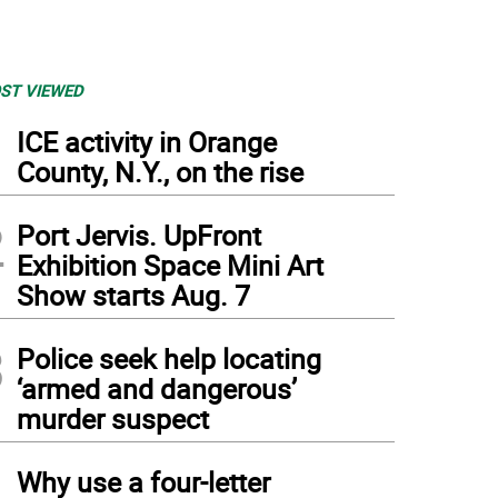
ST VIEWED
1
ICE activity in Orange
County, N.Y., on the rise
2
Port Jervis. UpFront
Exhibition Space Mini Art
Show starts Aug. 7
3
Police seek help locating
‘armed and dangerous’
murder suspect
4
Why use a four-letter