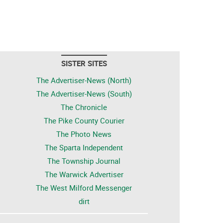
SISTER SITES
The Advertiser-News (North)
The Advertiser-News (South)
The Chronicle
The Pike County Courier
The Photo News
The Sparta Independent
The Township Journal
The Warwick Advertiser
The West Milford Messenger
dirt