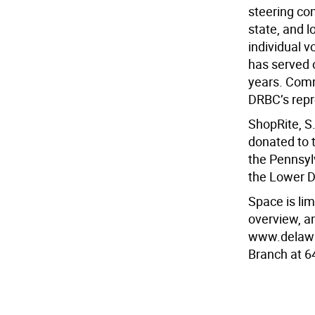
steering co
state, and l
individual 
has served 
years. Comm
DRBC’s repr
ShopRite, S
donated to t
the Pennsyl
the Lower D
Space is limi
overview, an
www.delawar
Branch at 6