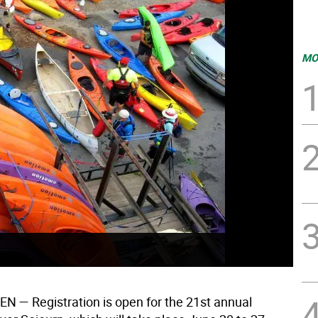
MO
EN
— Registration is open for the 21st annual