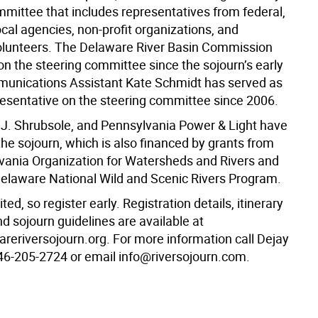
mmittee that includes representatives from federal,
ocal agencies, non-profit organizations, and
volunteers. The Delaware River Basin Commission
on the steering committee since the sojourn’s early
unications Assistant Kate Schmidt has served as
esentative on the steering committee since 2006.
.J. Shrubsole, and Pennsylvania Power & Light have
he sojourn, which is also financed by grants from
vania Organization for Watersheds and Rivers and
elaware National Wild and Scenic Rivers Program.
ted, so register early. Registration details, itinerary
d sojourn guidelines are available at
eriversojourn.org. For more information call Dejay
46-205-2724 or email info@riversojourn.com.