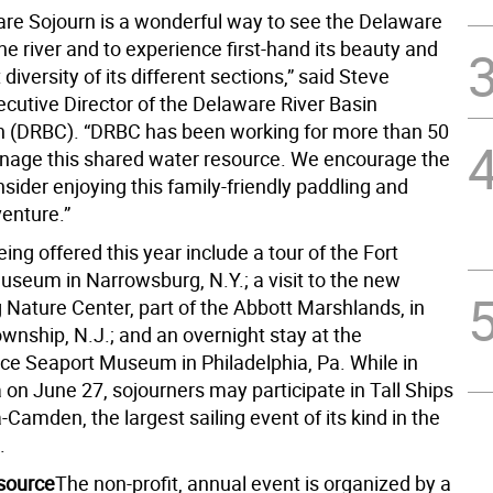
re Sojourn is a wonderful way to see the Delaware
he river and to experience first-hand its beauty and
 diversity of its different sections,” said Steve
ecutive Director of the Delaware River Basin
 (DRBC). “DRBC has been working for more than 50
nage this shared water resource. We encourage the
nsider enjoying this family-friendly paddling and
venture.”
ng offered this year include a tour of the Fort
seum in Narrowsburg, N.Y.; a visit to the new
 Nature Center, part of the Abbott Marshlands, in
wnship, N.J.; and an overnight stay at the
e Seaport Museum in Philadelphia, Pa. While in
 on June 27, sojourners may participate in Tall Ships
-Camden, the largest sailing event of its kind in the
.
source
The non-profit, annual event is organized by a