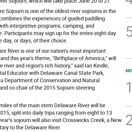
er Sojourn, which will take place June 20 to 27.
 Sojourn is one of the oldest river sojourns in the
 combines the experiences of guided paddling
with interpretive programs, camping, and
 Participants may sign up for the entire eight-day
he day, or days, of their choice.
re River is one of our nation’s most important
nd this year's theme, "Birthplace of America," will
 river and region’s rich history,” said Ian Kindle,
MO
al Educator with Delaware Canal State Park,
a Department of Conservation and Natural
and co-chair of the 2015 Sojourn steering
 miles of the main stem Delaware River will be
015, split into daily trips ranging from eight to 13
year’s sojourn will also visit Crosswicks Creek, a New
tary to the Delaware River.