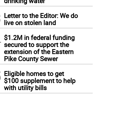
drinking water
3
Letter to the Editor: We do
live on stolen land
4
$1.2M in federal funding
secured to support the
extension of the Eastern
Pike County Sewer
5
Eligible homes to get
$100 supplement to help
with utility bills