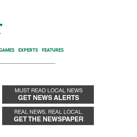
NEWSLETTER
DONATE
 GAMES
EXPERTS
FEATURES