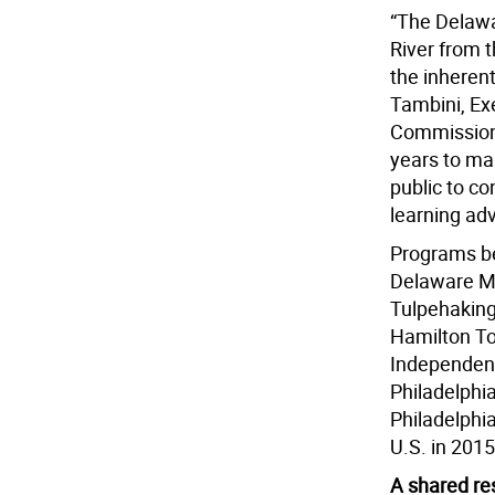
“The Delawa
River from t
the inherent
Tambini, Ex
Commission
years to ma
public to co
learning ad
Programs bei
Delaware Mu
Tulpehaking
Hamilton To
Independenc
Philadelphia
Philadelphia
U.S. in 2015
A shared re