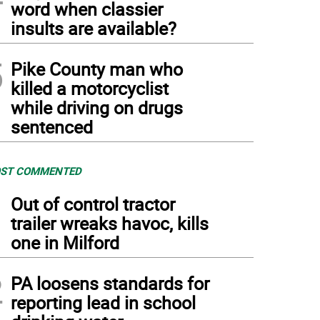
word when classier
insults are available?
5
Pike County man who
killed a motorcyclist
while driving on drugs
sentenced
ST COMMENTED
1
Out of control tractor
trailer wreaks havoc, kills
one in Milford
2
PA loosens standards for
reporting lead in school