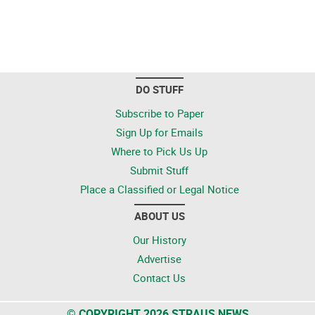
DO STUFF
Subscribe to Paper
Sign Up for Emails
Where to Pick Us Up
Submit Stuff
Place a Classified or Legal Notice
ABOUT US
Our History
Advertise
Contact Us
© COPYRIGHT 2026 STRAUS NEWS