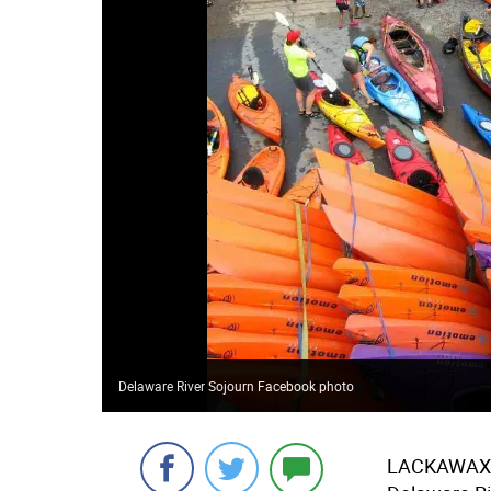
Delaware River Sojourn Facebook photo
LACKAWAX