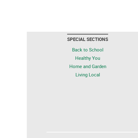
SPECIAL SECTIONS
Back to School
Healthy You
Home and Garden
Living Local