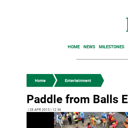
HOME
NEWS
MILESTONES
Home
Entertainment
Paddle from Balls E
| 28 APR 2015 | 12:36