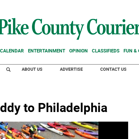
CALENDAR
ENTERTAINMENT
OPINION
CLASSIFIEDS
FUN &
ABOUT US
ADVERTISE
CONTACT US
ddy to Philadelphia