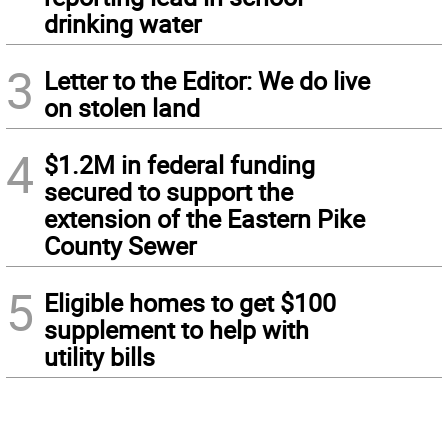
drinking water
3
Letter to the Editor: We do live
on stolen land
4
$1.2M in federal funding
secured to support the
extension of the Eastern Pike
County Sewer
5
Eligible homes to get $100
supplement to help with
utility bills