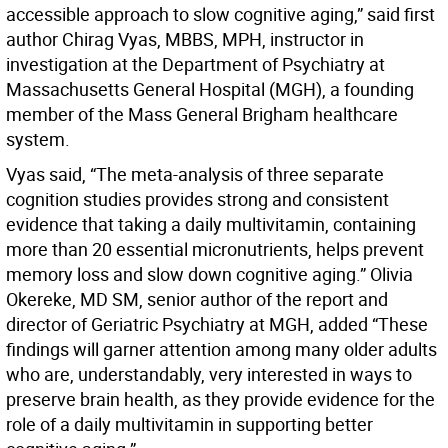
accessible approach to slow cognitive aging,” said first
author Chirag Vyas, MBBS, MPH, instructor in
investigation at the Department of Psychiatry at
Massachusetts General Hospital (MGH), a founding
member of the Mass General Brigham healthcare
system.
Vyas said, “The meta-analysis of three separate
cognition studies provides strong and consistent
evidence that taking a daily multivitamin, containing
more than 20 essential micronutrients, helps prevent
memory loss and slow down cognitive aging.” Olivia
Okereke, MD SM, senior author of the report and
director of Geriatric Psychiatry at MGH, added “These
findings will garner attention among many older adults
who are, understandably, very interested in ways to
preserve brain health, as they provide evidence for the
role of a daily multivitamin in supporting better