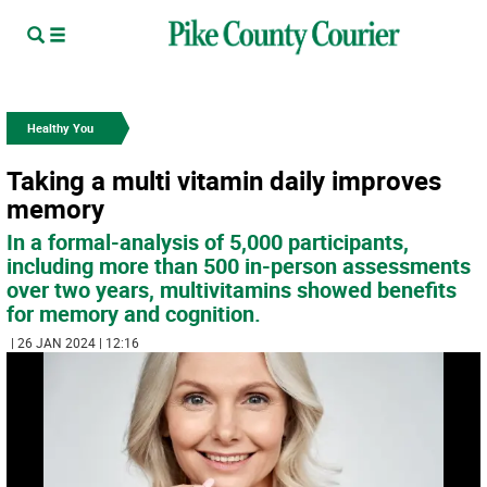
Healthy You
Taking a multi vitamin daily improves
memory
In a formal-analysis of 5,000 participants,
including more than 500 in-person assessments
over two years, multivitamins showed benefits
for memory and cognition.
| 26 JAN 2024 | 12:16