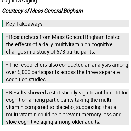
cognitive aging.”
Courtesy of Mass General Brigham
Key Takeaways
• Researchers from Mass General Brigham tested
the effects of a daily multivitamin on cognitive
changes in a study of 573 participants.
• The researchers also conducted an analysis among
over 5,000 participants across the three separate
cognition studies.
• Results showed a statistically significant benefit for
cognition among participants taking the multi-
vitamin compared to placebo, suggesting that a
multi-vitamin could help prevent memory loss and
slow cognitive aging among older adults.