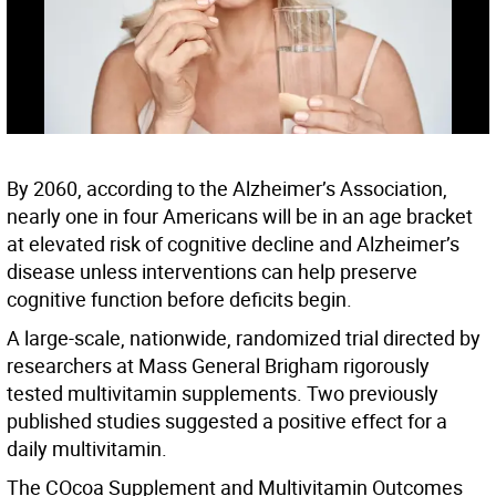
By 2060, according to the Alzheimer’s Association,
nearly one in four Americans will be in an age bracket
at elevated risk of cognitive decline and Alzheimer’s
disease unless interventions can help preserve
cognitive function before deficits begin.
A large-scale, nationwide, randomized trial directed by
researchers at Mass General Brigham rigorously
tested multivitamin supplements. Two previously
published studies suggested a positive effect for a
daily multivitamin.
The COcoa Supplement and Multivitamin Outcomes