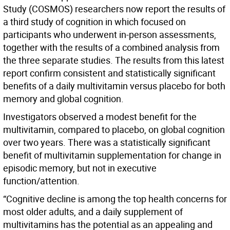
Study (COSMOS) researchers now report the results of
a third study of cognition in which focused on
participants who underwent in-person assessments,
together with the results of a combined analysis from
the three separate studies. The results from this latest
report confirm consistent and statistically significant
benefits of a daily multivitamin versus placebo for both
memory and global cognition.
Investigators observed a modest benefit for the
multivitamin, compared to placebo, on global cognition
over two years. There was a statistically significant
benefit of multivitamin supplementation for change in
episodic memory, but not in executive
function/attention.
“Cognitive decline is among the top health concerns for
most older adults, and a daily supplement of
multivitamins has the potential as an appealing and