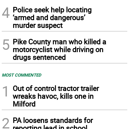
4
Police seek help locating
‘armed and dangerous’
murder suspect
5
Pike County man who killed a
motorcyclist while driving on
drugs sentenced
MOST COMMENTED
1
Out of control tractor trailer
wreaks havoc, kills one in
Milford
2
PA loosens standards for
reporting lead in school