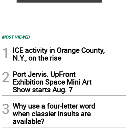
MOST VIEWED
1
ICE activity in Orange County,
N.Y., on the rise
2
Port Jervis. UpFront
Exhibition Space Mini Art
Show starts Aug. 7
3
Why use a four-letter word
when classier insults are
available?