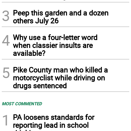
3
Peep this garden and a dozen
others July 26
4
Why use a four-letter word
when classier insults are
available?
5
Pike County man who killed a
motorcyclist while driving on
drugs sentenced
MOST COMMENTED
1
PA loosens standards for
reporting lead in school