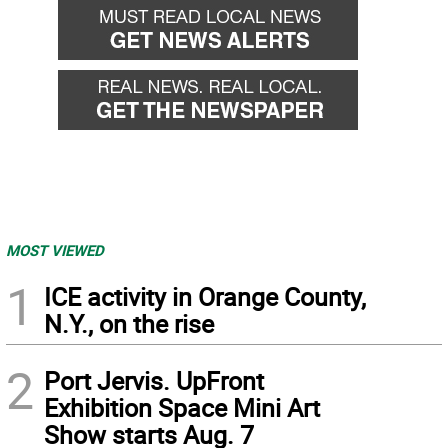
MOST VIEWED
1
ICE activity in Orange County,
N.Y., on the rise
2
Port Jervis. UpFront
Exhibition Space Mini Art
Show starts Aug. 7