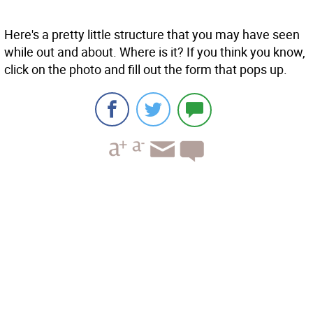
Here's a pretty little structure that you may have seen
while out and about. Where is it? If you think you know,
click on the photo and fill out the form that pops up.