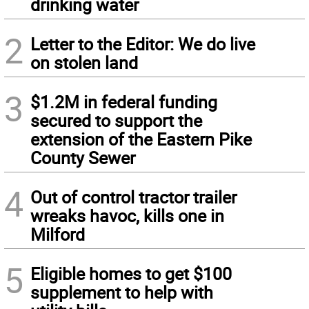
drinking water
2
Letter to the Editor: We do live
on stolen land
3
$1.2M in federal funding
secured to support the
extension of the Eastern Pike
County Sewer
4
Out of control tractor trailer
wreaks havoc, kills one in
Milford
5
Eligible homes to get $100
supplement to help with