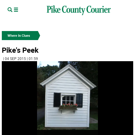
Where In Clues
Pike's Peek
| 04 SEP 2015 | 01:59