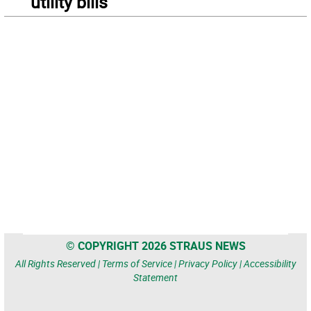
utility bills
© COPYRIGHT 2026 STRAUS NEWS
All Rights Reserved |
Terms of Service
|
Privacy Policy
|
Accessibility
Statement