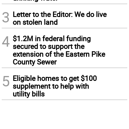
3
Letter to the Editor: We do live
on stolen land
4
$1.2M in federal funding
secured to support the
extension of the Eastern Pike
County Sewer
5
Eligible homes to get $100
supplement to help with
utility bills