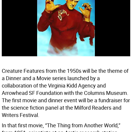
Creature Features from the 1950s will be the theme of
a Dinner and a Movie series launched by a
collaboration of the Virginia Kidd Agency and
Arrowhead SF Foundation with the Columns Museum.
The first movie and dinner event will be a fundraiser for
the science fiction panel at the Milford Readers and
Writers Festival.
In that first movie, “The Thing from Another World,”