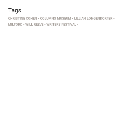
Tags
CHRISTINE COHEN
COLUMNS MUSEUM
LILLIAN LONGENDORFER
MILFORD
WILL REEVE
WRITERS FESTIVAL