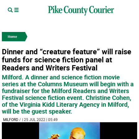
Home
Dinner and “creature feature” will raise
funds for science fiction panel at
Readers and Writers Festival
Milford. A dinner and science fiction movie
series at the Columns Museum will begin with a
fundraiser for the Milford Readers and Writers
Festival science fiction event. Christine Cohen,
of the Virginia Kidd Literary Agency in Milford,
will be the guest speaker.
MILFORD
/
| 25 JUL 2022 | 05:49