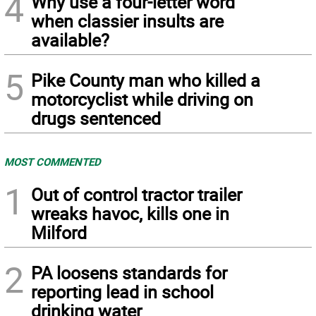
4
Why use a four-letter word
when classier insults are
available?
5
Pike County man who killed a
motorcyclist while driving on
drugs sentenced
MOST COMMENTED
1
Out of control tractor trailer
wreaks havoc, kills one in
Milford
2
PA loosens standards for
reporting lead in school
drinking water