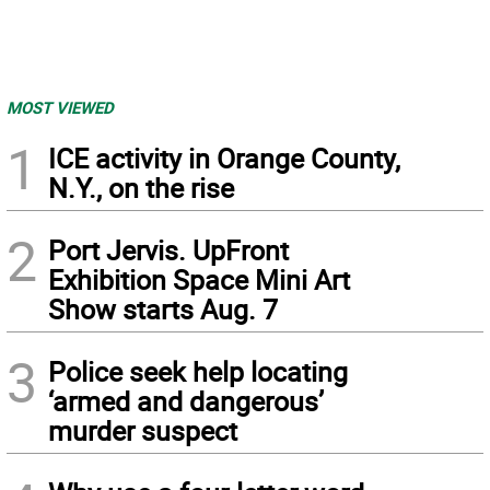
MOST VIEWED
1
ICE activity in Orange County,
N.Y., on the rise
2
Port Jervis. UpFront
Exhibition Space Mini Art
Show starts Aug. 7
3
Police seek help locating
‘armed and dangerous’
murder suspect