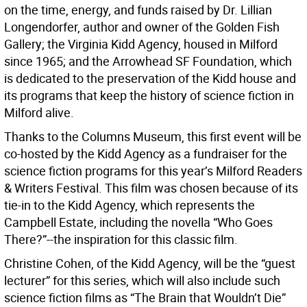
on the time, energy, and funds raised by Dr. Lillian
Longendorfer, author and owner of the Golden Fish
Gallery; the Virginia Kidd Agency, housed in Milford
since 1965; and the Arrowhead SF Foundation, which
is dedicated to the preservation of the Kidd house and
its programs that keep the history of science fiction in
Milford alive.
Thanks to the Columns Museum, this first event will be
co-hosted by the Kidd Agency as a fundraiser for the
science fiction programs for this year’s Milford Readers
& Writers Festival. This film was chosen because of its
tie-in to the Kidd Agency, which represents the
Campbell Estate, including the novella “Who Goes
There?”--the inspiration for this classic film.
Christine Cohen, of the Kidd Agency, will be the “guest
lecturer” for this series, which will also include such
science fiction films as “The Brain that Wouldn’t Die”