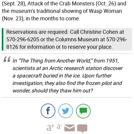
(Sept. 28), Attack of the Crab Monsters (Oct. 26) and
the museum’s traditional showing of Wasp Woman
(Nov. 23), in the months to come.
Reservations are required. Call Christine Cohen at
570-296-6205 or the Columns Museum at 570-296-
8126 for information or to reserve your place.
In “The Thing from Another World,” from 1951,
scientists at an Arctic research station discover
a spacecraft buried in the ice. Upon further
investigation, they also find the frozen pilot and
wonder, should they thaw him out?