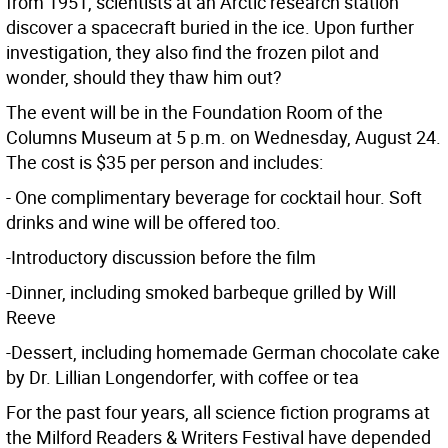
from 1951, scientists at an Arctic research station
discover a spacecraft buried in the ice. Upon further
investigation, they also find the frozen pilot and
wonder, should they thaw him out?
The event will be in the Foundation Room of the
Columns Museum at 5 p.m. on Wednesday, August 24.
The cost is $35 per person and includes:
- One complimentary beverage for cocktail hour. Soft
drinks and wine will be offered too.
-Introductory discussion before the film
-Dinner, including smoked barbeque grilled by Will
Reeve
-Dessert, including homemade German chocolate cake
by Dr. Lillian Longendorfer, with coffee or tea
For the past four years, all science fiction programs at
the Milford Readers & Writers Festival have depended