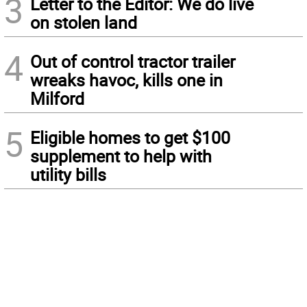
3
Letter to the Editor: We do live
on stolen land
4
Out of control tractor trailer
wreaks havoc, kills one in
Milford
5
Eligible homes to get $100
supplement to help with
utility bills