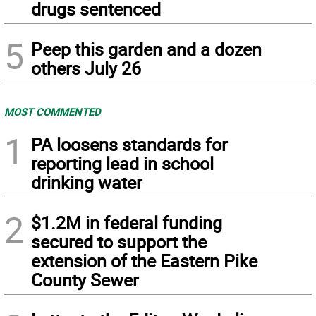
drugs sentenced
5
Peep this garden and a dozen
others July 26
MOST COMMENTED
1
PA loosens standards for
reporting lead in school
drinking water
2
$1.2M in federal funding
secured to support the
extension of the Eastern Pike
County Sewer