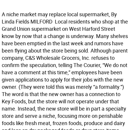
A niche market may replace local supermarket, By
Linda Fields MILFORD  Local residents who shop at the
Grand Union supermarket on West Harford Street
know by now that a change is underway. Many shelves
have been emptied in the last week and rumors have
been flying about the store being sold. Although parent
company, C&S Wholesale Grocers, Inc. refuses to
confirm the speculation, telling The Courier, “We do not
have a comment at this time,” employees have been
given applications to apply for their jobs with the new
owner. (They were told this was merely “a formality.”)
The word is that the new owner has a connection to
Key Foods, but the store will not operate under that
name. Instead, the new store will be in part a specialty
store and serve a niche, focusing more on perishable
foods like fresh meat, frozen foods, produce and dairy