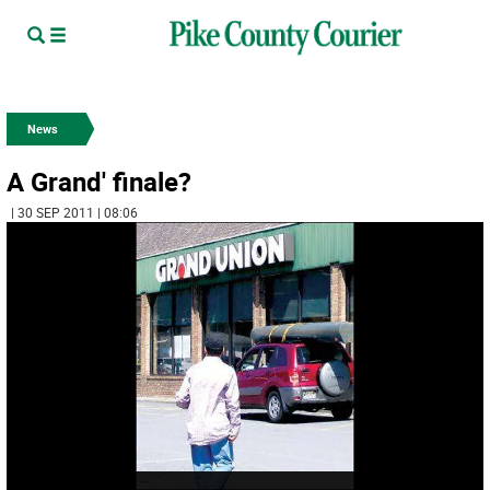
News
A Grand' finale?
| 30 SEP 2011 | 08:06