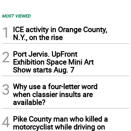
MOST VIEWED
1
ICE activity in Orange County,
N.Y., on the rise
2
Port Jervis. UpFront
Exhibition Space Mini Art
Show starts Aug. 7
3
Why use a four-letter word
when classier insults are
available?
4
Pike County man who killed a
motorcyclist while driving on