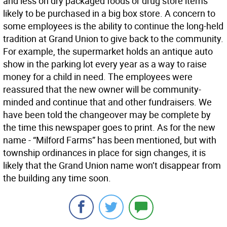
and less on dry packaged foods or drug store items
likely to be purchased in a big box store. A concern to
some employees is the ability to continue the long-held
tradition at Grand Union to give back to the community.
For example, the supermarket holds an antique auto
show in the parking lot every year as a way to raise
money for a child in need. The employees were
reassured that the new owner will be community-
minded and continue that and other fundraisers. We
have been told the changeover may be complete by
the time this newspaper goes to print. As for the new
name - “Milford Farms” has been mentioned, but with
township ordinances in place for sign changes, it is
likely that the Grand Union name won’t disappear from
the building any time soon.