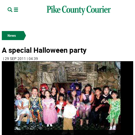
News
A special Halloween party
| 29 SEP 2011 | 04:39