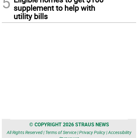
5
supplement to help with
utility bills
© COPYRIGHT 2026 STRAUS NEWS
All Rights Reserved |
Terms of Service
|
Privacy Policy
|
Accessibility