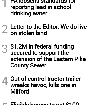
1
PA loosens standards for
reporting lead in school
drinking water
2
Letter to the Editor: We do live
on stolen land
3
$1.2M in federal funding
secured to support the
extension of the Eastern Pike
County Sewer
4
Out of control tractor trailer
wreaks havoc, kills one in
Milford
Eligible homes to get $100