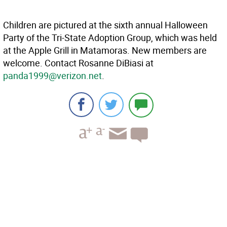
Children are pictured at the sixth annual Halloween
Party of the Tri-State Adoption Group, which was held
at the Apple Grill in Matamoras. New members are
welcome. Contact Rosanne DiBiasi at
panda1999@verizon.net
.