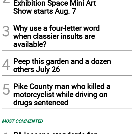
Exhibition Space Mini Art
Show starts Aug. 7
3
Why use a four-letter word
when classier insults are
available?
4
Peep this garden and a dozen
others July 26
5
Pike County man who killed a
motorcyclist while driving on
drugs sentenced
MOST COMMENTED