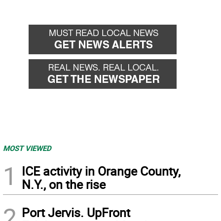
MOST VIEWED
1
ICE activity in Orange County,
N.Y., on the rise
2
Port Jervis. UpFront