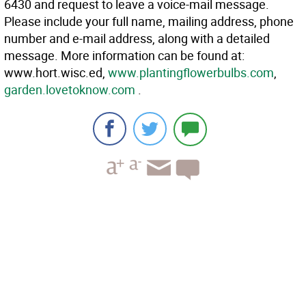
6430 and request to leave a voice-mail message.
Please include your full name, mailing address, phone
number and e-mail address, along with a detailed
message. More information can be found at:
www.hort.wisc.ed,
www.plantingflowerbulbs.com
,
garden.lovetoknow.com
.