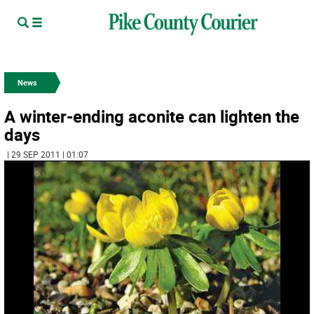
News
A winter-ending aconite can lighten the
days
| 29 SEP 2011 | 01:07