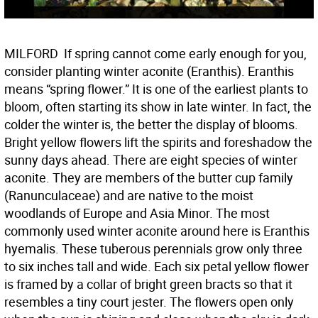
MILFORD  If spring cannot come early enough for you,
consider planting winter aconite (Eranthis). Eranthis
means “spring flower.” It is one of the earliest plants to
bloom, often starting its show in late winter. In fact, the
colder the winter is, the better the display of blooms.
Bright yellow flowers lift the spirits and foreshadow the
sunny days ahead. There are eight species of winter
aconite. They are members of the butter cup family
(Ranunculaceae) and are native to the moist
woodlands of Europe and Asia Minor. The most
commonly used winter aconite around here is Eranthis
hyemalis. These tuberous perennials grow only three
to six inches tall and wide. Each six petal yellow flower
is framed by a collar of bright green bracts so that it
resembles a tiny court jester. The flowers open only