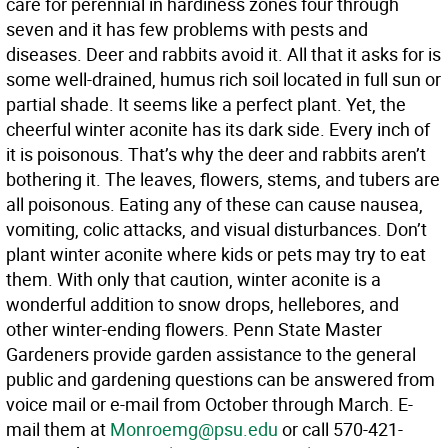
care for perennial in hardiness zones four through
seven and it has few problems with pests and
diseases. Deer and rabbits avoid it. All that it asks for is
some well-drained, humus rich soil located in full sun or
partial shade. It seems like a perfect plant. Yet, the
cheerful winter aconite has its dark side. Every inch of
it is poisonous. That’s why the deer and rabbits aren’t
bothering it. The leaves, flowers, stems, and tubers are
all poisonous. Eating any of these can cause nausea,
vomiting, colic attacks, and visual disturbances. Don’t
plant winter aconite where kids or pets may try to eat
them. With only that caution, winter aconite is a
wonderful addition to snow drops, hellebores, and
other winter-ending flowers. Penn State Master
Gardeners provide garden assistance to the general
public and gardening questions can be answered from
voice mail or e-mail from October through March. E-
mail them at
Monroemg@psu.edu
or call 570-421-