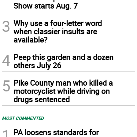
Show starts Aug. 7
3
Why use a four-letter word
when classier insults are
available?
4
Peep this garden and a dozen
others July 26
5
Pike County man who killed a
motorcyclist while driving on
drugs sentenced
MOST COMMENTED
1
PA loosens standards for