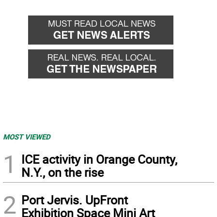
MOST VIEWED
1
ICE activity in Orange County,
N.Y., on the rise
2
Port Jervis. UpFront
Exhibition Space Mini Art