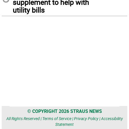
supplement to help with
utility bills
© COPYRIGHT 2026 STRAUS NEWS
All Rights Reserved |
Terms of Service
|
Privacy Policy
|
Accessibility
Statement