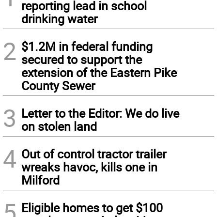
reporting lead in school
drinking water
2
$1.2M in federal funding
secured to support the
extension of the Eastern Pike
County Sewer
3
Letter to the Editor: We do live
on stolen land
4
Out of control tractor trailer
wreaks havoc, kills one in
Milford
5
Eligible homes to get $100