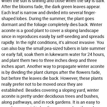
when the sun is shining and close when the sky is dark.
After the blooms fade, the dark green leaves appear.
Each leaf is narrow and divided into several finger-
shaped lobes. During the summer, the plant goes
dormant and the foliage completely dies back. Winter
aconite is a good plant to cover a sloping landscape
since in reproduces easily by self-seeding and spreads
rapidly. In the right conditions, it’s almost invasive. You
can also buy the small pea-sized tubers in late summer
or early fall, soak them in lukewarm water for 24 hours,
and plant them two to three inches deep and three
inches apart. Another way to propagate winter aconite
is by dividing the plant clumps after the flowers fade,
but before the leaves die back. However, these plants
really prefer not to be moved once they are
established. Besides covering a sloping yard, winter
aconite is pretty under deciduous trees and bushes,
along pathways, and in rock gardens. It is an easy to