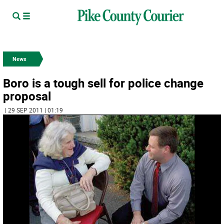
News
Boro is a tough sell for police change
proposal
| 29 SEP 2011 | 01:19