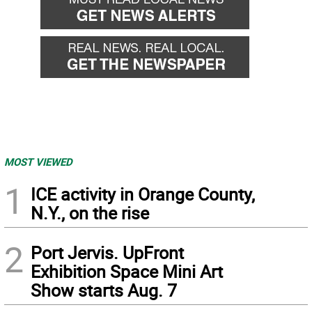
MOST VIEWED
1
ICE activity in Orange County,
N.Y., on the rise
2
Port Jervis. UpFront
Exhibition Space Mini Art
Show starts Aug. 7