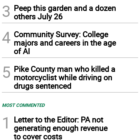
3
Peep this garden and a dozen
others July 26
4
Community Survey: College
majors and careers in the age
of AI
5
Pike County man who killed a
motorcyclist while driving on
drugs sentenced
MOST COMMENTED
1
Letter to the Editor: PA not
generating enough revenue
to cover costs