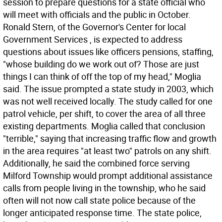
session to prepare questions for a state official who
will meet with officials and the public in October.
Ronald Stern, of the Governor's Center for local
Government Services , is expected to address
questions about issues like officers pensions, staffing,
"whose building do we work out of? Those are just
things I can think of off the top of my head," Moglia
said. The issue prompted a state study in 2003, which
was not well received locally. The study called for one
patrol vehicle, per shift, to cover the area of all three
existing departments. Moglia called that conclusion
"terrible," saying that increasing traffic flow and growth
in the area requires "at least two" patrols on any shift.
Additionally, he said the combined force serving
Milford Township would prompt additional assistance
calls from people living in the township, who he said
often will not now call state police because of the
longer anticipated response time. The state police,