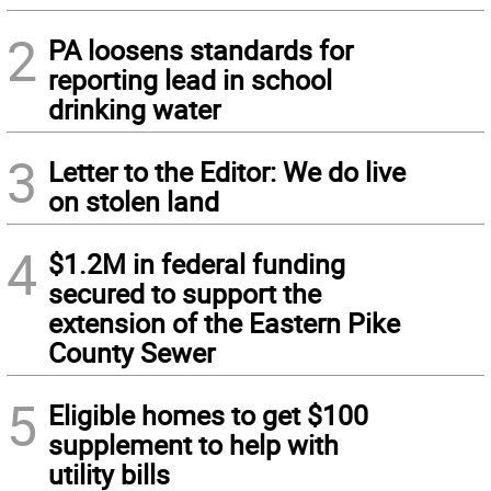
2
PA loosens standards for
reporting lead in school
drinking water
3
Letter to the Editor: We do live
on stolen land
4
$1.2M in federal funding
secured to support the
extension of the Eastern Pike
County Sewer
5
Eligible homes to get $100
supplement to help with
utility bills