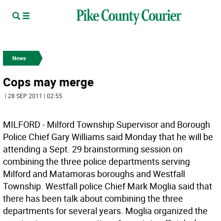
News
Cops may merge
| 28 SEP 2011 | 02:55
MILFORD - Milford Township Supervisor and Borough
Police Chief Gary Williams said Monday that he will be
attending a Sept. 29 brainstorming session on
combining the three police departments serving
Milford and Matamoras boroughs and Westfall
Township. Westfall police Chief Mark Moglia said that
there has been talk about combining the three
departments for several years. Moglia organized the