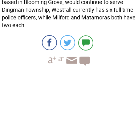
based in Blooming Grove, would continue to serve
Dingman Township, Westfall currently has six full time
police officers, while Milford and Matamoras both have
two each.