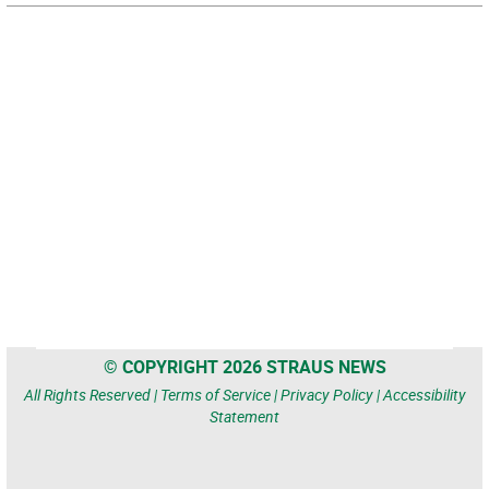
© COPYRIGHT 2026 STRAUS NEWS
All Rights Reserved |
Terms of Service
|
Privacy Policy
|
Accessibility
Statement