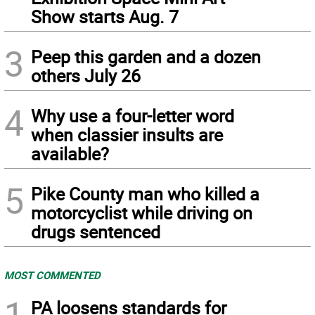
Show starts Aug. 7
3
Peep this garden and a dozen
others July 26
4
Why use a four-letter word
when classier insults are
available?
5
Pike County man who killed a
motorcyclist while driving on
drugs sentenced
MOST COMMENTED
1
PA loosens standards for