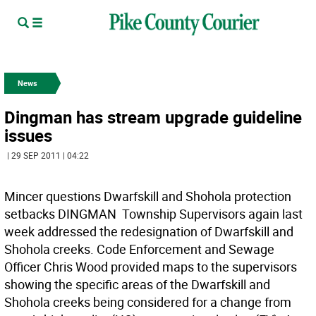
News
Dingman has stream upgrade guideline
issues
| 29 SEP 2011 | 04:22
Mincer questions Dwarfskill and Shohola protection
setbacks DINGMAN  Township Supervisors again last
week addressed the redesignation of Dwarfskill and
Shohola creeks. Code Enforcement and Sewage
Officer Chris Wood provided maps to the supervisors
showing the specific areas of the Dwarfskill and
Shohola creeks being considered for a change from