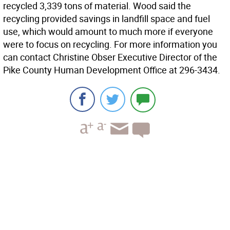
recycled 3,339 tons of material. Wood said the
recycling provided savings in landfill space and fuel
use, which would amount to much more if everyone
were to focus on recycling. For more information you
can contact Christine Obser Executive Director of the
Pike County Human Development Office at 296-3434.