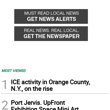
MOST VIEWED
1
ICE activity in Orange County,
N.Y., on the rise
2
Port Jervis. UpFront
Exhibition Space Mini Art