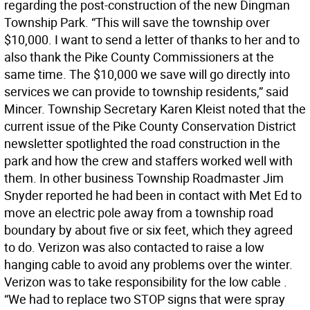
regarding the post-construction of the new Dingman
Township Park. “This will save the township over
$10,000. I want to send a letter of thanks to her and to
also thank the Pike County Commissioners at the
same time. The $10,000 we save will go directly into
services we can provide to township residents,” said
Mincer. Township Secretary Karen Kleist noted that the
current issue of the Pike County Conservation District
newsletter spotlighted the road construction in the
park and how the crew and staffers worked well with
them. In other business Township Roadmaster Jim
Snyder reported he had been in contact with Met Ed to
move an electric pole away from a township road
boundary by about five or six feet, which they agreed
to do. Verizon was also contacted to raise a low
hanging cable to avoid any problems over the winter.
Verizon was to take responsibility for the low cable .
“We had to replace two STOP signs that were spray