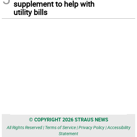
supplement to help with
utility bills
© COPYRIGHT 2026 STRAUS NEWS
All Rights Reserved |
Terms of Service
|
Privacy Policy
|
Accessibility
Statement