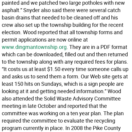
painted and we patched two large potholes with new
asphalt.” Snyder also said there were several catch
basin drains that needed to be cleaned off and his
crew also set up the township building for the recent
election. Wood reported that all township forms and
permit applications are now online at
www.dingmantownship.org
. They are in a PDF format
which can be downloaded, filled out and then returned
to the township along with any required fees for plans.
“It costs us at least $1.50 every time someone calls up
and asks us to send them a form. Our Web site gets at
least 150 hits on Sundays, which is a sign people are
looking at it and getting needed information.” Wood
also attended the Solid Waste Advisory Committee
meeting in late October and reported that the
committee was working on a ten year plan. The plan
required the committee to evaluate the recycling
program currently in place. In 2008 the Pike County