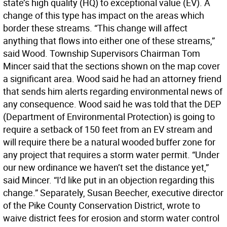
state’s high quality (HQ) to exceptional value (EV). A
change of this type has impact on the areas which
border these streams. “This change will affect
anything that flows into either one of these streams,”
said Wood. Township Supervisors Chairman Tom
Mincer said that the sections shown on the map cover
a significant area. Wood said he had an attorney friend
that sends him alerts regarding environmental news of
any consequence. Wood said he was told that the DEP
(Department of Environmental Protection) is going to
require a setback of 150 feet from an EV stream and
will require there be a natural wooded buffer zone for
any project that requires a storm water permit. “Under
our new ordinance we haven’t set the distance yet,”
said Mincer. “I’d like put in an objection regarding this
change.” Separately, Susan Beecher, executive director
of the Pike County Conservation District, wrote to
waive district fees for erosion and storm water control