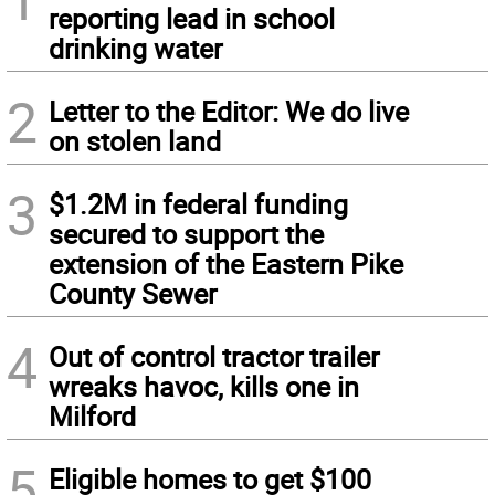
reporting lead in school
drinking water
2
Letter to the Editor: We do live
on stolen land
3
$1.2M in federal funding
secured to support the
extension of the Eastern Pike
County Sewer
4
Out of control tractor trailer
wreaks havoc, kills one in
Milford
5
Eligible homes to get $100