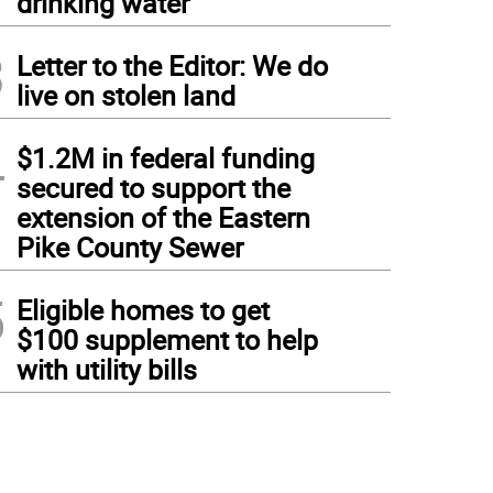
drinking water
3
Letter to the Editor: We do
live on stolen land
4
$1.2M in federal funding
secured to support the
extension of the Eastern
Pike County Sewer
5
Eligible homes to get
$100 supplement to help
with utility bills