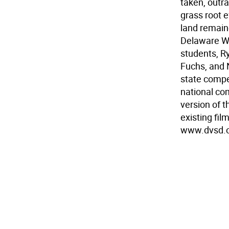
taken, outra
grass root e
land remain
Delaware Wa
students, Ry
Fuchs, and 
state compe
national co
version of t
existing fil
www.dvsd.o