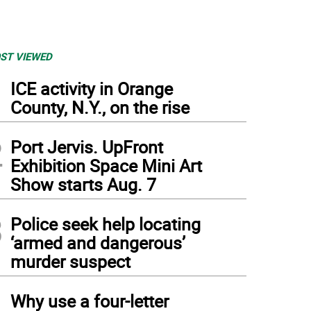
ST VIEWED
1
ICE activity in Orange
County, N.Y., on the rise
2
Port Jervis. UpFront
Exhibition Space Mini Art
Show starts Aug. 7
3
Police seek help locating
‘armed and dangerous’
murder suspect
4
Why use a four-letter