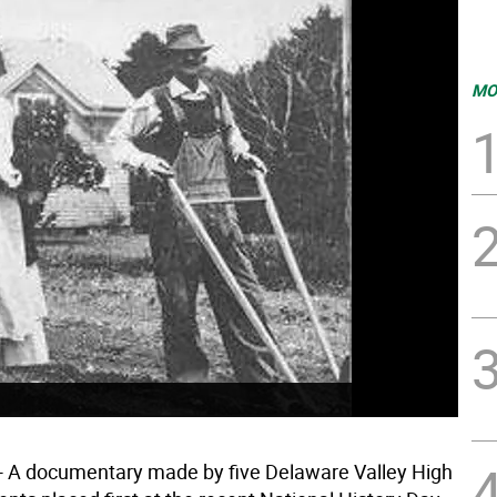
MO
 A documentary made by five Delaware Valley High