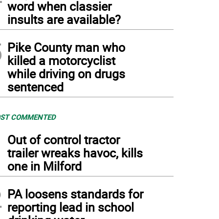
word when classier
insults are available?
5
Pike County man who
killed a motorcyclist
while driving on drugs
sentenced
ST COMMENTED
1
Out of control tractor
trailer wreaks havoc, kills
one in Milford
2
PA loosens standards for
reporting lead in school