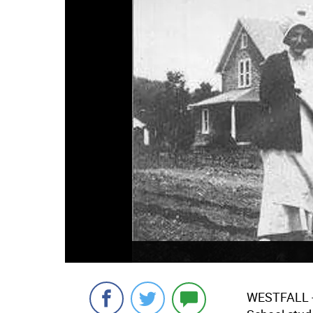
WESTFALL -