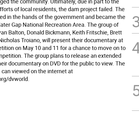
ged the community. Ultimately, due in part to the
fforts of local residents, the dam project failed. The
ed in the hands of the government and became the
ter Gap National Recreation Area. The group of
an Balton, Donald Bickmann, Keith Fritschie, Brett
Nicholas Troiano, will present their documentary at
tition on May 10 and 11 for a chance to move on to
mpetition. The group plans to release an extended
heir documentary on DVD for the public to view. The
m can viewed on the internet at
rg/dvworld.