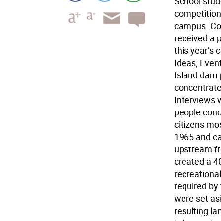
School stude
competition
campus. Com
received a 
this year’s 
Ideas, Event
Island dam p
concentrate
Interviews w
people conc
citizens mos
1965 and ca
upstream f
created a 4
recreationa
required by
were set as
resulting la