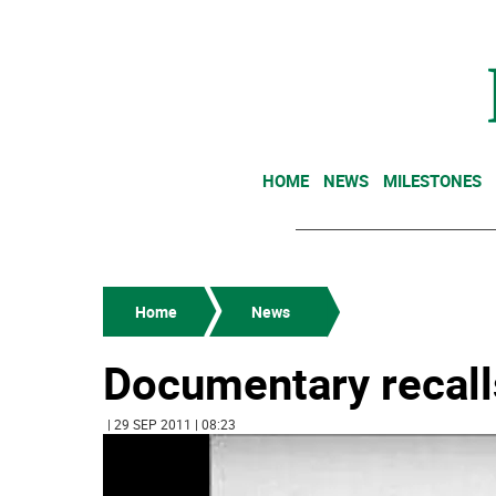
HOME
NEWS
MILESTONES
Home
News
Documentary recall
| 29 SEP 2011 | 08:23