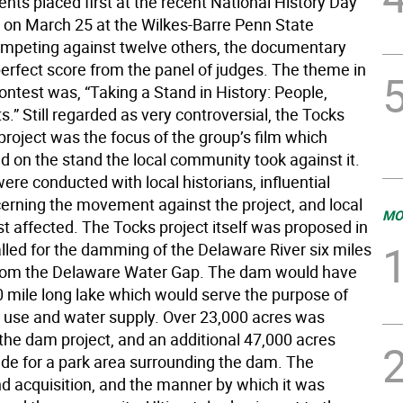
nts placed first at the recent National History Day
 on March 25 at the Wilkes-Barre Penn State
peting against twelve others, the documentary
perfect score from the panel of judges. The theme in
contest was, “Taking a Stand in History: People,
s.” Still regarded as very controversial, the Tocks
roject was the focus of the group’s film which
d on the stand the local community took against it.
ere conducted with local historians, influential
erning the movement against the project, and local
MO
t affected. The Tocks project itself was proposed in
lled for the damming of the Delaware River six miles
rom the Delaware Water Gap. The dam would have
0 mile long lake which would serve the purpose of
l use and water supply. Over 23,000 acres was
 the dam project, and an additional 47,000 acres
ide for a park area surrounding the dam. The
nd acquisition, and the manner by which it was