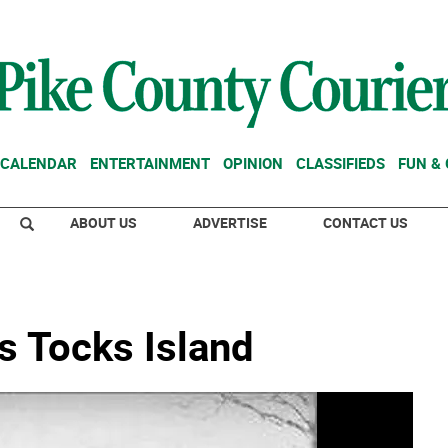
CALENDAR
ENTERTAINMENT
OPINION
CLASSIFIEDS
FUN &
ABOUT US
ADVERTISE
CONTACT US
s Tocks Island