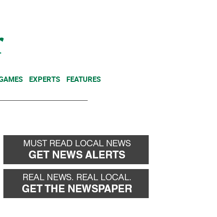
NEWSLETTER
DONATE
 GAMES
EXPERTS
FEATURES