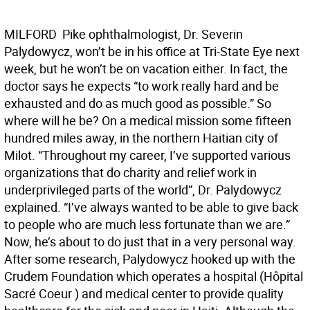
MILFORD  Pike ophthalmologist, Dr. Severin
Palydowycz, won’t be in his office at Tri-State Eye next
week, but he won’t be on vacation either. In fact, the
doctor says he expects “to work really hard and be
exhausted and do as much good as possible.” So
where will he be? On a medical mission some fifteen
hundred miles away, in the northern Haitian city of
Milot. “Throughout my career, I’ve supported various
organizations that do charity and relief work in
underprivileged parts of the world”, Dr. Palydowycz
explained. “I’ve always wanted to be able to give back
to people who are much less fortunate than we are.”
Now, he’s about to do just that in a very personal way.
After some research, Palydowycz hooked up with the
Crudem Foundation which operates a hospital (Hôpital
Sacré Coeur ) and medical center to provide quality