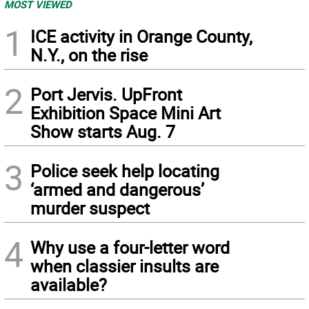
MOST VIEWED
1
ICE activity in Orange County,
N.Y., on the rise
2
Port Jervis. UpFront
Exhibition Space Mini Art
Show starts Aug. 7
3
Police seek help locating
‘armed and dangerous’
murder suspect
4
Why use a four-letter word
when classier insults are
available?