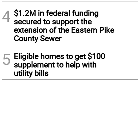
4
$1.2M in federal funding
secured to support the
extension of the Eastern Pike
County Sewer
5
Eligible homes to get $100
supplement to help with
utility bills