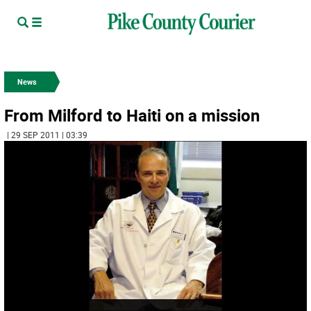
News
From Milford to Haiti on a mission
| 29 SEP 2011 | 03:39