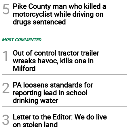
5
Pike County man who killed a
motorcyclist while driving on
drugs sentenced
MOST COMMENTED
1
Out of control tractor trailer
wreaks havoc, kills one in
Milford
2
PA loosens standards for
reporting lead in school
drinking water
3
Letter to the Editor: We do live
on stolen land