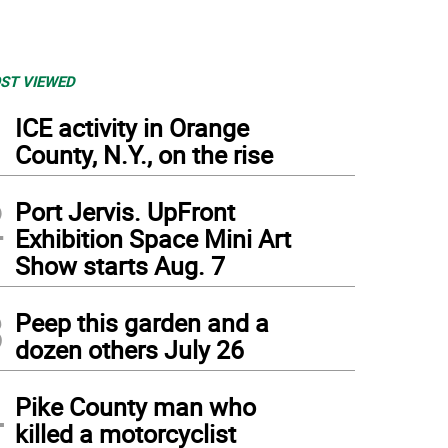
ST VIEWED
1
ICE activity in Orange
County, N.Y., on the rise
2
Port Jervis. UpFront
Exhibition Space Mini Art
Show starts Aug. 7
3
Peep this garden and a
dozen others July 26
4
Pike County man who
killed a motorcyclist