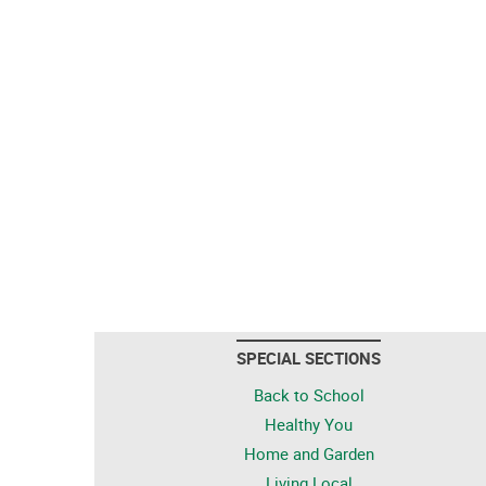
SPECIAL SECTIONS
Back to School
Healthy You
Home and Garden
Living Local