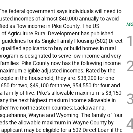
he federal government says individuals will need to
justed incomes of almost $40,000 annually to avoid
MO
ified as “low income in Pike County. The US
of Agriculture Rural Development has published
guidelines for its Single Family Housing (502) Direct
qualified applicants to buy or build homes in rural
program is designated to serve low-income and very-
families. Pike County now has the following income
 maximum eligible adjusted incomes. Rated by the
eople in the household, they are: $38,200 for one
650 for two, $49,100 for three, $54,550 for four and
a family of five. Pike’s allowable maximum is $8,150
 any the next highest maxium income allowable in
other five northeastern counties: Lackawanna,
squehanna, Wayne and Wyoming. The family of four
eeds the allowable maximum in Wayne County by
applicant may be eligible for a 502 Direct Loan if the