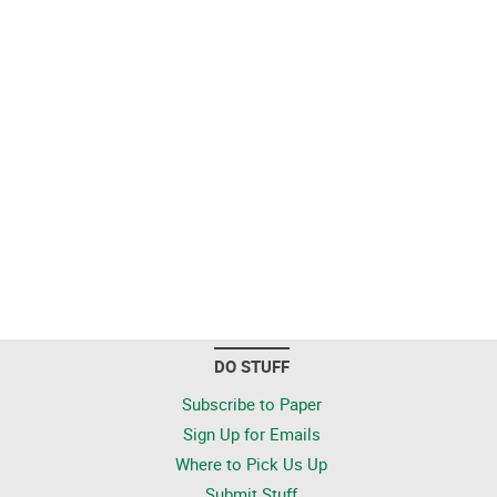
DO STUFF
Subscribe to Paper
Sign Up for Emails
Where to Pick Us Up
Submit Stuff