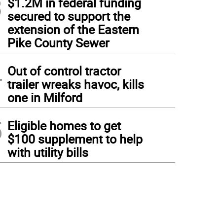
3
$1.2M in federal funding
secured to support the
extension of the Eastern
Pike County Sewer
4
Out of control tractor
trailer wreaks havoc, kills
one in Milford
5
Eligible homes to get
$100 supplement to help
with utility bills