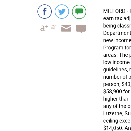
MILFORD - T
earn tax ad
being class
Department 
new income 
Program for 
areas. The 
low income 
guidelines,
number of p
person, $43,
$58,900 for 
higher than
any of the 
Luzerne, Su
ceiling exc
$14,050. An 