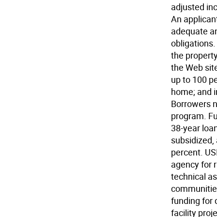
adjusted in
An applican
adequate an
obligations
the property
the Web sit
up to 100 pe
home; and i
Borrowers n
program. Fur
38-year loan
subsidized,
percent. US
agency for 
technical as
communitie
funding for
facility pro