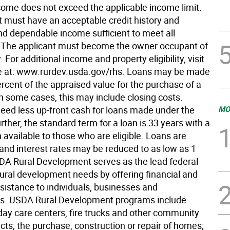
come does not exceed the applicable income limit.
t must have an acceptable credit history and
d dependable income sufficient to meet all
. The applicant must become the owner occupant of
. For additional income and property eligibility, visit
e at: www.rurdev.usda.gov/rhs. Loans may be made
rcent of the appraised value for the purchase of a
n some cases, this may include closing costs.
eed less up-front cash for loans made under the
MO
ther, the standard term for a loan is 33 years with a
 available to those who are eligible. Loans are
 and interest rates may be reduced to as low as 1
DA Rural Development serves as the lead federal
rural development needs by offering financial and
sistance to individuals, businesses and
s. USDA Rural Development programs include
 day care centers, fire trucks and other community
jects; the purchase, construction or repair of homes;