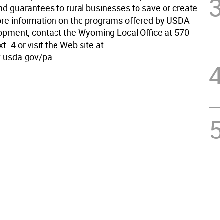
nd guarantees to rural businesses to save or create
ore information on the programs offered by USDA
opment, contact the Wyoming Local Office at 570-
t. 4 or visit the Web site at
.usda.gov/pa.