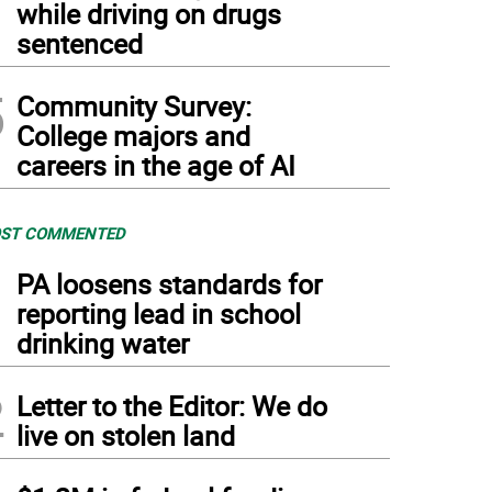
while driving on drugs
sentenced
5
Community Survey:
College majors and
careers in the age of AI
ST COMMENTED
1
PA loosens standards for
reporting lead in school
drinking water
2
Letter to the Editor: We do
live on stolen land