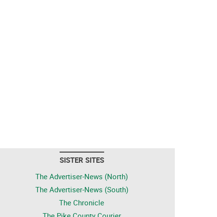
SISTER SITES
The Advertiser-News (North)
The Advertiser-News (South)
The Chronicle
The Pike County Courier