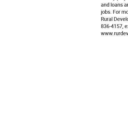
and loans a
jobs. For m
Rural Devel
836-4157, ex
www.rurdev