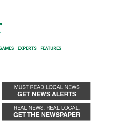
NEWSLETTER
DONATE
 GAMES
EXPERTS
FEATURES