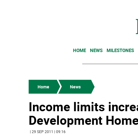
HOME
NEWS
MILESTONES
Home
News
Income limits incr
Development Home
| 29 SEP 2011 | 09:16