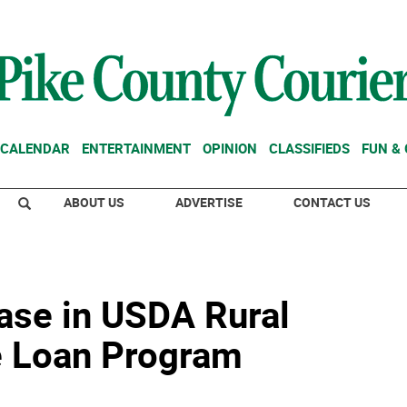
CALENDAR
ENTERTAINMENT
OPINION
CLASSIFIEDS
FUN &
ABOUT US
ADVERTISE
CONTACT US
ease in USDA Rural
 Loan Program