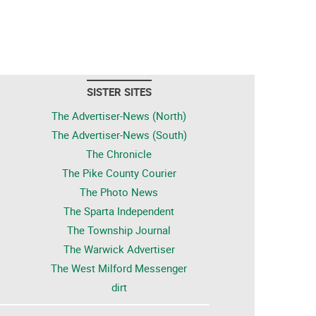
SISTER SITES
The Advertiser-News (North)
The Advertiser-News (South)
The Chronicle
The Pike County Courier
The Photo News
The Sparta Independent
The Township Journal
The Warwick Advertiser
The West Milford Messenger
dirt