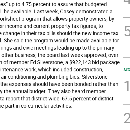
xes” up to 4.75 percent to assure that budgeted
ll be available. Last week, Casey demonstrated a
rksheet program that allows property owners, by
eir income and current property tax figures, to
 change in their tax bills should the new income tax
. She said the program would be made available for
rings and civic meetings leading up to the primary
n other business, the board last week approved, over
on of member Ed Silverstone, a $922,143 bid package
intenance work, which included construction,
MO
air conditioning and plumbing bids. Silverstone
 the expenses should have been bonded rather than
y the annual budget. They also heard member
ta report that district-wide, 67.5 percent of district
e part in co-curricular activities.