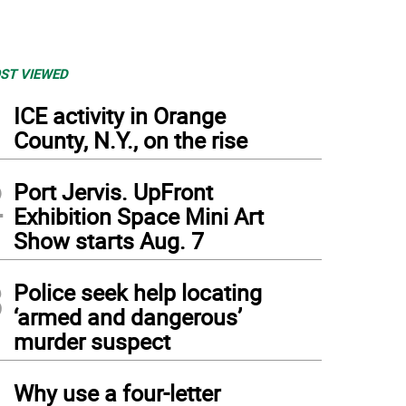
ST VIEWED
1
ICE activity in Orange
County, N.Y., on the rise
2
Port Jervis. UpFront
Exhibition Space Mini Art
Show starts Aug. 7
3
Police seek help locating
‘armed and dangerous’
murder suspect
4
Why use a four-letter