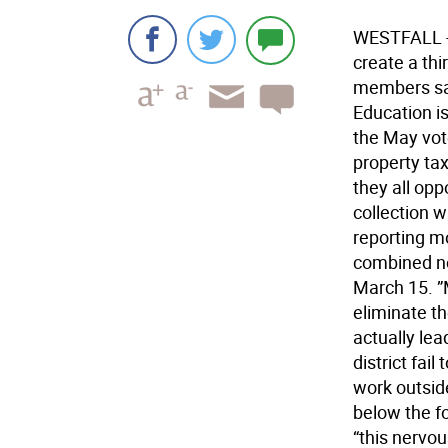
WESTFALL - A
create a thi
members sai
Education is
the May vot
property tax
they all opp
collection w
reporting m
combined ne
March 15. ”
eliminate th
actually lea
district fai
work outside
below the fo
“this nervo