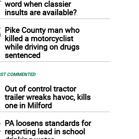
word when classier
insults are available?
5
Pike County man who
killed a motorcyclist
while driving on drugs
sentenced
ST COMMENTED
1
Out of control tractor
trailer wreaks havoc, kills
one in Milford
2
PA loosens standards for
reporting lead in school