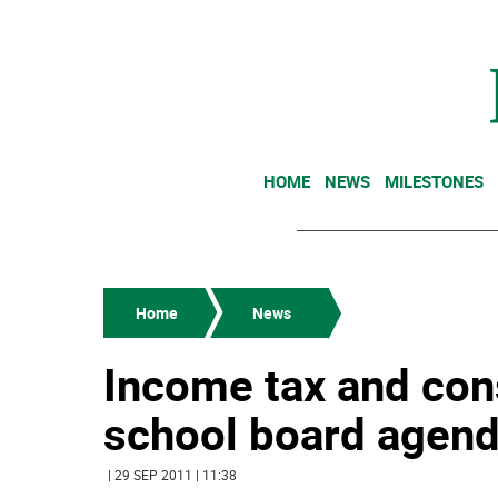
HOME
NEWS
MILESTONES
Home
News
Income tax and cons
school board agen
| 29 SEP 2011 | 11:38