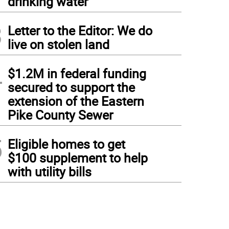
drinking water
3
Letter to the Editor: We do
live on stolen land
4
$1.2M in federal funding
secured to support the
extension of the Eastern
Pike County Sewer
5
Eligible homes to get
$100 supplement to help
with utility bills