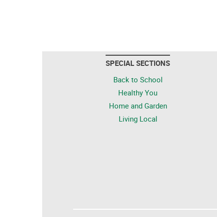
SPECIAL SECTIONS
Back to School
Healthy You
Home and Garden
Living Local