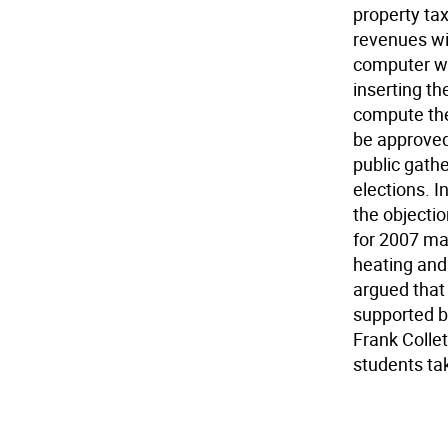
property ta
revenues wi
computer wo
inserting th
compute the
be approved
public gathe
elections. I
the objecti
for 2007 ma
heating and 
argued that
supported b
Frank Collet
students tak