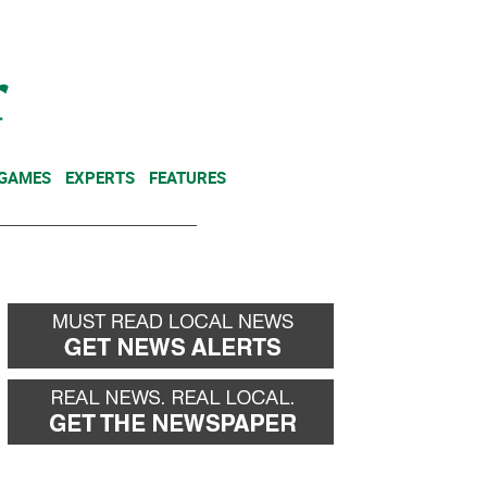
NEWSLETTER
DONATE
 GAMES
EXPERTS
FEATURES