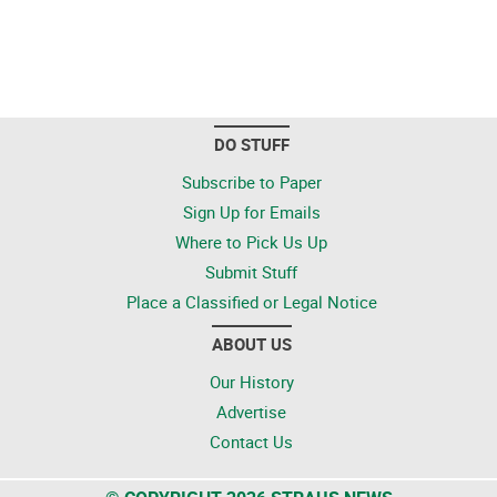
DO STUFF
Subscribe to Paper
Sign Up for Emails
Where to Pick Us Up
Submit Stuff
Place a Classified or Legal Notice
ABOUT US
Our History
Advertise
Contact Us