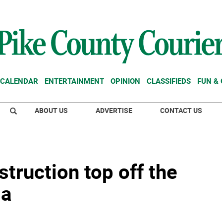
CALENDAR
ENTERTAINMENT
OPINION
CLASSIFIEDS
FUN &
ABOUT US
ADVERTISE
CONTACT US
truction top off the
da