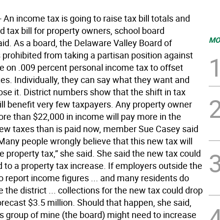
n income tax is going to raise tax bill totals and
rd tax bill for property owners, school board
MO
d. As a board, the Delaware Valley Board of
 prohibited from taking a partisan position against
e on .009 percent personal income tax to offset
es. Individually, they can say what they want and
ose it. District numbers show that the shift in tax
ill benefit very few taxpayers. Any property owner
ore than $22,000 in income will pay more in the
w taxes than is paid now, member Sue Casey said
Many people wrongly believe that this new tax will
e property tax,” she said. She said the new tax could
d to a property tax increase. If employers outside the
l to report income figures ... and many residents do
 the district ... collections for the new tax could drop
recast $3.5 million. Should that happen, she said,
us group of mine (the board) might need to increase