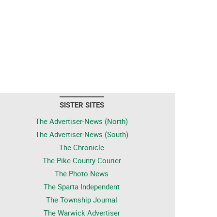
SISTER SITES
The Advertiser-News (North)
The Advertiser-News (South)
The Chronicle
The Pike County Courier
The Photo News
The Sparta Independent
The Township Journal
The Warwick Advertiser