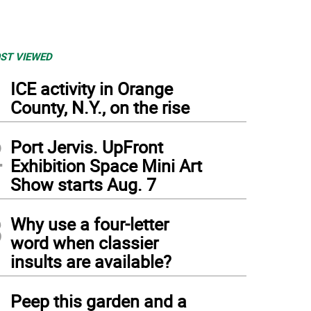
ST VIEWED
1
ICE activity in Orange
County, N.Y., on the rise
2
Port Jervis. UpFront
Exhibition Space Mini Art
Show starts Aug. 7
3
Why use a four-letter
word when classier
insults are available?
4
Peep this garden and a