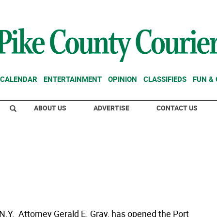
CALENDAR
ENTERTAINMENT
OPINION
CLASSIFIEDS
FUN &
ABOUT US
ADVERTISE
CONTACT US
 N.Y.  Attorney Gerald E. Gray, has opened the Port