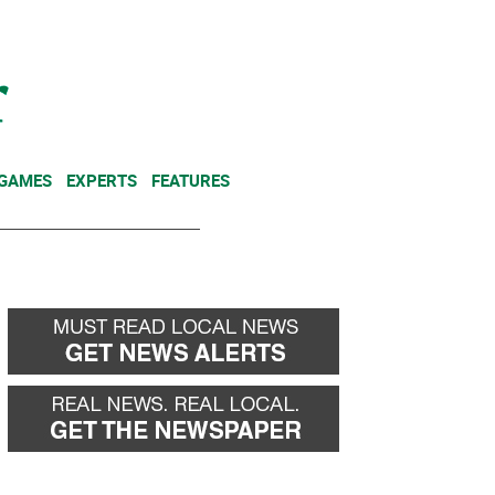
NEWSLETTER
DONATE
 GAMES
EXPERTS
FEATURES