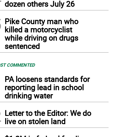
dozen others July 26
5
Pike County man who
killed a motorcyclist
while driving on drugs
sentenced
ST COMMENTED
1
PA loosens standards for
reporting lead in school
drinking water
2
Letter to the Editor: We do
live on stolen land