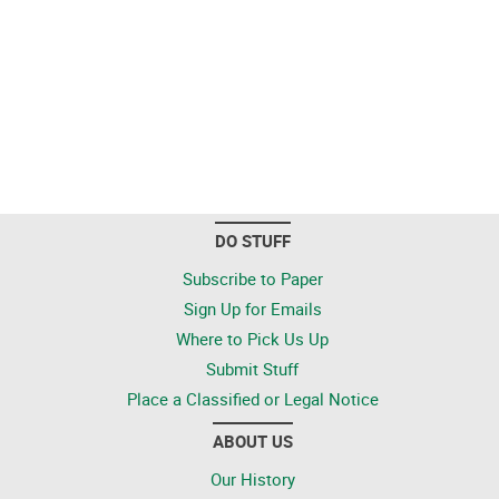
DO STUFF
Subscribe to Paper
Sign Up for Emails
Where to Pick Us Up
Submit Stuff
Place a Classified or Legal Notice
ABOUT US
Our History