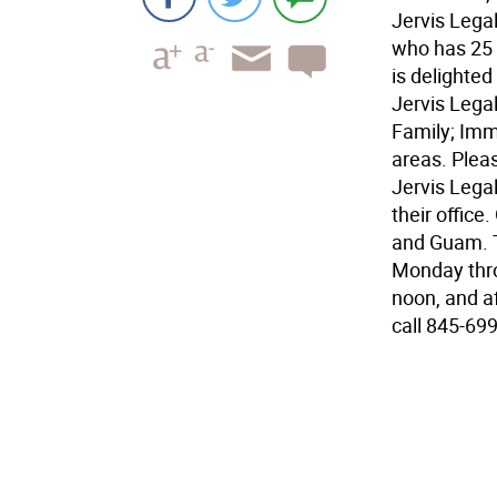
Jervis Legal 
who has 25 y
is delighted
Jervis Legal 
Family; Immi
areas. Pleas
Jervis Legal
their office
and Guam. Th
Monday thro
noon, and a
call 845-699