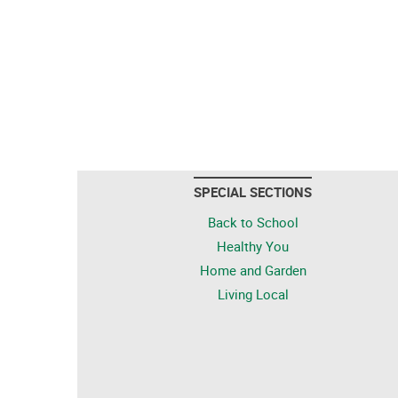
SPECIAL SECTIONS
Back to School
Healthy You
Home and Garden
Living Local