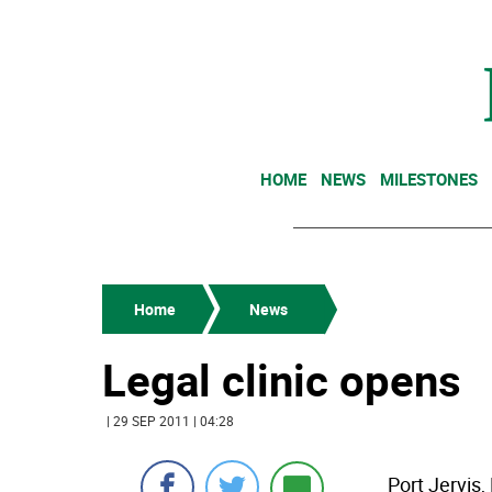
HOME
NEWS
MILESTONES
Home
News
Legal clinic opens
| 29 SEP 2011 | 04:28
Port Jervis,