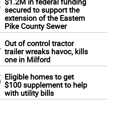
3
$1.2M in federal funding
secured to support the
extension of the Eastern
Pike County Sewer
4
Out of control tractor
trailer wreaks havoc, kills
one in Milford
5
Eligible homes to get
$100 supplement to help
with utility bills