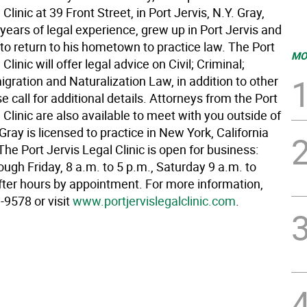
Clinic at 39 Front Street, in Port Jervis, N.Y. Gray,
ears of legal experience, grew up in Port Jervis and
 to return to his hometown to practice law. The Port
MO
Clinic will offer legal advice on Civil; Criminal;
gration and Naturalization Law, in addition to other
e call for additional details. Attorneys from the Port
 Clinic are also available to meet with you outside of
. Gray is licensed to practice in New York, California
e Port Jervis Legal Clinic is open for business:
ugh Friday, 8 a.m. to 5 p.m., Saturday 9 a.m. to
fter hours by appointment. For more information,
-9578 or visit
www.portjervislegalclinic.com
.