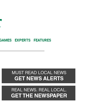
NEWSLETTER
DONATE
 GAMES
EXPERTS
FEATURES