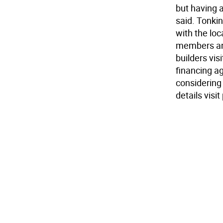
but having 
said. Tonkin
with the loc
members and
builders vis
financing ag
considering
details vis