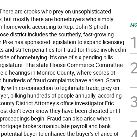
here are crooks who prey on unsophisticated
 but mostly there are homebuyers who simply
MO
eir homework, according to Rep. John Siptroth.
ose district includes the southerly, fast-growing
n Pike has sponsored legislation to expand licensing
 and stiffen penalties for fraud for those involved in
side of homebuying. It’s one of six pending bills
legislature. The state House Commerce Committee
 held hearings in Monroe County, where scores of
d hundreds of fraud complaints have arisen. Scam
ally with no connection to legitimate trade, prey on
yer, bilking hundreds of people annually, according
unty District Attorney’s office investigator Eric
ost don’t even know they have been cheated until
 proceedings begin. Fraud can also arise when
 mortgage brokers manipulate payroll and bank
a potential buyer to enhance the buyer’s chance of