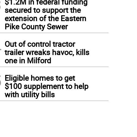
3
$1.2M in federal funding
secured to support the
extension of the Eastern
Pike County Sewer
4
Out of control tractor
trailer wreaks havoc, kills
one in Milford
5
Eligible homes to get
$100 supplement to help
with utility bills