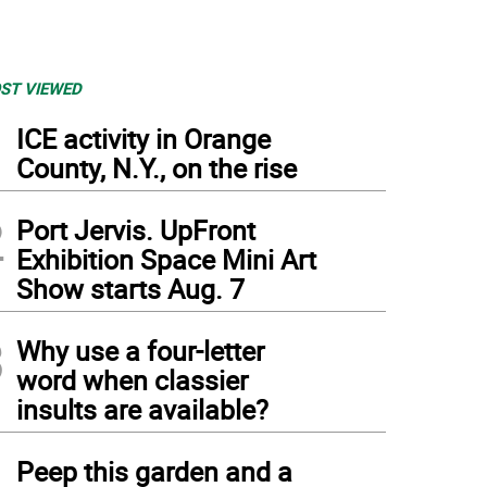
ST VIEWED
1
ICE activity in Orange
County, N.Y., on the rise
2
Port Jervis. UpFront
Exhibition Space Mini Art
Show starts Aug. 7
3
Why use a four-letter
word when classier
insults are available?
4
Peep this garden and a