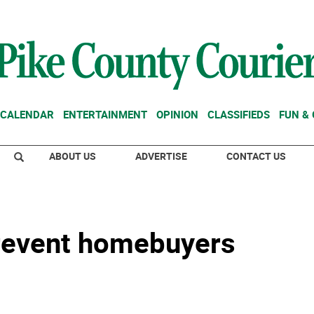
CALENDAR
ENTERTAINMENT
OPINION
CLASSIFIEDS
FUN &
ABOUT US
ADVERTISE
CONTACT US
prevent homebuyers