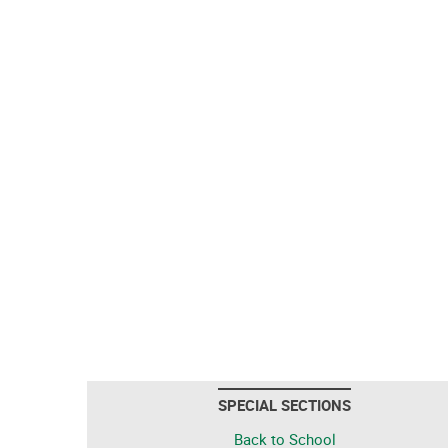
SPECIAL SECTIONS
Back to School