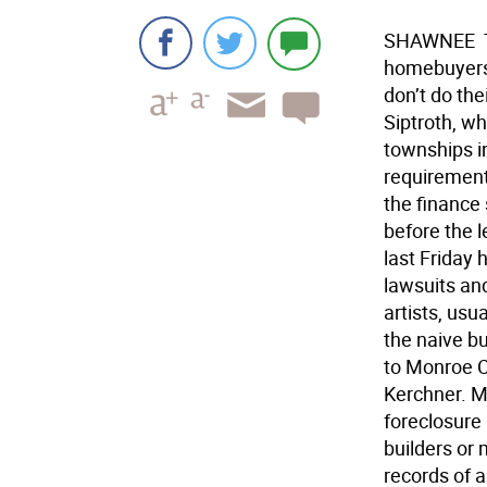
SHAWNEE  T
homebuyers,
don’t do th
Siptroth, wh
townships i
requirements
the finance 
before the 
last Friday
lawsuits an
artists, usu
the naive bu
to Monroe Co
Kerchner. M
foreclosure
builders or
records of 