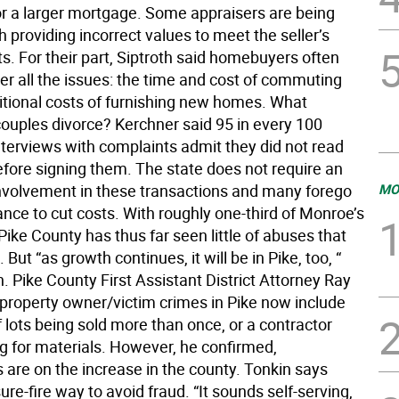
for a larger mortgage. Some appraisers are being
 providing incorrect values to meet the seller’s
s. For their part, Siptroth said homebuyers often
er all the issues: the time and cost of commuting
itional costs of furnishing new homes. What
couples divorce? Kerchner said 95 in every 100
nterviews with complaints admit they did not read
efore signing them. The state does not require an
involvement in these transactions and many forego
MO
ance to cut costs. With roughly one-third of Monroe’s
Pike County has thus far seen little of abuses that
But “as growth continues, it will be in Pike, too, “
h. Pike County First Assistant District Attorney Ray
 property owner/victim crimes in Pike now include
 lots being sold more than once, or a contractor
g for materials. However, he confirmed,
 are on the increase in the county. Tonkin says
sure-fire way to avoid fraud. “It sounds self-serving,