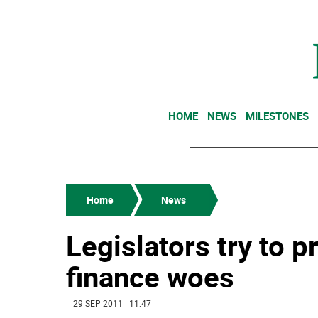
HOME
NEWS
MILESTONES
Home
News
Legislators try to 
finance woes
| 29 SEP 2011 | 11:47