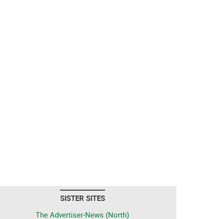
SISTER SITES
The Advertiser-News (North)