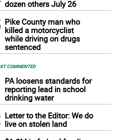
dozen others July 26
5
Pike County man who
killed a motorcyclist
while driving on drugs
sentenced
ST COMMENTED
1
PA loosens standards for
reporting lead in school
drinking water
2
Letter to the Editor: We do
live on stolen land