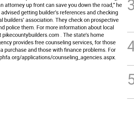
an attorney up front can save you down the road,” he
 advised getting builder’s references and checking
al builders’ association. They check on prospective
 police them. For more information about local
it pikecountybuilders.com . The state’s home
ency provides free counseling services, for those
 a purchase and those with finance problems. For
it phfa.org/applications/counseling_agencies.aspx.