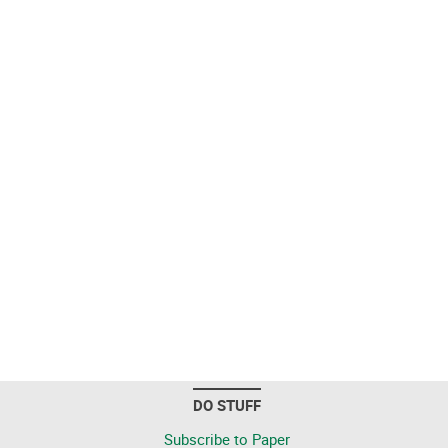
DO STUFF
Subscribe to Paper