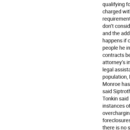
qualifying 
charged with
requirement
don’t consid
and the add
happens if 
people he i
contracts b
attorney’s 
legal assist
population, 
Monroe has. 
said Siptrot
Tonkin said
instances of
overchargin
foreclosures
there is no 