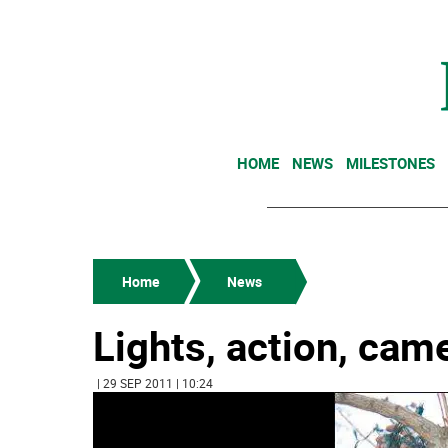
HOME
NEWS
MILESTONES
Home
News
Lights, action, cam
| 29 SEP 2011 | 10:24