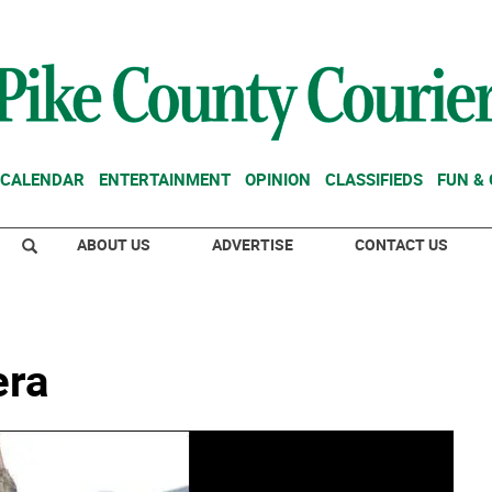
CALENDAR
ENTERTAINMENT
OPINION
CLASSIFIEDS
FUN &
ABOUT US
ADVERTISE
CONTACT US
era