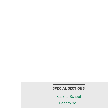
SPECIAL SECTIONS
Back to School
Healthy You