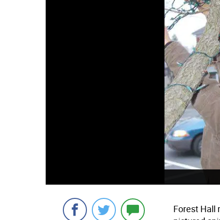
Forest Hall 