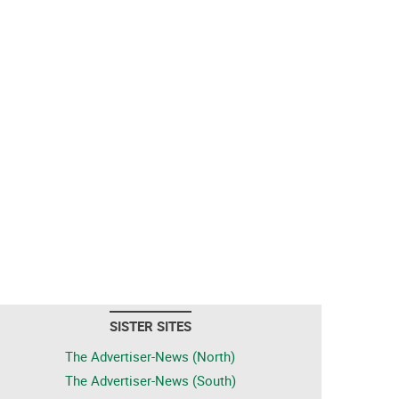
SISTER SITES
The Advertiser-News (North)
The Advertiser-News (South)