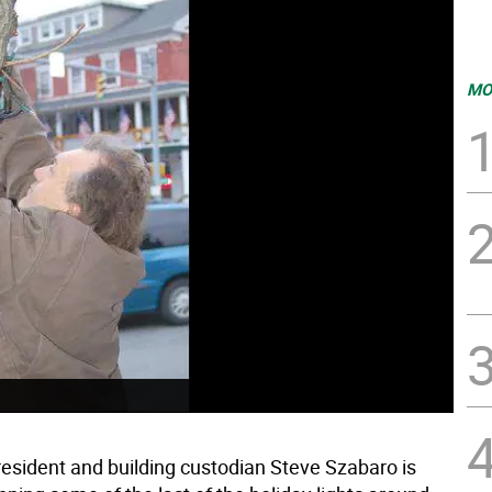
MO
resident and building custodian Steve Szabaro is