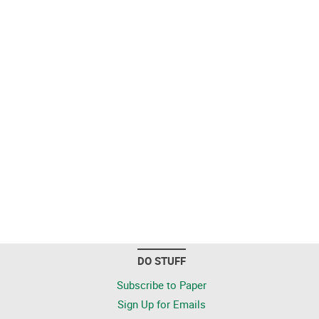
DO STUFF
Subscribe to Paper
Sign Up for Emails