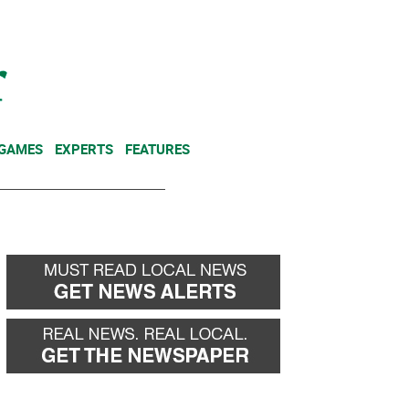
NEWSLETTER
DONATE
 GAMES
EXPERTS
FEATURES