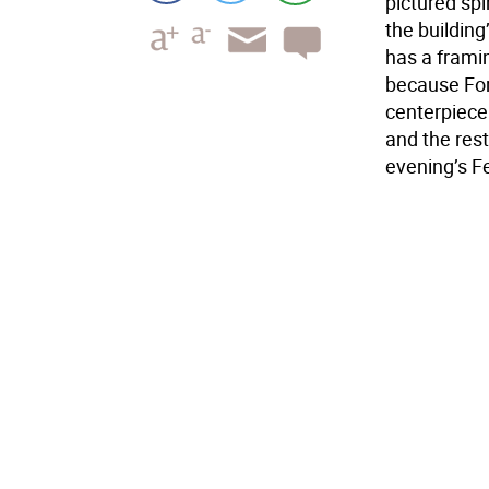
pictured spi
the building
has a framin
because Fore
centerpiece 
and the res
evening’s Fe