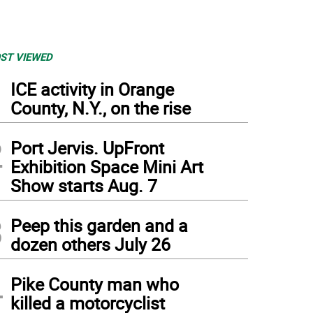
ST VIEWED
1
ICE activity in Orange
County, N.Y., on the rise
2
Port Jervis. UpFront
Exhibition Space Mini Art
Show starts Aug. 7
3
Peep this garden and a
dozen others July 26
4
Pike County man who
killed a motorcyclist