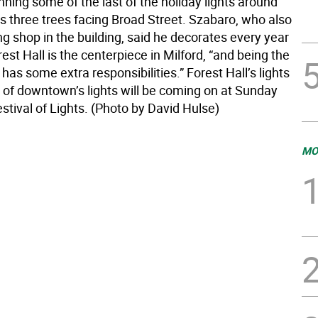
nning some of the last of the holiday lights around
’s three trees facing Broad Street. Szabaro, who also
g shop in the building, said he decorates every year
st Hall is the centerpiece in Milford, “and being the
has some extra responsibilities.” Forest Hall’s lights
t of downtown’s lights will be coming on at Sunday
stival of Lights. (Photo by David Hulse)
MO