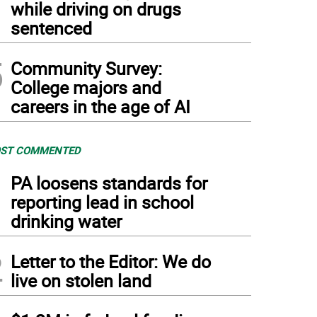
while driving on drugs
sentenced
5
Community Survey:
College majors and
careers in the age of AI
ST COMMENTED
1
PA loosens standards for
reporting lead in school
drinking water
2
Letter to the Editor: We do
live on stolen land