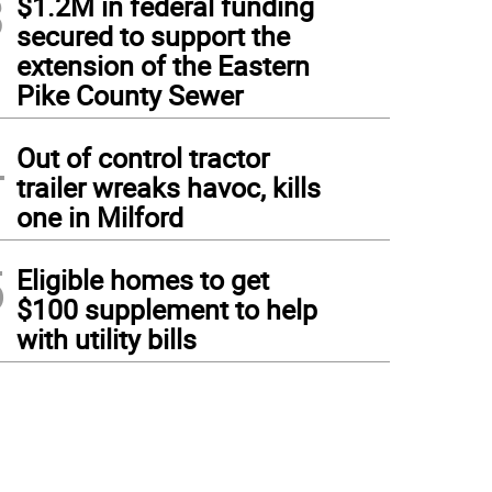
3
$1.2M in federal funding
secured to support the
extension of the Eastern
Pike County Sewer
4
Out of control tractor
trailer wreaks havoc, kills
one in Milford
5
Eligible homes to get
$100 supplement to help
with utility bills