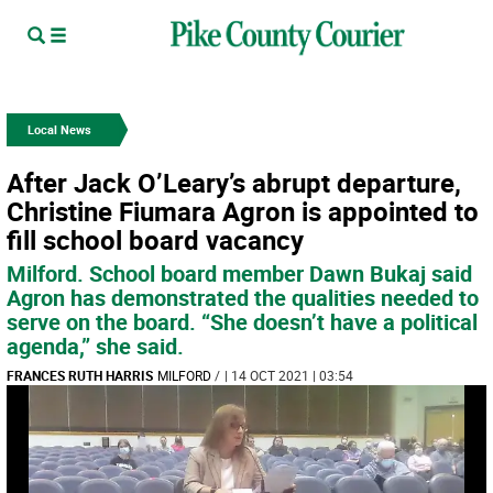
Local News
After Jack O’Leary’s abrupt departure,
Christine Fiumara Agron is appointed to
fill school board vacancy
Milford. School board member Dawn Bukaj said
Agron has demonstrated the qualities needed to
serve on the board. “She doesn’t have a political
agenda,” she said.
FRANCES RUTH HARRIS
MILFORD
/
| 14 OCT 2021 | 03:54