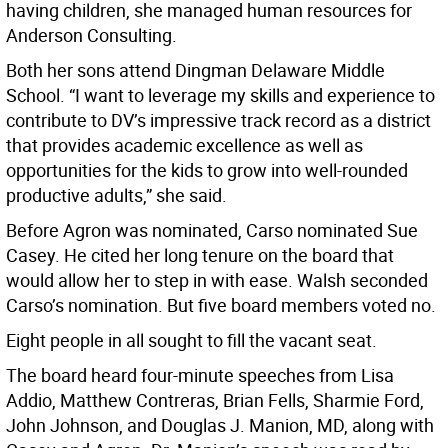
having children, she managed human resources for
Anderson Consulting.
Both her sons attend Dingman Delaware Middle
School. “I want to leverage my skills and experience to
contribute to DV’s impressive track record as a district
that provides academic excellence as well as
opportunities for the kids to grow into well-rounded
productive adults,” she said.
Before Agron was nominated, Carso nominated Sue
Casey. He cited her long tenure on the board that
would allow her to step in with ease. Walsh seconded
Carso’s nomination. But five board members voted no.
Eight people in all sought to fill the vacant seat.
The board heard four-minute speeches from Lisa
Addio, Matthew Contreras, Brian Fells, Sharmie Ford,
John Johnson, and Douglas J. Manion, MD, along with