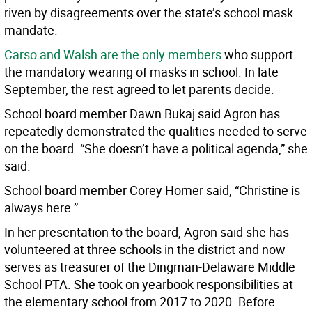
riven by disagreements over the state’s school mask
mandate.
Carso and Walsh are the only members
who support
the mandatory wearing of masks in school. In late
September, the rest agreed to let parents decide.
School board member Dawn Bukaj said Agron has
repeatedly demonstrated the qualities needed to serve
on the board. “She doesn’t have a political agenda,” she
said.
School board member Corey Homer said, “Christine is
always here.”
In her presentation to the board, Agron said she has
volunteered at three schools in the district and now
serves as treasurer of the Dingman-Delaware Middle
School PTA. She took on yearbook responsibilities at
the elementary school from 2017 to 2020. Before