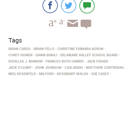
Tags
BRIAN CARSO
BRIAN FELLS
CHRISTINE FIUMARA AGRON
COREY HOMER
DAWN BUKAJ
DELAWARE VALLEY SCHOOL BOARD
DOUGLAS J. MANION
FRANCES RUTH HARRIS
JACK FISHER
JACK O’LEARY
JOHN JOHNSON
LISA ADDIO
MATTHEW CONTRERAS
MEG ROSENFELD
MILFORD
ROSEMARY WALSH
SUE CASEY