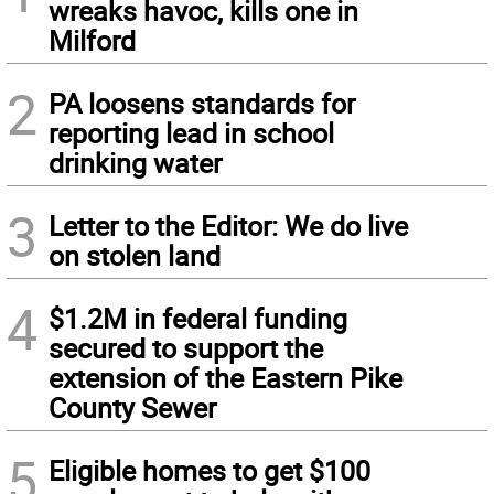
wreaks havoc, kills one in
Milford
2
PA loosens standards for
reporting lead in school
drinking water
3
Letter to the Editor: We do live
on stolen land
4
$1.2M in federal funding
secured to support the
extension of the Eastern Pike
County Sewer
5
Eligible homes to get $100