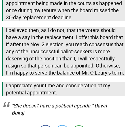
appointment being made in the courts as happened
once during my tenure when the board missed the
30-day replacement deadline.
I believed then, as I do not, that the voters should
have a say in the replacement. I offer this board that
if after the Nov. 2 election, you reach consensus that
any of the unsuccessful ballot-seekers is more
deserving of the position than I, I will respectfully
resign so that person can be appointed. Otherwise,
I’m happy to serve the balance of Mr. O’Leary’s term.
I appreciate your time and consideration of my
potential appointment.
“She doesn’t have a political agenda.” Dawn
Bukaj