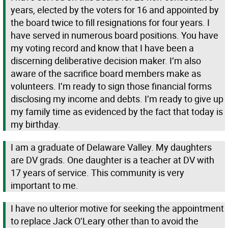
years, elected by the voters for 16 and appointed by
the board twice to fill resignations for four years. I
have served in numerous board positions. You have
my voting record and know that I have been a
discerning deliberative decision maker. I’m also
aware of the sacrifice board members make as
volunteers. I’m ready to sign those financial forms
disclosing my income and debts. I’m ready to give up
my family time as evidenced by the fact that today is
my birthday.
I am a graduate of Delaware Valley. My daughters
are DV grads. One daughter is a teacher at DV with
17 years of service. This community is very
important to me.
I have no ulterior motive for seeking the appointment
to replace Jack O’Leary other than to avoid the