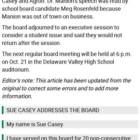
Casey and Agron. Dr. Manion’s speech was read by
school board candidate Meg Rosenfeld because
Manion was out of town on business.
The board adjourned to an executive session to
consider a student issue and said they would not
return after the session.
The next regular board meeting will be held at 6 p.m.
on Oct. 21 in the Delaware Valley High School
auditorium.
Editor’s note: This article has been updated from the
original to correct some errors and to add more
information.
SUE CASEY ADDRESSES THE BOARD
My name is Sue Casey.
I have served on this board for 20 non-consecutive