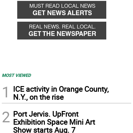
MOST VIEWED
1
ICE activity in Orange County,
N.Y., on the rise
2
Port Jervis. UpFront
Exhibition Space Mini Art
Show starts Aug. 7