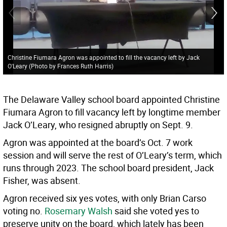
Christine Fiumara Agron was appointed to fill the vacancy left by Jack
O'Leary (Photo by Frances Ruth Harris)
The Delaware Valley school board appointed Christine
Fiumara Agron to fill vacancy left by longtime member
Jack O’Leary, who resigned abruptly on Sept. 9.
Agron was appointed at the board’s Oct. 7 work
session and will serve the rest of O’Leary’s term, which
runs through 2023. The school board president, Jack
Fisher, was absent.
Agron received six yes votes, with only Brian Carso
voting no.
Rosemary Walsh
said she voted yes to
preserve unity on the board, which lately has been