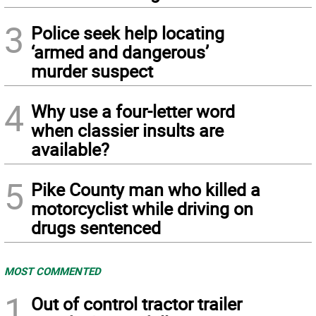
3
Police seek help locating
‘armed and dangerous’
murder suspect
4
Why use a four-letter word
when classier insults are
available?
5
Pike County man who killed a
motorcyclist while driving on
drugs sentenced
MOST COMMENTED
1
Out of control tractor trailer