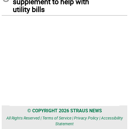
supplement to help with
utility bills
© COPYRIGHT 2026 STRAUS NEWS
All Rights Reserved |
Terms of Service
|
Privacy Policy
|
Accessibility
Statement