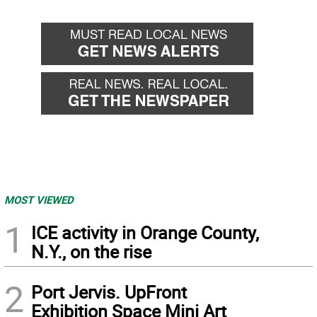
MOST VIEWED
1
ICE activity in Orange County,
N.Y., on the rise
2
Port Jervis. UpFront
Exhibition Space Mini Art