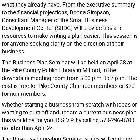
what they already have. From the executive summary
to the financial projections, Donna Simpson,
Consultant Manager of the Small Business
Development Center (SBDC) will provide tips and
resources to make writing a plan easier. This session is
for anyone seeking clarity on the direction of their
business.
The Business Plan Seminar will be held on April 28 at
the Pike County Public Library in Milford, in the
downstairs meeting room from 5:30 p.m. to 7 p.m. The
cost is free for Pike County Chamber members or $20
for non-members.
Whether starting a business from scratch with ideas or
wanting to dust off and update a current business plan,
this would be for you. R.S.V.P. by calling 570-296-8700
no later than April 24.
The Business Education Seminar series will continue