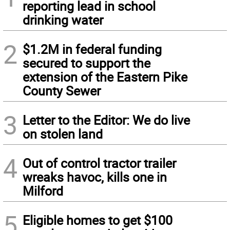
reporting lead in school
drinking water
2
$1.2M in federal funding
secured to support the
extension of the Eastern Pike
County Sewer
3
Letter to the Editor: We do live
on stolen land
4
Out of control tractor trailer
wreaks havoc, kills one in
Milford
5
Eligible homes to get $100