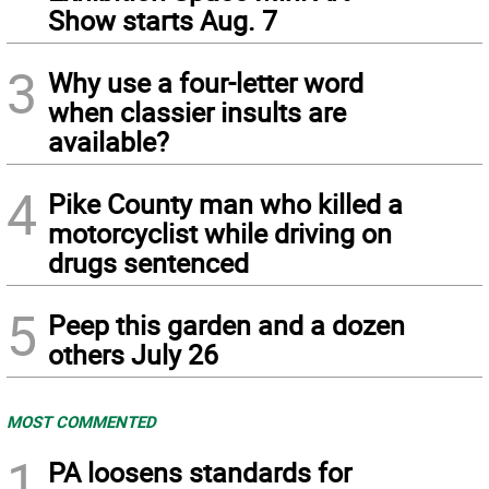
Show starts Aug. 7
3
Why use a four-letter word
when classier insults are
available?
4
Pike County man who killed a
motorcyclist while driving on
drugs sentenced
5
Peep this garden and a dozen
others July 26
MOST COMMENTED
1
PA loosens standards for