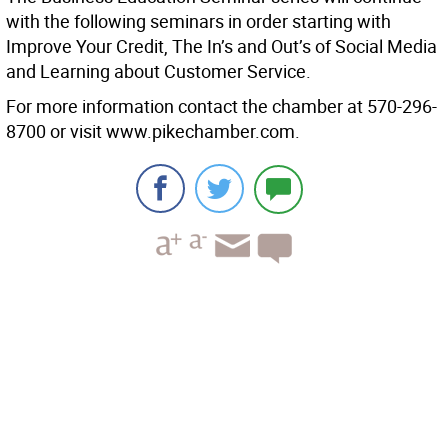
with the following seminars in order starting with
Improve Your Credit, The In’s and Out’s of Social Media
and Learning about Customer Service.
For more information contact the chamber at 570-296-
8700 or visit www.pikechamber.com.