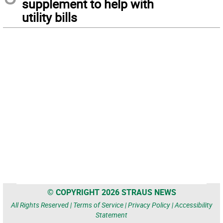
supplement to help with
utility bills
© COPYRIGHT 2026 STRAUS NEWS
All Rights Reserved |
Terms of Service
|
Privacy Policy
|
Accessibility
Statement