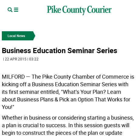
Local News
Business Education Seminar Series
| 22 APR 2015 | 03:22
MILFORD —
The Pike County Chamber of Commerce is
kicking off a Business Education Seminar Series with
its first seminar entitled, "What’s Your Plan? Learn
about Business Plans & Pick an Option That Works for
You!"
Whether in business or considering starting a business,
a plan is crucial to success. In this session guests will
begin to construct the pieces of the plan or update