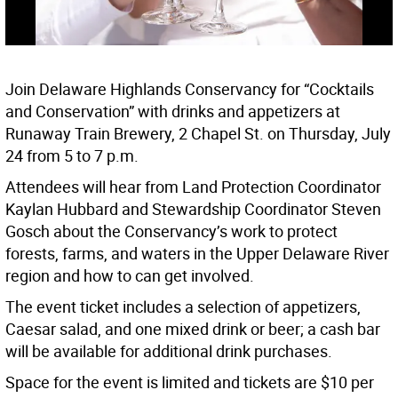
Join Delaware Highlands Conservancy for “Cocktails
and Conservation” with drinks and appetizers at
Runaway Train Brewery, 2 Chapel St. on Thursday, July
24 from 5 to 7 p.m.
Attendees will hear from Land Protection Coordinator
Kaylan Hubbard and Stewardship Coordinator Steven
Gosch about the Conservancy’s work to protect
forests, farms, and waters in the Upper Delaware River
region and how to can get involved.
The event ticket includes a selection of appetizers,
Caesar salad, and one mixed drink or beer; a cash bar
will be available for additional drink purchases.
Space for the event is limited and tickets are $10 per