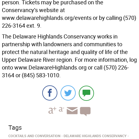
person. Tickets may be purchased on the
Conservancy’s website at
www.delawarehighlands.org/events or by calling (570)
226-3164 ext. 9.
The Delaware Highlands Conservancy works in
partnership with landowners and communities to
protect the natural heritage and quality of life of the
Upper Delaware River region. For more information, log
onto www.DelawareHighlands.org or call (570) 226-
3164 or (845) 583-1010.
Tags
COCKTAILS AND CONVERSATION
DELAWARE HIGHLANDS CONSERVANCY