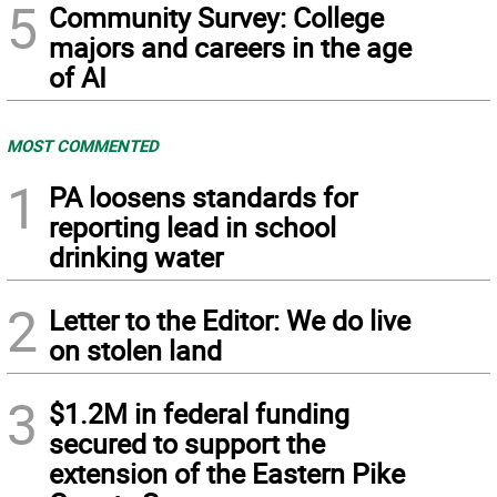
5
Community Survey: College
majors and careers in the age
of AI
MOST COMMENTED
1
PA loosens standards for
reporting lead in school
drinking water
2
Letter to the Editor: We do live
on stolen land
3
$1.2M in federal funding
secured to support the
extension of the Eastern Pike