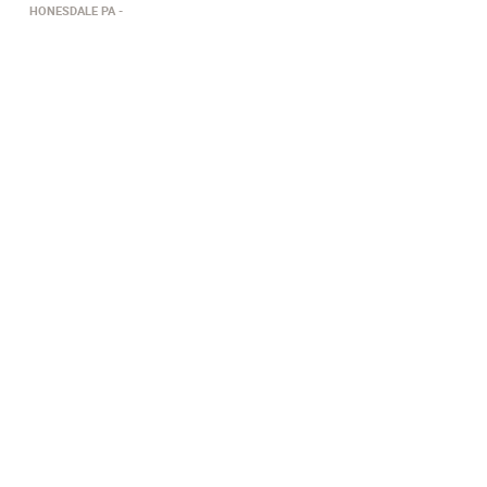
HONESDALE PA