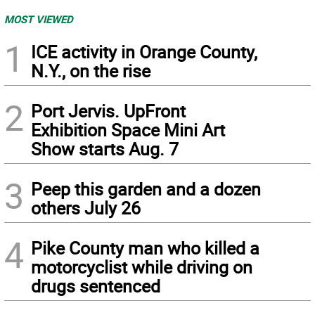
MOST VIEWED
1
ICE activity in Orange County,
N.Y., on the rise
2
Port Jervis. UpFront
Exhibition Space Mini Art
Show starts Aug. 7
3
Peep this garden and a dozen
others July 26
4
Pike County man who killed a
motorcyclist while driving on
drugs sentenced