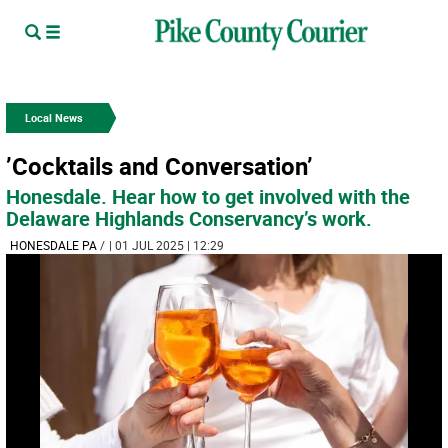
Local News
’Cocktails and Conversation’
Honesdale. Hear how to get involved with the
Delaware Highlands Conservancy’s work.
HONESDALE PA
/
| 01 JUL 2025 | 12:29