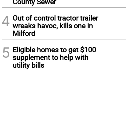
County Sewer
4
Out of control tractor trailer
wreaks havoc, kills one in
Milford
5
Eligible homes to get $100
supplement to help with
utility bills