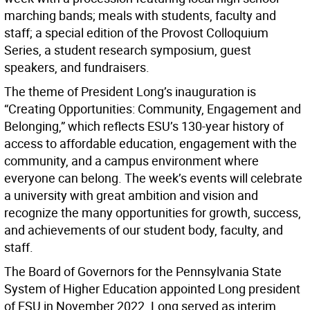
marching bands; meals with students, faculty and
staff; a special edition of the Provost Colloquium
Series, a student research symposium, guest
speakers, and fundraisers.
The theme of President Long’s inauguration is
“Creating Opportunities: Community, Engagement and
Belonging,” which reflects ESU’s 130-year history of
access to affordable education, engagement with the
community, and a campus environment where
everyone can belong. The week’s events will celebrate
a university with great ambition and vision and
recognize the many opportunities for growth, success,
and achievements of our student body, faculty, and
staff.
The Board of Governors for the Pennsylvania State
System of Higher Education appointed Long president
of ESU in November 2022. Long served as interim