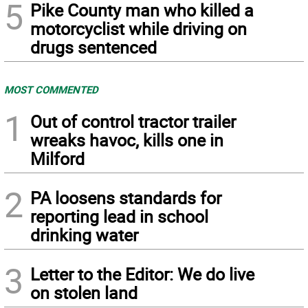
5
Pike County man who killed a
motorcyclist while driving on
drugs sentenced
MOST COMMENTED
1
Out of control tractor trailer
wreaks havoc, kills one in
Milford
2
PA loosens standards for
reporting lead in school
drinking water
3
Letter to the Editor: We do live
on stolen land