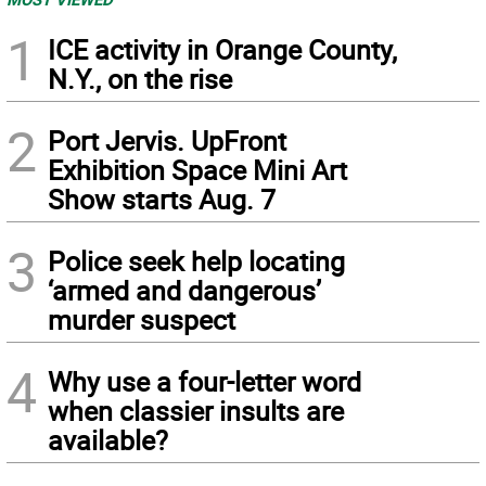
1
ICE activity in Orange County,
N.Y., on the rise
2
Port Jervis. UpFront
Exhibition Space Mini Art
Show starts Aug. 7
3
Police seek help locating
‘armed and dangerous’
murder suspect
4
Why use a four-letter word
when classier insults are
available?