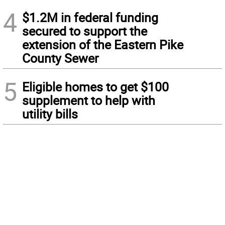
4
$1.2M in federal funding
secured to support the
extension of the Eastern Pike
County Sewer
5
Eligible homes to get $100
supplement to help with
utility bills