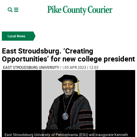
Local News
East Stroudsburg. ‘Creating
Opportunities’ for new college president
EAST STROUDSBURG UNIVERSITY
/
| 05 APR 2023 | 12:03
East Stroudsburg University of Pennsylvania (ESU) will inaugurate Kenneth