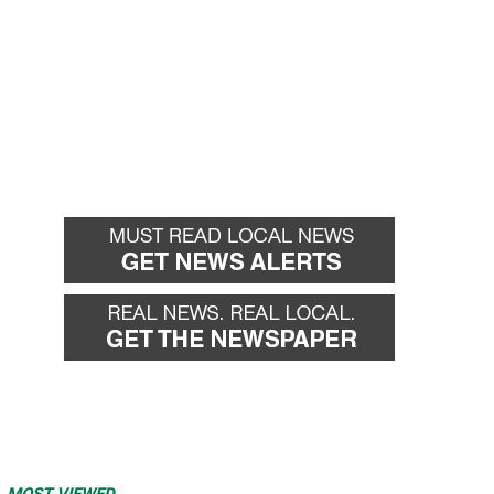
MOST VIEWED