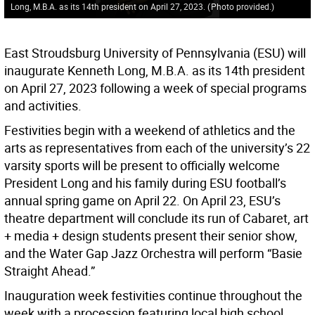
Long, M.B.A. as its 14th president on April 27, 2023.
(
Photo provided.
)
East Stroudsburg University of Pennsylvania (ESU) will
inaugurate Kenneth Long, M.B.A. as its 14th president
on April 27, 2023 following a week of special programs
and activities.
Festivities begin with a weekend of athletics and the
arts as representatives from each of the university’s 22
varsity sports will be present to officially welcome
President Long and his family during ESU football’s
annual spring game on April 22. On April 23, ESU’s
theatre department will conclude its run of Cabaret, art
+ media + design students present their senior show,
and the Water Gap Jazz Orchestra will perform “Basie
Straight Ahead.”
Inauguration week festivities continue throughout the
week with a procession featuring local high school