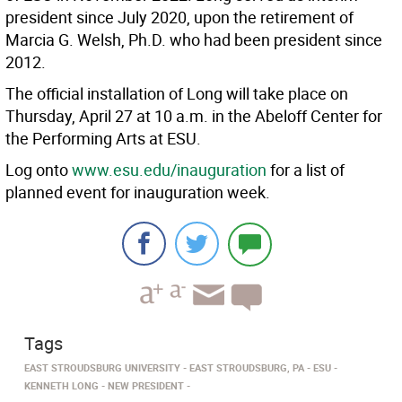
president since July 2020, upon the retirement of
Marcia G. Welsh, Ph.D. who had been president since
2012.
The official installation of Long will take place on
Thursday, April 27 at 10 a.m. in the Abeloff Center for
the Performing Arts at ESU.
Log onto
www.esu.edu/inauguration
for a list of
planned event for inauguration week.
Tags
EAST STROUDSBURG UNIVERSITY
EAST STROUDSBURG, PA
ESU
KENNETH LONG
NEW PRESIDENT