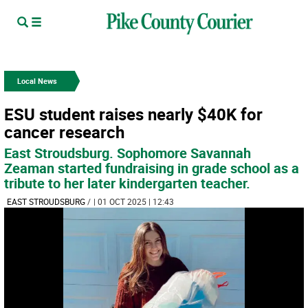
Local News
ESU student raises nearly $40K for
cancer research
East Stroudsburg. Sophomore Savannah
Zeaman started fundraising in grade school as a
tribute to her later kindergarten teacher.
EAST STROUDSBURG
/
| 01 OCT 2025 | 12:43