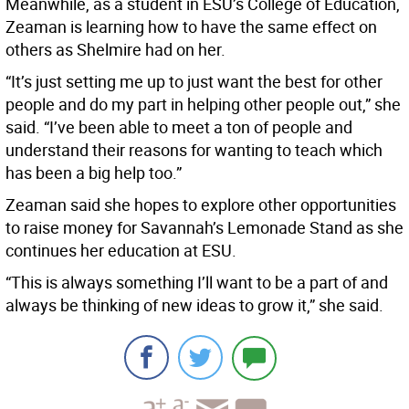
Meanwhile, as a student in ESU’s College of Education,
Zeaman is learning how to have the same effect on
others as Shelmire had on her.
“It’s just setting me up to just want the best for other
people and do my part in helping other people out,” she
said. “I’ve been able to meet a ton of people and
understand their reasons for wanting to teach which
has been a big help too.”
Zeaman said she hopes to explore other opportunities
to raise money for Savannah’s Lemonade Stand as she
continues her education at ESU.
“This is always something I’ll want to be a part of and
always be thinking of new ideas to grow it,” she said.