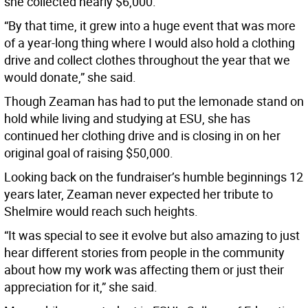
she collected nearly $6,000.
“By that time, it grew into a huge event that was more
of a year-long thing where I would also hold a clothing
drive and collect clothes throughout the year that we
would donate,” she said.
Though Zeaman has had to put the lemonade stand on
hold while living and studying at ESU, she has
continued her clothing drive and is closing in on her
original goal of raising $50,000.
Looking back on the fundraiser’s humble beginnings 12
years later, Zeaman never expected her tribute to
Shelmire would reach such heights.
“It was special to see it evolve but also amazing to just
hear different stories from people in the community
about how my work was affecting them or just their
appreciation for it,” she said.