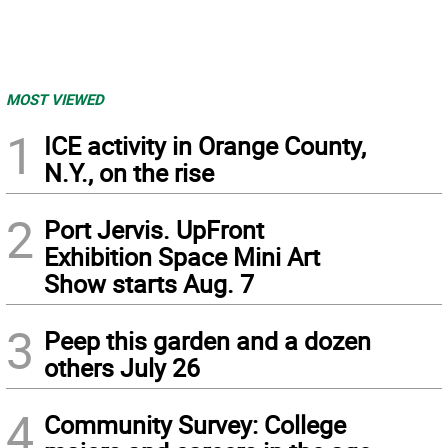
MOST VIEWED
1
ICE activity in Orange County,
N.Y., on the rise
2
Port Jervis. UpFront
Exhibition Space Mini Art
Show starts Aug. 7
3
Peep this garden and a dozen
others July 26
4
Community Survey: College