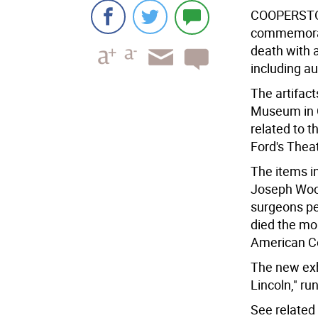
COOPERSTO
commemorati
death with a
including a
The artifact
Museum in C
related to t
Ford's Theat
The items i
Joseph Woo
surgeons pe
died the mo
American Co
The new exh
Lincoln," ru
See related 