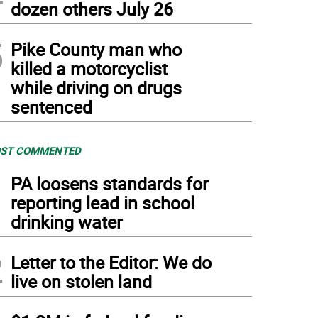
dozen others July 26
5
Pike County man who
killed a motorcyclist
while driving on drugs
sentenced
ST COMMENTED
1
PA loosens standards for
reporting lead in school
drinking water
2
Letter to the Editor: We do
live on stolen land