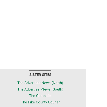
SISTER SITES
The Advertiser-News (North)
The Advertiser-News (South)
The Chronicle
The Pike County Courier