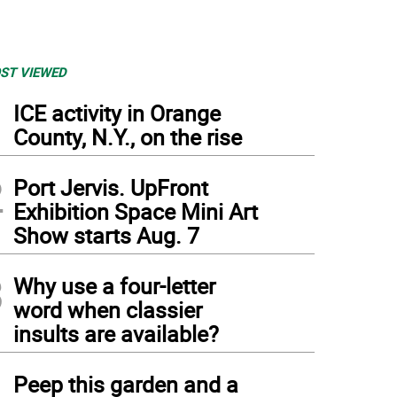
ST VIEWED
1
ICE activity in Orange
County, N.Y., on the rise
2
Port Jervis. UpFront
Exhibition Space Mini Art
Show starts Aug. 7
3
Why use a four-letter
word when classier
insults are available?
4
Peep this garden and a