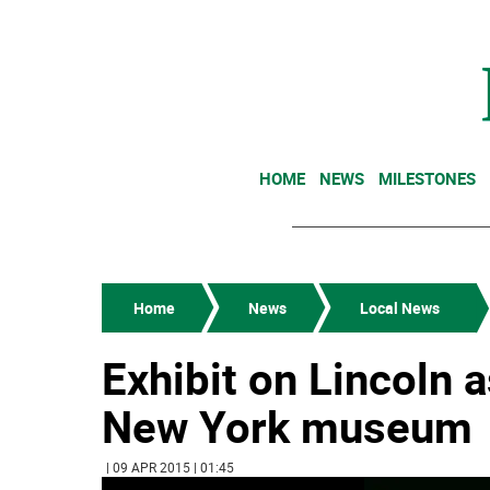
HOME
NEWS
MILESTONES
Home
News
Local News
Exhibit on Lincoln 
New York museum
| 09 APR 2015 | 01:45