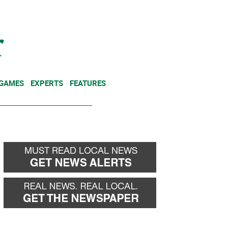
NEWSLETTER
DONATE
 GAMES
EXPERTS
FEATURES