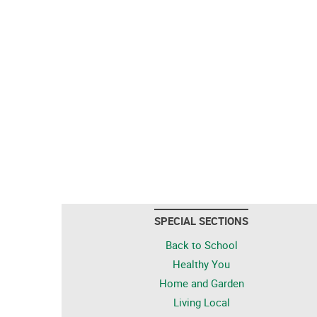
SPECIAL SECTIONS
Back to School
Healthy You
Home and Garden
Living Local