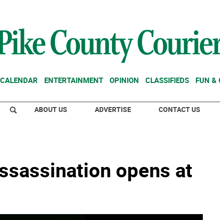
CALENDAR
ENTERTAINMENT
OPINION
CLASSIFIEDS
FUN &
ABOUT US
ADVERTISE
CONTACT US
assassination opens at