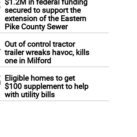
3
$1.2M in federal funding
secured to support the
extension of the Eastern
Pike County Sewer
4
Out of control tractor
trailer wreaks havoc, kills
one in Milford
5
Eligible homes to get
$100 supplement to help
with utility bills