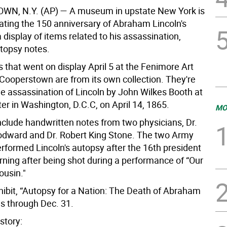
WN, N.Y. (AP)
— A museum in upstate New York is
ng the 150 anniversary of Abraham Lincoln's
 display of items related to his assassination,
utopsy notes.
s that went on display April 5 at the Fenimore Art
ooperstown are from its own collection. They're
he assassination of Lincoln by John Wilkes Booth at
er in Washington, D.C.C, on April 14, 1865.
MO
nclude handwritten notes from two physicians, Dr.
dward and Dr. Robert King Stone. The two Army
rformed Lincoln's autopsy after the 16th president
rning after being shot during a performance of “Our
usin."
ibit, “Autopsy for a Nation: The Death of Abraham
ns through Dec. 31.
story: