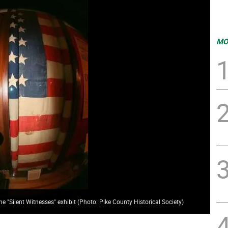
MO
he "Silent Witnesses" exhibit (Photo: Pike County Historical Society)