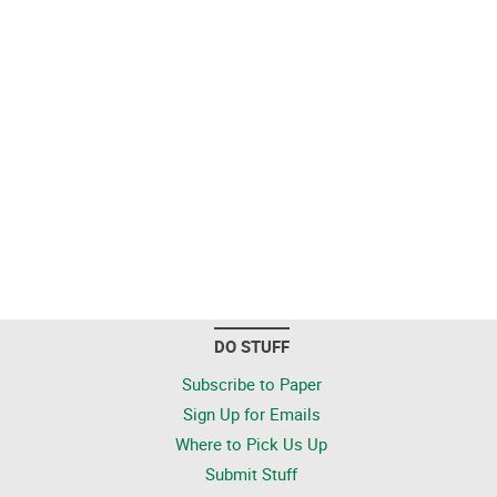
DO STUFF
Subscribe to Paper
Sign Up for Emails
Where to Pick Us Up
Submit Stuff