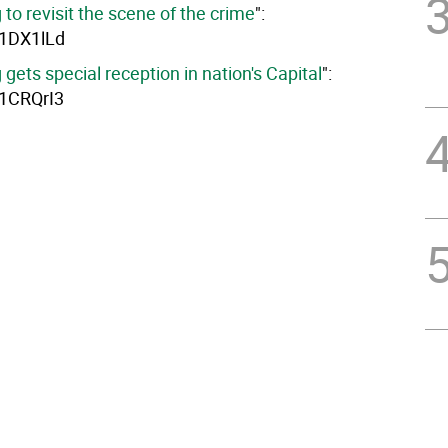
g to revisit the scene of the crime
":
y/1DX1lLd
g gets special reception in nation's Capital
":
y/1CRQrI3