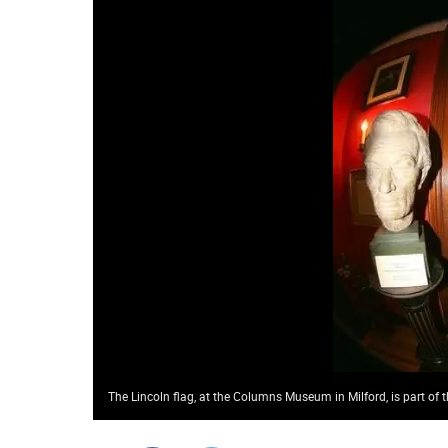
The Lincoln flag, at the Columns Museum in Milford, is part of t