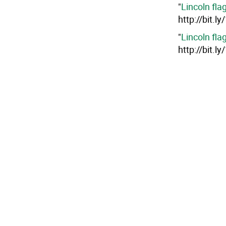
"
Lincoln fla
http://bit.l
"
Lincoln fla
http://bit.l