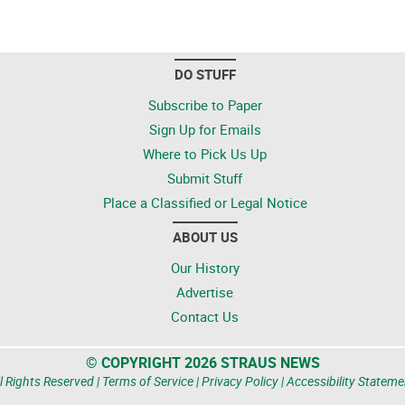
DO STUFF
Subscribe to Paper
Sign Up for Emails
Where to Pick Us Up
Submit Stuff
Place a Classified or Legal Notice
ABOUT US
Our History
Advertise
Contact Us
© COPYRIGHT 2026 STRAUS NEWS
l Rights Reserved |
Terms of Service
|
Privacy Policy
|
Accessibility Stateme