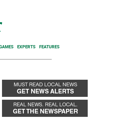
NEWSLETTER
DONATE
 GAMES
EXPERTS
FEATURES