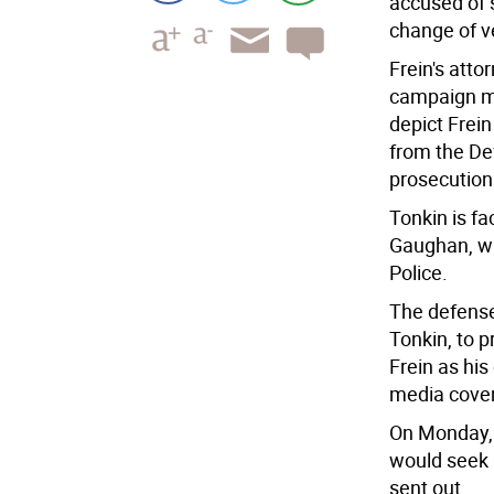
accused of 
change of ve
Frein's att
campaign ma
depict Frei
from the De
prosecution
Tonkin is fa
Gaughan, wh
Police.
The defense
Tonkin, to 
Frein as hi
media cover
On Monday, 
would seek 
sent out.