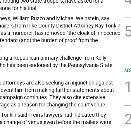
shooting two state troopers, have asked for a
nue for his trial.
orneys, William Ruzzo and Michael Weinstein, say
ilers from Pike County District Attorney Ray Tonkin
n as a murderer, has removed "the cloak of innocence
fendant (and) the burden of proof from the
."
cing a Republican primary challenge from Kelly
o has been endorsed by the Pennsylvania State
MO
 attorneys are also seeking an injunction against
prevent him from making further statements about
s campaign continues. They also cite extensive
age as a reason for changing the court venue.
Tonkin said Frein's lawyers had indicated they
a change of venue even before the mailers were