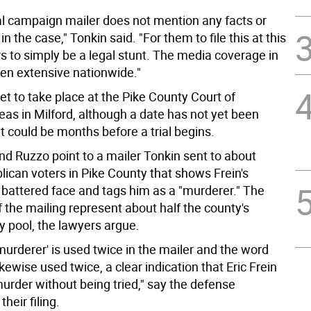
cal campaign mailer does not mention any facts or
in the case," Tonkin said. "For them to file this at this
s to simply be a legal stunt. The media coverage in
een extensive nationwide."
 set to take place at the Pike County Court of
s in Milford, although a date has not yet been
t could be months before a trial begins.
nd Ruzzo point to a mailer Tonkin sent to about
lican voters in Pike County that shows Frein's
 battered face and tags him as a "murderer." The
f the mailing represent about half the county's
ry pool, the lawyers argue.
urderer' is used twice in the mailer and the word
likewise used twice, a clear indication that Eric Frein
 murder without being tried," say the defense
their filing.