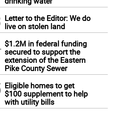
drinking water
3
Letter to the Editor: We do
live on stolen land
4
$1.2M in federal funding
secured to support the
extension of the Eastern
Pike County Sewer
5
Eligible homes to get
$100 supplement to help
with utility bills