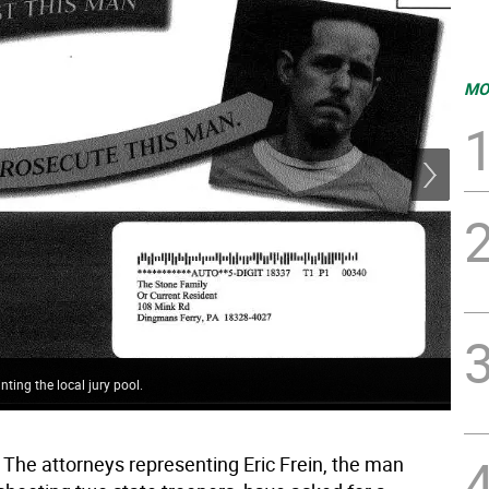
MO
nting the local jury pool.
One
The attorneys representing Eric Frein, the man