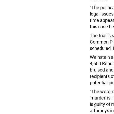
"The politi
legal issues 
time appear
this case b
The trial is
Common Plea
scheduled. I
Weinstein a
4,500 Repub
bruised and
recipients o
potential ju
"The word 'm
'murder' is 
is guilty of
attorneys in 