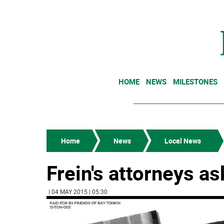
HOME
NEWS
MILESTONES
Home
News
Local News
Frein's attorneys a
| 04 MAY 2015 | 05:30