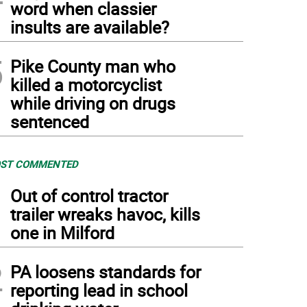
word when classier
insults are available?
5
Pike County man who
killed a motorcyclist
while driving on drugs
sentenced
ST COMMENTED
1
Out of control tractor
trailer wreaks havoc, kills
one in Milford
2
PA loosens standards for
reporting lead in school