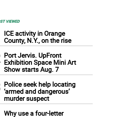
ST VIEWED
1
ICE activity in Orange
County, N.Y., on the rise
2
Port Jervis. UpFront
Exhibition Space Mini Art
Show starts Aug. 7
3
Police seek help locating
‘armed and dangerous’
 of the mailers that Eric Frein's defense attorneys say are tainting the local jury pool
murder suspect
4
Why use a four-letter