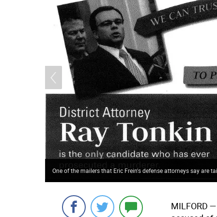
One of the mailers that Eric Frein's defense attorneys say are tai
MILFORD
— 