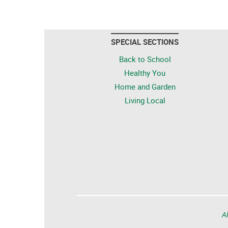
SPECIAL SECTIONS
Back to School
Healthy You
Home and Garden
Living Local
Al