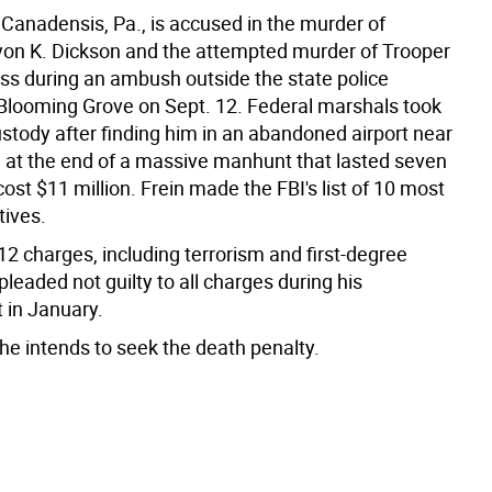
f Canadensis, Pa., is accused in the murder of
yon K. Dickson and the attempted murder of Trooper
ss during an ambush outside the state police
 Blooming Grove on Sept. 12. Federal marshals took
ustody after finding him in an abandoned airport near
e at the end of a massive manhunt that lasted seven
st $11 million. Frein made the FBI's list of 10 most
tives.
12 charges, including terrorism and first-degree
leaded not guilty to all charges during his
 in January.
he intends to seek the death penalty.