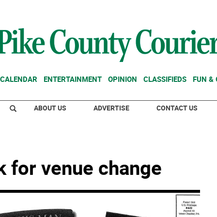
CALENDAR
ENTERTAINMENT
OPINION
CLASSIFIEDS
FUN &
ABOUT US
ADVERTISE
CONTACT US
sk for venue change