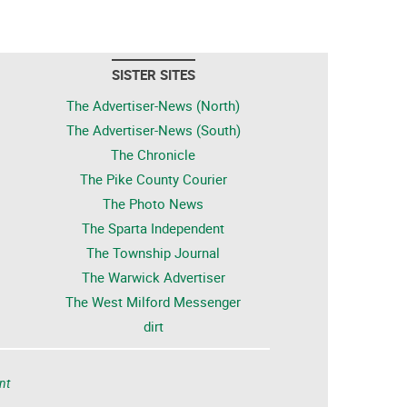
SISTER SITES
The Advertiser-News (North)
The Advertiser-News (South)
The Chronicle
The Pike County Courier
The Photo News
The Sparta Independent
The Township Journal
The Warwick Advertiser
The West Milford Messenger
dirt
nt