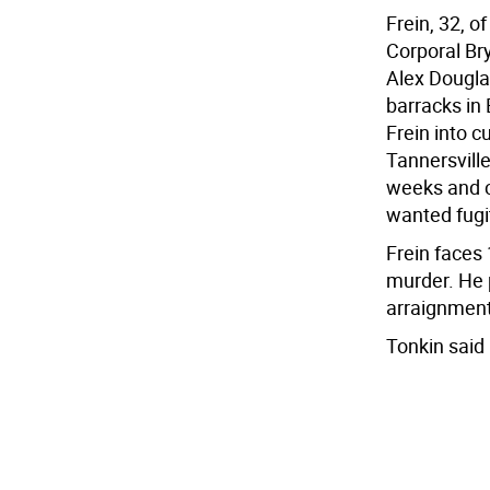
Frein, 32, o
Corporal Br
Alex Dougla
barracks in
Frein into c
Tannersvill
weeks and co
wanted fugi
Frein faces 
murder. He p
arraignment
Tonkin said 