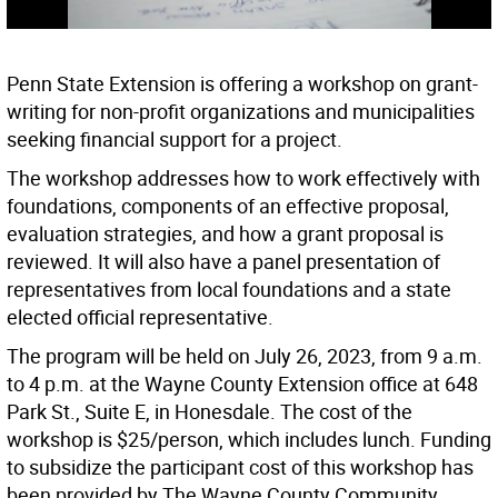
Penn State Extension is offering a workshop on grant-
writing for non-profit organizations and municipalities
seeking financial support for a project.
The workshop addresses how to work effectively with
foundations, components of an effective proposal,
evaluation strategies, and how a grant proposal is
reviewed. It will also have a panel presentation of
representatives from local foundations and a state
elected official representative.
The program will be held on July 26, 2023, from 9 a.m.
to 4 p.m. at the Wayne County Extension office at 648
Park St., Suite E, in Honesdale. The cost of the
workshop is $25/person, which includes lunch. Funding
to subsidize the participant cost of this workshop has
been provided by The Wayne County Community