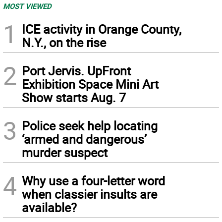
MOST VIEWED
1
ICE activity in Orange County,
N.Y., on the rise
2
Port Jervis. UpFront
Exhibition Space Mini Art
Show starts Aug. 7
3
Police seek help locating
‘armed and dangerous’
murder suspect
4
Why use a four-letter word
when classier insults are
available?