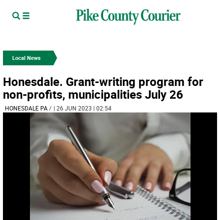
Local News
Honesdale. Grant-writing program for
non-profits, municipalities July 26
HONESDALE PA
/
| 26 JUN 2023 | 02:54