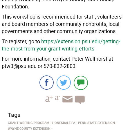
Foundation.
This workshop is recommended for staff, volunteers
and board members of community nonprofits, local
governments and other community organizations.
To register, go to
https://extension.psu.edu/getting-
the-most-from-your-grant-writing-efforts
For more information, contact Peter Wulfhorst at
ptw3@psu.edu or 570-832-2803.
Tags
GRANT-WRITING PROGRAM
HONESDALE PA
PENN STATE EXTENSION
WAYNE COUNTY EXTENSION