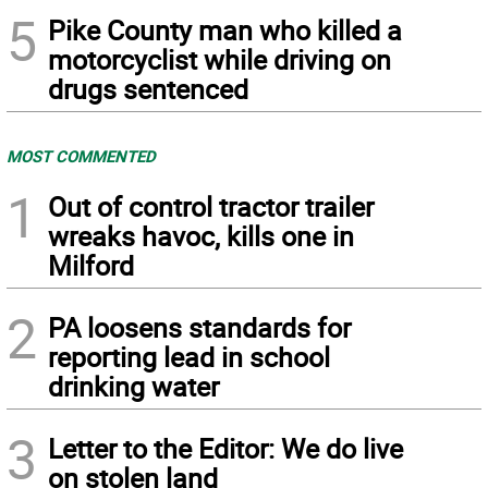
5
Pike County man who killed a
motorcyclist while driving on
drugs sentenced
MOST COMMENTED
1
Out of control tractor trailer
wreaks havoc, kills one in
Milford
2
PA loosens standards for
reporting lead in school
drinking water
3
Letter to the Editor: We do live
on stolen land