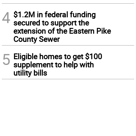
4
$1.2M in federal funding
secured to support the
extension of the Eastern Pike
County Sewer
5
Eligible homes to get $100
supplement to help with
utility bills