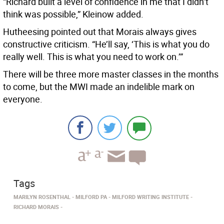
“Richard built a level of confidence in me that I didn’t
think was possible,” Kleinow added.
Hutheesing pointed out that Morais always gives
constructive criticism. “He’ll say, ‘This is what you do
really well. This is what you need to work on.’”
There will be three more master classes in the months
to come, but the MWI made an indelible mark on
everyone.
Tags
MARILYN ROSENTHAL
MILFORD PA
MILFORD WRITING INSTITUTE
RICHARD MORAIS