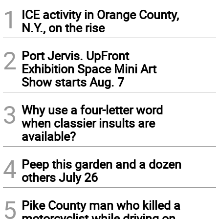
1
ICE activity in Orange County,
N.Y., on the rise
2
Port Jervis. UpFront
Exhibition Space Mini Art
Show starts Aug. 7
3
Why use a four-letter word
when classier insults are
available?
4
Peep this garden and a dozen
others July 26
5
Pike County man who killed a
motorcyclist while driving on