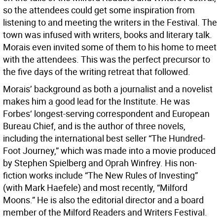
so the attendees could get some inspiration from
listening to and meeting the writers in the Festival. The
town was infused with writers, books and literary talk.
Morais even invited some of them to his home to meet
with the attendees. This was the perfect precursor to
the five days of the writing retreat that followed.
Morais’ background as both a journalist and a novelist
makes him a good lead for the Institute. He was
Forbes‘ longest-serving correspondent and European
Bureau Chief, and is the author of three novels,
including the international best seller “The Hundred-
Foot Journey,” which was made into a movie produced
by Stephen Spielberg and Oprah Winfrey. His non-
fiction works include “The New Rules of Investing”
(with Mark Haefele) and most recently, “Milford
Moons.” He is also the editorial director and a board
member of the Milford Readers and Writers Festival.