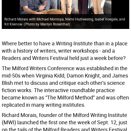
Richard Morais with Michael Montoya, Nikhil Hutheesing, Isabel Voegele, and
Kit Kleinow.
(
Photo by Marilyn Rosenthal
)
Where better to have a Writing Institute than in a place
with a history of writers, writer workshops - and a
Readers and Writers Festival held just a week before?
The Milford Writers Conference was established in the
mid-50s when Virginia Kidd, Damon Knight, and James
Blish met to discuss and critique each other’s science
fiction works. The interactive roundtable practice
became known as “The Milford Method” and was often
replicated in many writing institutes.
Richard Morais, founder of the Milford Writing Institute
(MWI) launched the first one the week of Sept. 12, just
on the tails of the Milford Readers and Writers Festival,