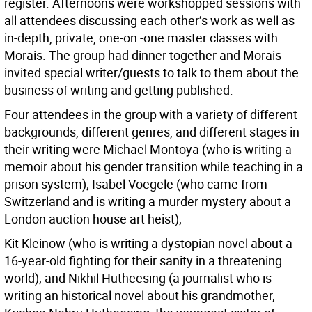
register. Afternoons were workshopped sessions with
all attendees discussing each other’s work as well as
in-depth, private, one-on -one master classes with
Morais. The group had dinner together and Morais
invited special writer/guests to talk to them about the
business of writing and getting published.
Four attendees in the group with a variety of different
backgrounds, different genres, and different stages in
their writing were Michael Montoya (who is writing a
memoir about his gender transition while teaching in a
prison system); Isabel Voegele (who came from
Switzerland and is writing a murder mystery about a
London auction house art heist);
Kit Kleinow (who is writing a dystopian novel about a
16-year-old fighting for their sanity in a threatening
world); and Nikhil Hutheesing (a journalist who is
writing an historical novel about his grandmother,