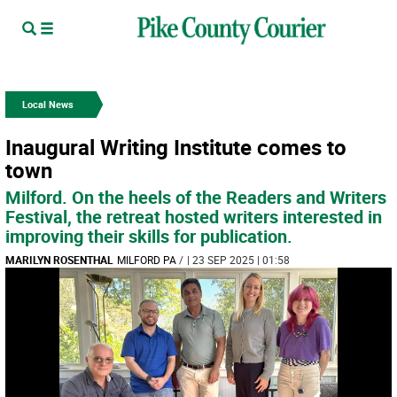
Local News
Inaugural Writing Institute comes to
town
Milford. On the heels of the Readers and Writers
Festival, the retreat hosted writers interested in
improving their skills for publication.
MARILYN ROSENTHAL
MILFORD PA
/
| 23 SEP 2025 | 01:58