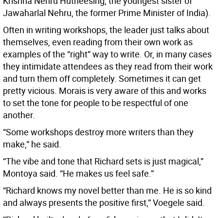
Krishna Nehru Hutheesing, the youngest sister of
Jawaharlal Nehru, the former Prime Minister of India).
Often in writing workshops, the leader just talks about
themselves, even reading from their own work as
examples of the “right” way to write. Or, in many cases
they intimidate attendees as they read from their work
and turn them off completely. Sometimes it can get
pretty vicious. Morais is very aware of this and works
to set the tone for people to be respectful of one
another.
“Some workshops destroy more writers than they
make,” he said.
“The vibe and tone that Richard sets is just magical,”
Montoya said. “He makes us feel safe.”
“Richard knows my novel better than me. He is so kind
and always presents the positive first,” Voegele said.