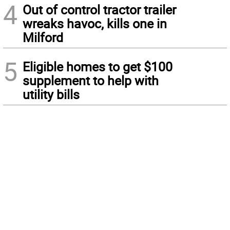
4
Out of control tractor trailer
wreaks havoc, kills one in
Milford
5
Eligible homes to get $100
supplement to help with
utility bills