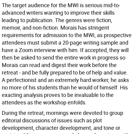
The target audience for the MWI is serious mid-to-
advanced writers wanting to improve their skills
leading to publication. The genres were fiction,
memoir, and non-fiction. Morais has stringent
requirements for admission to the MWI, as prospective
attendees must submit a 20-page writing sample and
have a Zoom interview with him. If accepted, they will
then be asked to send the entire work in progress so
Morais can read and digest their work before the
retreat - and be fully prepared to be of help and value.
A perfectionist and an extremely hard worker, he asks
no more of his students than he would of himself. His
exacting analysis proves to be invaluable to the
attendees as the workshop enfolds.
During the retreat, mornings were devoted to group
editorial discussions of issues such as plot
development, character development, and tone or