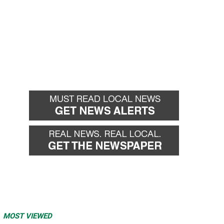
MOST VIEWED