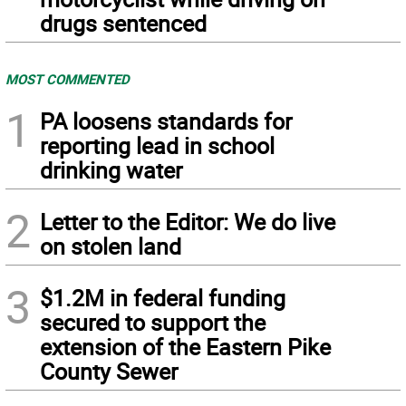
drugs sentenced
MOST COMMENTED
1
PA loosens standards for
reporting lead in school
drinking water
2
Letter to the Editor: We do live
on stolen land
3
$1.2M in federal funding
secured to support the
extension of the Eastern Pike
County Sewer