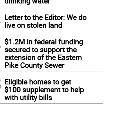
drinking water
3
Letter to the Editor: We do
live on stolen land
4
$1.2M in federal funding
secured to support the
extension of the Eastern
Pike County Sewer
5
Eligible homes to get
$100 supplement to help
with utility bills