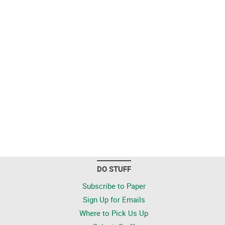
DO STUFF
Subscribe to Paper
Sign Up for Emails
Where to Pick Us Up