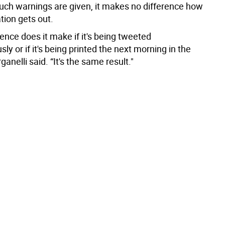
such warnings are given, it makes no difference how
tion gets out.
ence does it make if it's being tweeted
ly or if it's being printed the next morning in the
anelli said. “It's the same result."