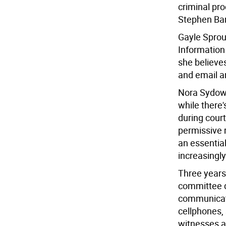
criminal pr
Stephen Bar
Gayle Sprou
Information 
she believe
and email ar
Nora Sydow 
while there
during cour
permissive 
an essential
increasingly
Three years 
committee d
communicati
cellphones,
witnesses a