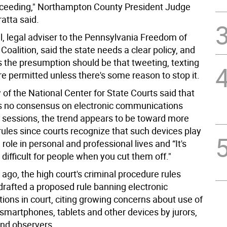
oceeding," Northampton County President Judge
atta said.
l, legal adviser to the Pennsylvania Freedom of
Coalition, said the state needs a clear policy, and
s the presumption should be that tweeting, texting
e permitted unless there's some reason to stop it.
of the National Center for State Courts said that
's no consensus on electronic communications
t sessions, the trend appears to be toward more
rules since courts recognize that such devices play
 role in personal and professional lives and “It's
 difficult for people when you cut them off."
ago, the high court's criminal procedure rules
rafted a proposed rule banning electronic
ons in court, citing growing concerns about use of
 smartphones, tablets and other devices by jurors,
nd observers.