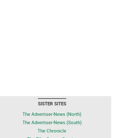
SISTER SITES
The Advertiser-News (North)
The Advertiser-News (South)
The Chronicle