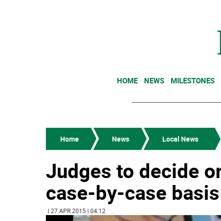
HOME
NEWS
MILESTONES
Home
News
Local News
Judges to decide on
case-by-case basis
| 27 APR 2015 | 04:12