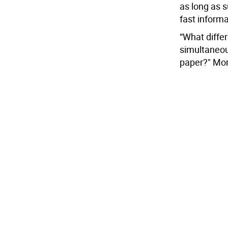
as long as 
fast informa
“What differ
simultaneous
paper?" Morg