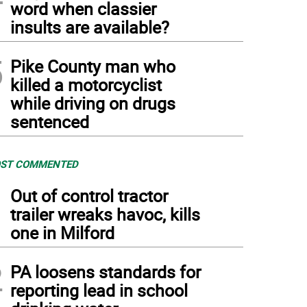
word when classier
insults are available?
5
Pike County man who
killed a motorcyclist
while driving on drugs
sentenced
ST COMMENTED
1
Out of control tractor
trailer wreaks havoc, kills
one in Milford
2
PA loosens standards for
reporting lead in school