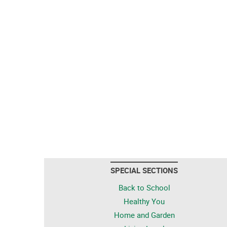
SPECIAL SECTIONS
Back to School
Healthy You
Home and Garden