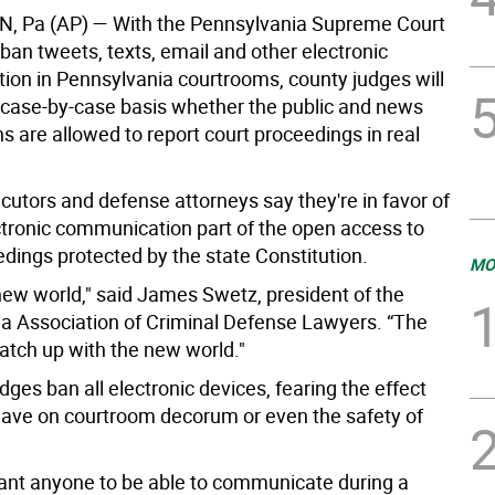
, Pa (AP)
— With the Pennsylvania Supreme Court
 ban tweets, texts, email and other electronic
on in Pennsylvania courtrooms, county judges will
 case-by-case basis whether the public and news
s are allowed to report court proceedings in real
utors and defense attorneys say they're in favor of
tronic communication part of the open access to
edings protected by the state Constitution.
MO
 new world," said James Swetz, president of the
a Association of Criminal Defense Lawyers. “The
catch up with the new world."
ges ban all electronic devices, fearing the effect
have on courtroom decorum or even the safety of
ant anyone to be able to communicate during a