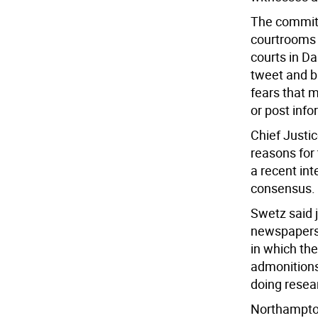
The committ
courtrooms 
courts in D
tweet and b
fears that 
or post info
Chief Justi
reasons for 
a recent int
consensus.
Swetz said 
newspapers,
in which th
admonitions
doing resea
Northampton