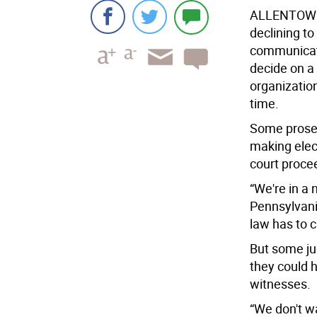
ALLENTOWN
declining to
communicati
decide on a
organization
time.
Some prosec
making elec
court proce
“We're in a
Pennsylvani
law has to 
But some jud
they could 
witnesses.
“We don't w