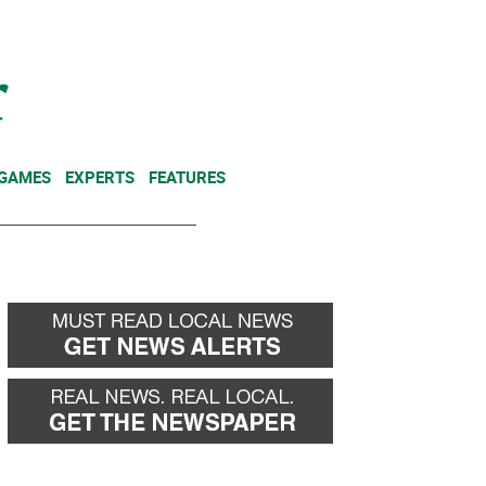
NEWSLETTER
DONATE
 GAMES
EXPERTS
FEATURES