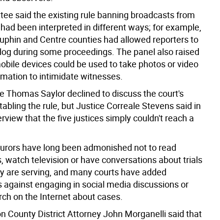
ee said the existing rule banning broadcasts from
had been interpreted in different ways; for example,
auphin and Centre counties had allowed reporters to
log during some proceedings. The panel also raised
mobile devices could be used to take photos or video
rmation to intimidate witnesses.
ce Thomas Saylor declined to discuss the court's
tabling the rule, but Justice Correale Stevens said in
erview that the five justices simply couldn't reach a
jurors have long been admonished not to read
 watch television or have conversations about trials
ey are serving, and many courts have added
 against engaging in social media discussions or
rch on the Internet about cases.
 County District Attorney John Morganelli said that