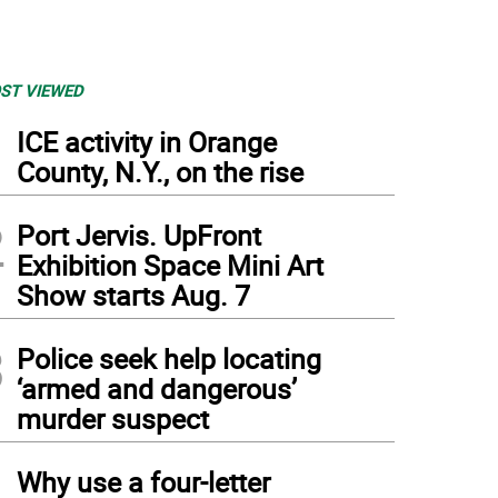
ST VIEWED
1
ICE activity in Orange
County, N.Y., on the rise
2
Port Jervis. UpFront
Exhibition Space Mini Art
Show starts Aug. 7
3
Police seek help locating
‘armed and dangerous’
murder suspect
4
Why use a four-letter