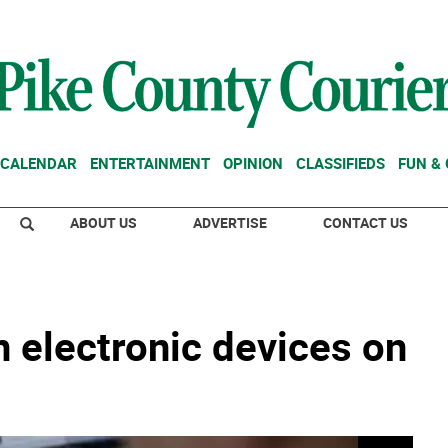
CALENDAR
ENTERTAINMENT
OPINION
CLASSIFIEDS
FUN &
ABOUT US
ADVERTISE
CONTACT US
 electronic devices on