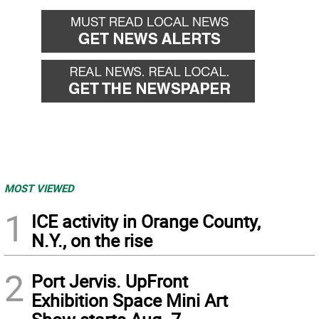
MOST VIEWED
1
ICE activity in Orange County,
N.Y., on the rise
2
Port Jervis. UpFront
Exhibition Space Mini Art