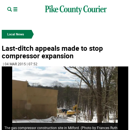
Local News
Last-ditch appeals made to stop
compressor expansion
| 04 MAR 2015 | 07:52
The gas compressor construction site in Milford. (Photo by Frances Ruth