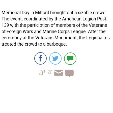
Memorial Day in Milford brought out a sizable crowd.
The event, coordinated by the American Legion Post
139 with the particiption of members of the Veterans
of Foreign Wars and Marine Corps League. After the
ceremony at the Veterans Monument, the Legionaires
treated the crowd to a barbeque.