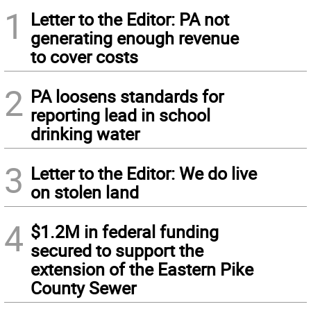
1
Letter to the Editor: PA not
generating enough revenue
to cover costs
2
PA loosens standards for
reporting lead in school
drinking water
3
Letter to the Editor: We do live
on stolen land
4
$1.2M in federal funding
secured to support the
extension of the Eastern Pike
County Sewer