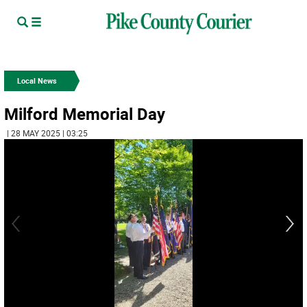
Local News
Milford Memorial Day
| 28 MAY 2025 | 03:25