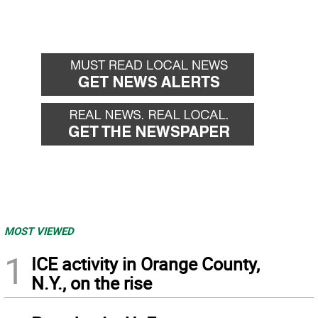
MOST VIEWED
1
ICE activity in Orange County,
N.Y., on the rise