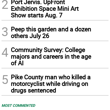
2
Port Jervis. UpFront
Exhibition Space Mini Art
Show starts Aug. 7
3
Peep this garden and a dozen
others July 26
4
Community Survey: College
majors and careers in the age
of AI
5
Pike County man who killed a
motorcyclist while driving on
drugs sentenced
MOST COMMENTED