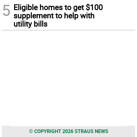
5
Eligible homes to get $100
supplement to help with
utility bills
© COPYRIGHT 2026 STRAUS NEWS