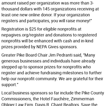
amount raised per organization was more than 3-
thousand dollars with 145 organizations receiving at
least one new online donor. If your organization
registers and participates, you will raise money!”
Registration is $25 for eligible nonprofits at
nepagives.org/register and donations to registered
nonprofits will be enhanced with cash and in-kind
prizes provided by NEPA Gives sponsors.
Greater Pike Board Chair Jim Pedranti said, “Many
generous businesses and individuals have already
stepped up to sponsor prizes for nonprofits who
register and achieve fundraising milestones to further
help our nonprofit community. We are grateful for their
support.”
Local business sponsors so far include the Pike County
Commissioners, the Hotel Fauchère, Zimmerman
Ohliger Law Firm, Davis R. Chant Realtors, Save the