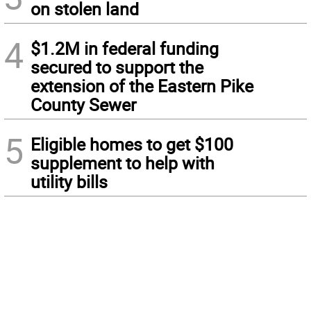
on stolen land
4
$1.2M in federal funding
secured to support the
extension of the Eastern Pike
County Sewer
5
Eligible homes to get $100
supplement to help with
utility bills