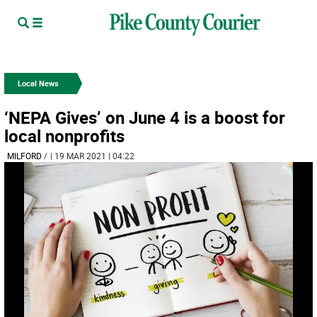
Local News
‘NEPA Gives’ on June 4 is a boost for
local nonprofits
MILFORD
/
| 19 MAR 2021 | 04:22