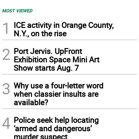
MOST VIEWED
1
ICE activity in Orange County,
N.Y., on the rise
2
Port Jervis. UpFront
Exhibition Space Mini Art
Show starts Aug. 7
3
Why use a four-letter word
when classier insults are
available?
4
Police seek help locating
‘armed and dangerous’
murder suspect