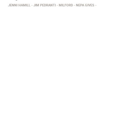
JENNI HAMILL
JIM PEDRANTI
MILFORD
NEPA GIVES