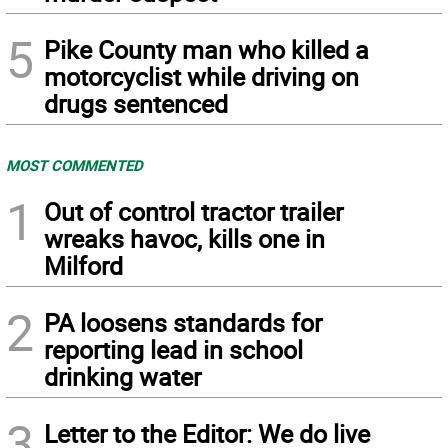
5
Pike County man who killed a
motorcyclist while driving on
drugs sentenced
MOST COMMENTED
1
Out of control tractor trailer
wreaks havoc, kills one in
Milford
2
PA loosens standards for
reporting lead in school
drinking water
3
Letter to the Editor: We do live