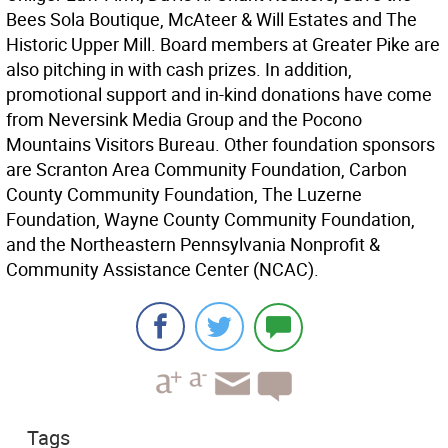
Bees Sola Boutique, McAteer & Will Estates and The
Historic Upper Mill. Board members at Greater Pike are
also pitching in with cash prizes. In addition,
promotional support and in-kind donations have come
from Neversink Media Group and the Pocono
Mountains Visitors Bureau. Other foundation sponsors
are Scranton Area Community Foundation, Carbon
County Community Foundation, The Luzerne
Foundation, Wayne County Community Foundation,
and the Northeastern Pennsylvania Nonprofit &
Community Assistance Center (NCAC).
Tags