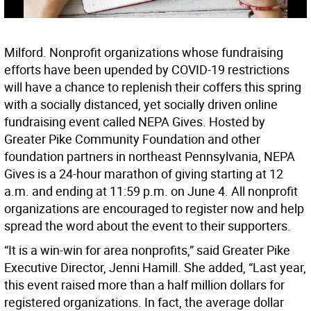
Milford. Nonprofit organizations whose fundraising
efforts have been upended by COVID-19 restrictions
will have a chance to replenish their coffers this spring
with a socially distanced, yet socially driven online
fundraising event called NEPA Gives. Hosted by
Greater Pike Community Foundation and other
foundation partners in northeast Pennsylvania, NEPA
Gives is a 24-hour marathon of giving starting at 12
a.m. and ending at 11:59 p.m. on June 4. All nonprofit
organizations are encouraged to register now and help
spread the word about the event to their supporters.
“It is a win-win for area nonprofits,” said Greater Pike
Executive Director, Jenni Hamill. She added, “Last year,
this event raised more than a half million dollars for
registered organizations. In fact, the average dollar