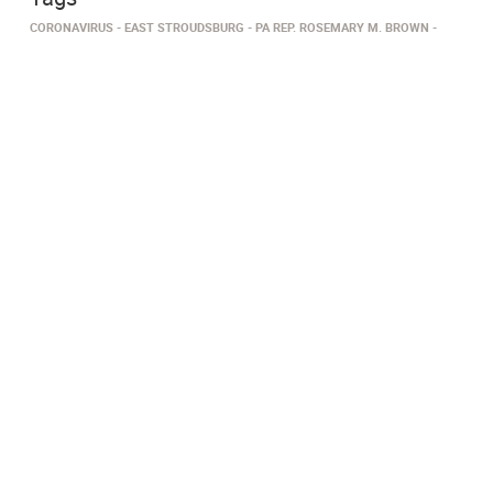
CORONAVIRUS
EAST STROUDSBURG
PA REP. ROSEMARY M. BROWN