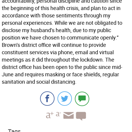
accountability, personal discipline and caution since
the beginning of this health crisis, and plan to act in
accordance with those sentiments through my
personal experiences. While we are not obligated to
disclose my husband’s health, due to my public
position we have chosen to communicate openly.”
Brown’s district office will continue to provide
constituent services via phone, email and virtual
meetings as it did throughout the lockdown. The
district office has been open to the public since mid-
June and requires masking or face shields, regular
sanitation and social distancing.
Tags