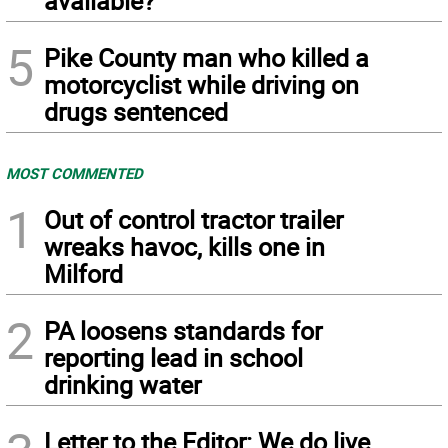
available?
5
Pike County man who killed a
motorcyclist while driving on
drugs sentenced
MOST COMMENTED
1
Out of control tractor trailer
wreaks havoc, kills one in
Milford
2
PA loosens standards for
reporting lead in school
drinking water
Letter to the Editor: We do live