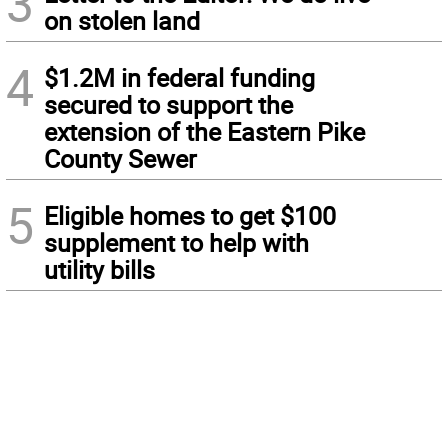
3
on stolen land
4
$1.2M in federal funding
secured to support the
extension of the Eastern Pike
County Sewer
5
Eligible homes to get $100
supplement to help with
utility bills