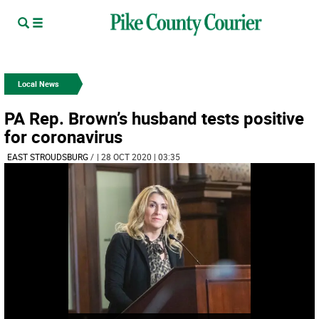
Local News
PA Rep. Brown’s husband tests positive
for coronavirus
EAST STROUDSBURG
/
| 28 OCT 2020 | 03:35