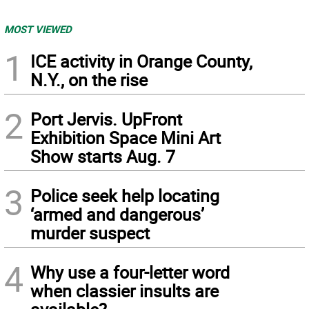
MOST VIEWED
1
ICE activity in Orange County,
N.Y., on the rise
2
Port Jervis. UpFront
Exhibition Space Mini Art
Show starts Aug. 7
3
Police seek help locating
‘armed and dangerous’
murder suspect
4
Why use a four-letter word
when classier insults are