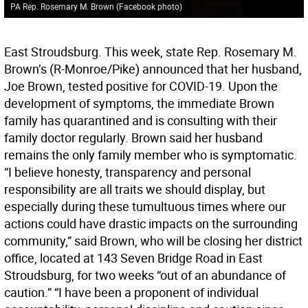
PA Rep. Rosemary M. Brown (Facebook photo)
East Stroudsburg. This week, state Rep. Rosemary M.
Brown’s (R-Monroe/Pike) announced that her husband,
Joe Brown, tested positive for COVID-19. Upon the
development of symptoms, the immediate Brown
family has quarantined and is consulting with their
family doctor regularly. Brown said her husband
remains the only family member who is symptomatic.
“I believe honesty, transparency and personal
responsibility are all traits we should display, but
especially during these tumultuous times where our
actions could have drastic impacts on the surrounding
community,” said Brown, who will be closing her district
office, located at 143 Seven Bridge Road in East
Stroudsburg, for two weeks “out of an abundance of
caution.” “I have been a proponent of individual