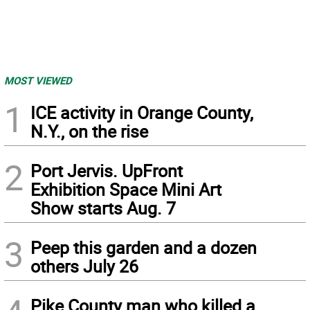
MOST VIEWED
1
ICE activity in Orange County,
N.Y., on the rise
2
Port Jervis. UpFront
Exhibition Space Mini Art
Show starts Aug. 7
3
Peep this garden and a dozen
others July 26
Pike County man who killed a