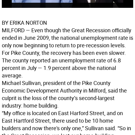
BY ERIKA NORTON
MILFORD
— Even though the Great Recession officially
ended in June 2009, the national unemployment rate is
only now beginning to return to pre-recession levels.
For Pike County, the recovery has been even slower.
The county reported an unemployment rate of 6.8
percent in July — 1.9 percent above the national
average.
Michael Sullivan, president of the Pike County
Economic Development Authority in Milford, said the
culprit is the loss of the county’s second-largest
industry: home building.
“My office is located on East Harford Street, and on
East Hartford Street, there used to be 10 home
builders and now there's only one,” Sullivan said. “So in