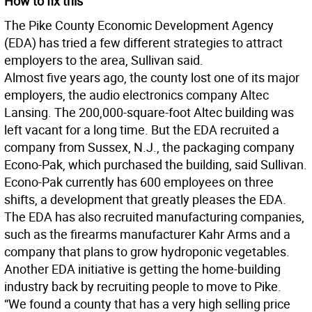
How to fix this
The Pike County Economic Development Agency
(EDA) has tried a few different strategies to attract
employers to the area, Sullivan said.
Almost five years ago, the county lost one of its major
employers, the audio electronics company Altec
Lansing. The 200,000-square-foot Altec building was
left vacant for a long time. But the EDA recruited a
company from Sussex, N.J., the packaging company
Econo-Pak, which purchased the building, said Sullivan.
Econo-Pak currently has 600 employees on three
shifts, a development that greatly pleases the EDA.
The EDA has also recruited manufacturing companies,
such as the firearms manufacturer Kahr Arms and a
company that plans to grow hydroponic vegetables.
Another EDA initiative is getting the home-building
industry back by recruiting people to move to Pike.
“We found a county that has a very high selling price