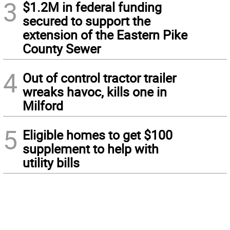
3
$1.2M in federal funding
secured to support the
extension of the Eastern Pike
County Sewer
4
Out of control tractor trailer
wreaks havoc, kills one in
Milford
5
Eligible homes to get $100
supplement to help with
utility bills