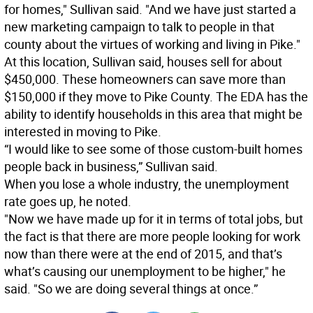
for homes," Sullivan said. "And we have just started a
new marketing campaign to talk to people in that
county about the virtues of working and living in Pike."
At this location, Sullivan said, houses sell for about
$450,000. These homeowners can save more than
$150,000 if they move to Pike County. The EDA has the
ability to identify households in this area that might be
interested in moving to Pike.
“I would like to see some of those custom-built homes
people back in business,” Sullivan said.
When you lose a whole industry, the unemployment
rate goes up, he noted.
"Now we have made up for it in terms of total jobs, but
the fact is that there are more people looking for work
now than there were at the end of 2015, and that’s
what’s causing our unemployment to be higher," he
said. "So we are doing several things at once.”