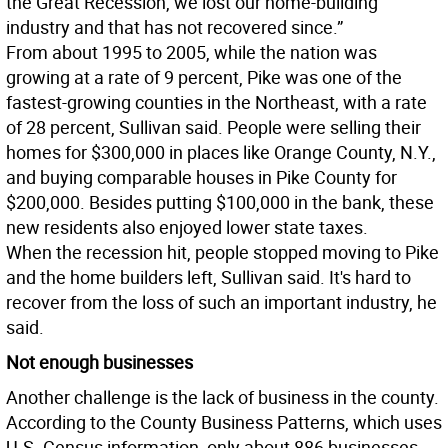
the Great Recession, we lost our home-building
industry and that has not recovered since.”
From about 1995 to 2005, while the nation was
growing at a rate of 9 percent, Pike was one of the
fastest-growing counties in the Northeast, with a rate
of 28 percent, Sullivan said. People were selling their
homes for $300,000 in places like Orange County, N.Y.,
and buying comparable houses in Pike County for
$200,000. Besides putting $100,000 in the bank, these
new residents also enjoyed lower state taxes.
When the recession hit, people stopped moving to Pike
and the home builders left, Sullivan said. It's hard to
recover from the loss of such an important industry, he
said.
Not enough businesses
Another challenge is the lack of business in the county.
According to the County Business Patterns, which uses
U.S. Census information, only about 886 businesses