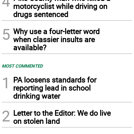
4
motorcyclist while driving on
drugs sentenced
5
Why use a four-letter word
when classier insults are
available?
MOST COMMENTED
1
PA loosens standards for
reporting lead in school
drinking water
2
Letter to the Editor: We do live
on stolen land