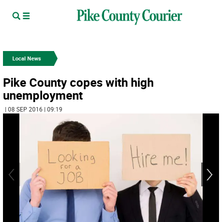
Local News
Pike County copes with high
unemployment
| 08 SEP 2016 | 09:19