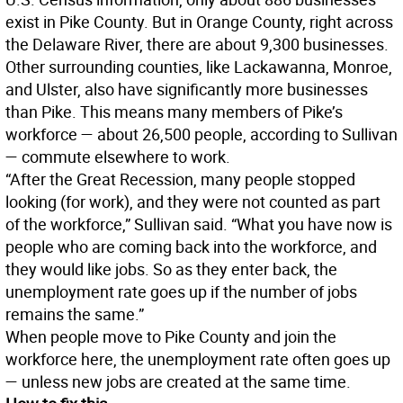
exist in Pike County. But in Orange County, right across
the Delaware River, there are about 9,300 businesses.
Other surrounding counties, like Lackawanna, Monroe,
and Ulster, also have significantly more businesses
than Pike. This means many members of Pike’s
workforce — about 26,500 people, according to Sullivan
— commute elsewhere to work.
“After the Great Recession, many people stopped
looking (for work), and they were not counted as part
of the workforce,” Sullivan said. “What you have now is
people who are coming back into the workforce, and
they would like jobs. So as they enter back, the
unemployment rate goes up if the number of jobs
remains the same.”
When people move to Pike County and join the
workforce here, the unemployment rate often goes up
— unless new jobs are created at the same time.