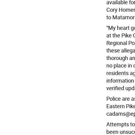
available 
Cory Homer 
to Matamor
“My heart go
at the Pike 
Regional Po
these allega
thorough an
no place in
residents a
information
verified up
Police are 
Eastern Pik
cadams@ep
Attempts to
been unsucc