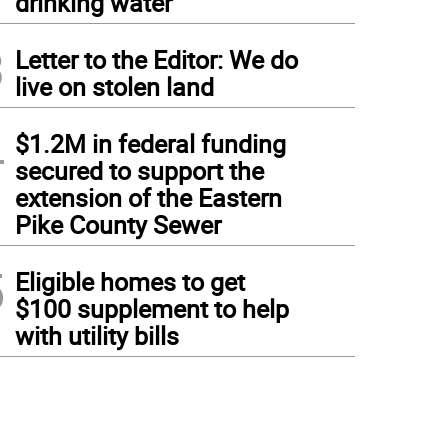
drinking water
3
Letter to the Editor: We do
live on stolen land
4
$1.2M in federal funding
secured to support the
extension of the Eastern
Pike County Sewer
5
Eligible homes to get
$100 supplement to help
with utility bills