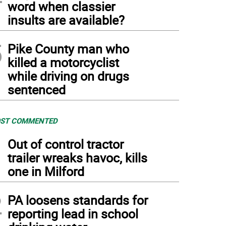
word when classier
insults are available?
5
Pike County man who
killed a motorcyclist
while driving on drugs
sentenced
ST COMMENTED
1
Out of control tractor
trailer wreaks havoc, kills
one in Milford
2
PA loosens standards for
reporting lead in school