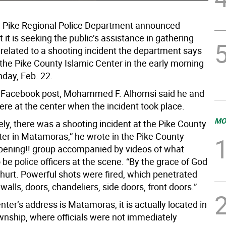
 Pike Regional Police Department announced
it is seeking the public’s assistance in gathering
 related to a shooting incident the department says
 the Pike County Islamic Center in the early morning
nday, Feb. 22.
3 Facebook post, Mohammed F. Alhomsi said he and
ere at the center when the incident took place.
MO
ly, there was a shooting incident at the Pike County
ter in Matamoras,” he wrote in the Pike County
ening!! group accompanied by videos of what
be police officers at the scene. “By the grace of God
hurt. Powerful shots were fired, which penetrated
walls, doors, chandeliers, side doors, front doors.”
nter’s address is Matamoras, it is actually located in
wnship, where officials were not immediately