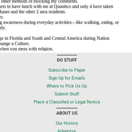
DO STUFF
Subscribe to Paper
Sign Up for Emails
Where to Pick Us Up
Submit Stuff
Place a Classified or Legal Notice
ABOUT US
Our History
Advertise