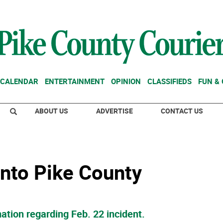
CALENDAR
ENTERTAINMENT
OPINION
CLASSIFIEDS
FUN &
ABOUT US
ADVERTISE
CONTACT US
 into Pike County
ation regarding Feb. 22 incident.