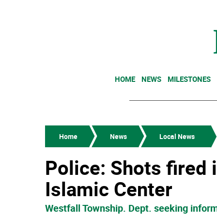
HOME
NEWS
MILESTONES
Home
News
Local News
Police: Shots fired
Islamic Center
Westfall Township. Dept. seeking inform