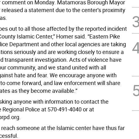
for comment on Monday. Matamoras Borough Mayor
released a statement due to the center’s proximity
as.
es out to all those affected by the reported incident
County Islamic Center,” Homer said. “Eastern Pike
lice Department and other local agencies are taking
tions seriously and are working closely to ensure a
d transparent investigation. Acts of violence have
 our community, and we stand united with all
gainst hate and fear. We encourage anyone with
 to come forward, and law enforcement will share
dates as they become available.”
asking anyone with information to contact the
e Regional Police at 570-491-4040 or at
rpd.org.
 reach someone at the Islamic center have thus far
essful.