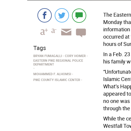
The Eastern
Monday that 
information
occurred at
hours of Su
Tags
In a Feb. 2
BRYAN FUMAGALLI
CORY HOMER
his family w
EASTERN PIKE REGIONAL POLICE
DEPARTMENT
“Unfortunate
MOHAMMED F. ALHOMSI
Islamic Cen
PIKE COUNTY ISLAMIC CENTER
What’s Happ
appeared to 
no one was 
through the 
While the ce
Westfall To