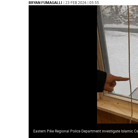
BRYAN FUMAGALLI
| 23 FEB 2026 | 05:55
Eastern Pike Regional Police Department investigate Islamic C