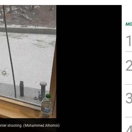
MO
enter shooting.
(
Mohammed Alhomsi
)