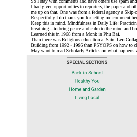
SPECIAL SECTIONS
Back to School
Healthy You
Home and Garden
Living Local