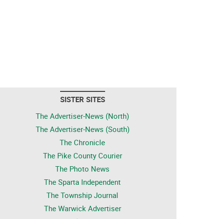
SISTER SITES
The Advertiser-News (North)
The Advertiser-News (South)
The Chronicle
The Pike County Courier
The Photo News
The Sparta Independent
The Township Journal
The Warwick Advertiser