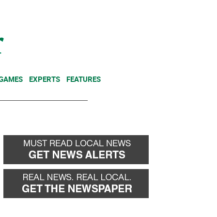
NEWSLETTER
DONATE
 GAMES
EXPERTS
FEATURES