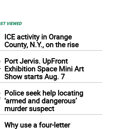
ST VIEWED
1
ICE activity in Orange
County, N.Y., on the rise
2
Port Jervis. UpFront
Exhibition Space Mini Art
Show starts Aug. 7
3
Police seek help locating
‘armed and dangerous’
murder suspect
4
Why use a four-letter