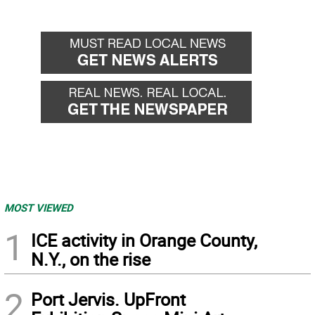
MOST VIEWED
1
ICE activity in Orange County,
N.Y., on the rise
2
Port Jervis. UpFront