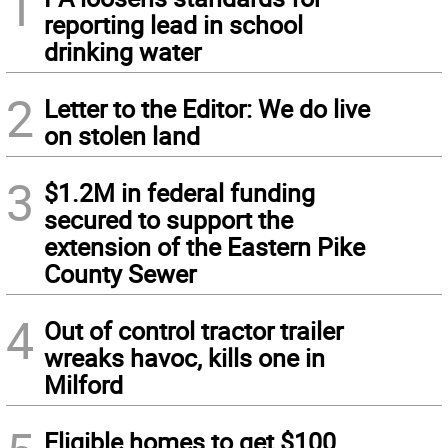
1
reporting lead in school
drinking water
2
Letter to the Editor: We do live
on stolen land
3
$1.2M in federal funding
secured to support the
extension of the Eastern Pike
County Sewer
4
Out of control tractor trailer
wreaks havoc, kills one in
Milford
Eligible homes to get $100