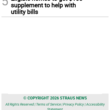
5
supplement to help with
utility bills
© COPYRIGHT 2026 STRAUS NEWS
All Rights Reserved |
Terms of Service
|
Privacy Policy
|
Accessibility
Statement