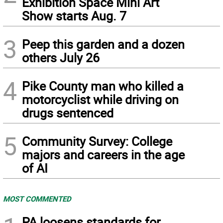
Exhibition Space Mini Art
Show starts Aug. 7
3
Peep this garden and a dozen
others July 26
4
Pike County man who killed a
motorcyclist while driving on
drugs sentenced
5
Community Survey: College
majors and careers in the age
of AI
MOST COMMENTED
PA loosens standards for