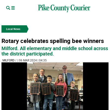
Local News
Rotary celebrates spelling bee winners
Milford. All elementary and middle school across
the district participated.
MILFORD
/
| 06 MAR 2024 | 04:35