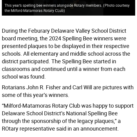
This year’s spelling bee winners alongside Rotary members.
(
Photo courtesy
the Milford-Matamoras Rotary CLub
)
During the Feburary Delaware Valley School District
board meeting, the 2024 Spelling Bee winners were
presented plaques to be displayed in their respective
schools. All elementary and middle school across the
district participated. The Spelling Bee started in
classrooms and continued until a winner from each
school was found.
Rotarians John R. Fisher and Carl Will are pictures with
some of this year’s winners.
“Milford-Matamoras Rotary Club was happy to support
Delaware School District’s National Spelling Bee
through the sponsorship of the legacy plaques,” a
ROtary representative said in an announcement.