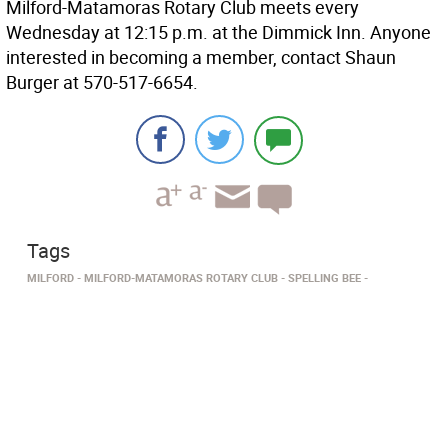
Milford-Matamoras Rotary Club meets every
Wednesday at 12:15 p.m. at the Dimmick Inn. Anyone
interested in becoming a member, contact Shaun
Burger at 570-517-6654.
Tags
MILFORD
MILFORD-MATAMORAS ROTARY CLUB
SPELLING BEE