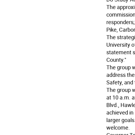
The approxi
commissioner
responders;
Pike, Carbo
The strateg
University o
statement sa
County."
The group w
address the
Safety, and
The group w
at 10 a.m. 
Blvd., Hawle
achieved in
larger goals
welcome.