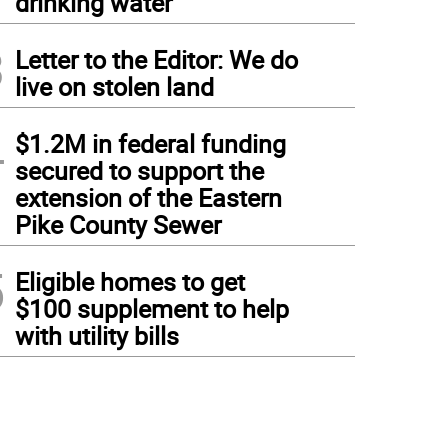
drinking water
3
Letter to the Editor: We do
live on stolen land
4
$1.2M in federal funding
secured to support the
extension of the Eastern
Pike County Sewer
5
Eligible homes to get
$100 supplement to help
with utility bills