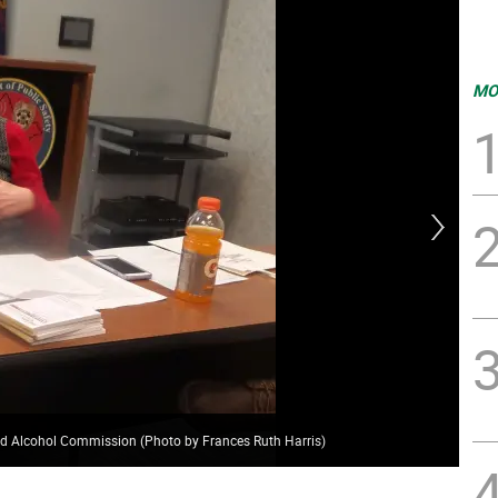
MO
nd Alcohol Commission (Photo by Frances Ruth Harris)
Ker