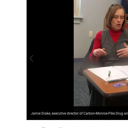
Jamie Drake, executive director of Carbon-Monroe-Pike Drug a