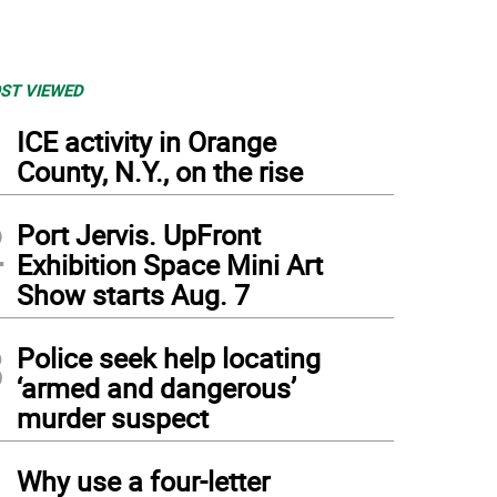
ST VIEWED
1
ICE activity in Orange
County, N.Y., on the rise
2
Port Jervis. UpFront
Exhibition Space Mini Art
Show starts Aug. 7
3
Police seek help locating
‘armed and dangerous’
murder suspect
ry Walsh, the new Pike County Sheriff (Photo by Frances Ruth Harris)
4
Why use a four-letter