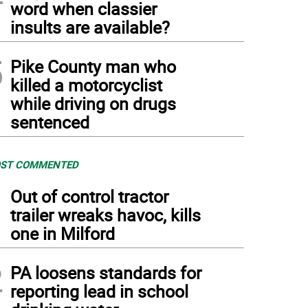
word when classier
insults are available?
5
Pike County man who
killed a motorcyclist
while driving on drugs
sentenced
ST COMMENTED
1
Out of control tractor
trailer wreaks havoc, kills
one in Milford
2
PA loosens standards for
reporting lead in school