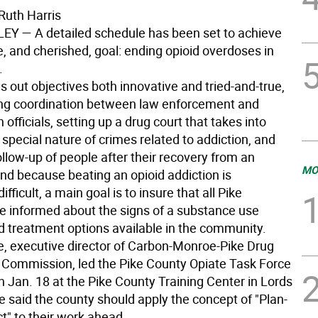
Ruth Harris
LEY
— A detailed schedule has been set to achieve
, and cherished, goal: ending opioid overdoses in
.
s out objectives both innovative and tried-and-true,
ing coordination between law enforcement and
h officials, setting up a drug court that takes into
special nature of crimes related to addiction, and
llow-up of people after their recovery from an
MO
nd because beating an opioid addiction is
ifficult, a main goal is to insure that all Pike
re informed about the signs of a substance use
nd treatment options available in the community.
, executive director of Carbon-Monroe-Pike Drug
 Commission, led the Pike County Opiate Task Force
n Jan. 18 at the Pike County Training Center in Lords
e said the county should apply the concept of "Plan-
t" to their work ahead.