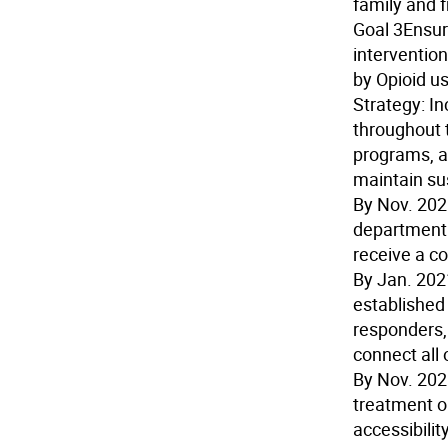
family and f
Goal 3
Ensur
intervention
by Opioid us
Strategy:
In
throughout 
programs, ap
maintain sus
By Nov. 20
department 
receive a c
By Jan. 202
established 
responders,
connect all
By Nov. 20
treatment o
accessibili