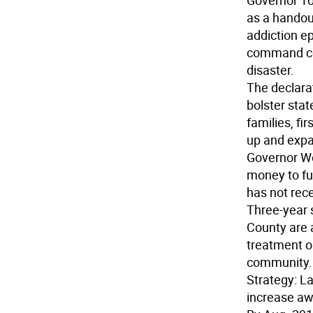
Governor To
as a handout
addiction e
command cent
disaster.
The declara
bolster stat
families, fi
up and expa
Governor Wo
money to fu
has not rec
Three-year 
County are a
treatment o
community.
Strategy:
La
increase awa