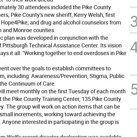
mately 30 attendees included the Pike County
s; Pike County's new sheriff, Kerry Welsh; first
 Hope4Pike; and drug and alcohol counselors from
n and Monroe counties.
ic plan was developed in conjunction with the
f Pittsburgh Technical Assistance Center. Its vision
ys it all: "Working together to end overdoses in Pike
ent over the goals to establish committees to
m, including: Awareness/Prevention, Stigma, Public
 the Continuum of Care.
ill meet monthly on the first Tuesday of each month
at the Pike County Training Center, 135 Pike County
y. The group will work on action items that can be
 small increments, working toward achieving the
. Anyone interested in participating in the group is