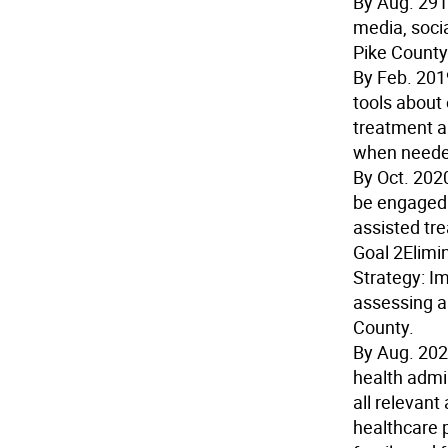
By Aug. 29
media, soci
Pike County
By Feb. 201
tools about
treatment a
when neede
By Oct. 202
be engaged 
assisted tr
Goal 2
Elimi
Strategy:
Im
assessing a
County.
By Aug. 20
health admin
all relevan
healthcare 