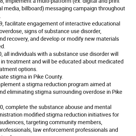
18
, implement a multi-platform (ex: digital and print
al media, billboard) messaging campaign throughout
.
9
, facilitate engagement of interactive educational
 overdose, signs of substance use disorder,
nd recovery, and develop or modify new materials
d.
0
, all individuals with a substance use disorder will
in treatment and will be educated about medicated
eatment options.
nate stigma in Pike County.
plement a stigma reduction program aimed at
nd eliminating stigma surrounding overdose in Pike
20
, complete the substance abouse and mental
istration modified stigma reduction initiatives for
t audiences, targeting community members,
professionals, law enforcement professionals and