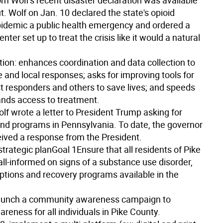
m Wolf's recent disaster declaration was available
. Wolf on Jan. 10 declared the state's opioid
pidemic a public health emergency and ordered a
er set up to treat the crisis like it would a natural
tion: enhances coordination and data collection to
e and local responses; asks for improving tools for
rst responders and others to save lives; and speeds
nds access to treatment.
lf wrote a letter to President Trump asking for
nd programs in Pennsylvania. To date, the governor
eived a response from the President.
strategic plan
Goal 1
Ensure that all residents of Pike
ll-informed on signs of a substance use disorder,
ptions and recovery programs available in the
unch a community awareness campaign to
reness for all individuals in Pike County.