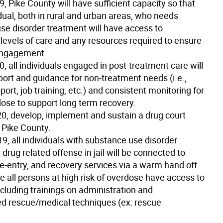
19
, Pike County will have sufficient capacity so that
dual, both in rural and urban areas, who needs
se disorder treatment will have access to
 levels of care and any resources required to ensure
engagement.
20
, all individuals engaged in post-treatment care will
port and guidance for non-treatment needs (i.e.,
ort, job training, etc.) and consistent monitoring for
dose to support long term recovery.
20
, develop, implement and sustain a drug court
 Pike County.
19
, all individuals with substance use disorder
 drug related offense in jail will be connected to
e-entry, and recovery services via a warm hand off.
e all persons at high risk of overdose have access to
cluding trainings on administration and
 rescue/medical techniques (ex: rescue