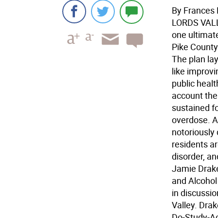
By Frances 
LORDS VAL
one ultimate
Pike County
The plan lay
like improv
public healt
account the 
sustained fo
overdose. A
notoriously d
residents a
disorder, a
Jamie Drake
and Alcohol
in discussio
Valley. Drak
Do-Study-Ac