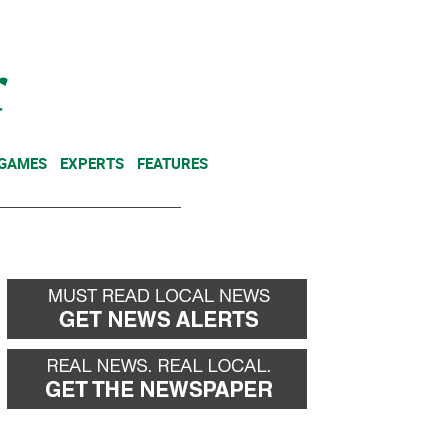
NEWSLETTER
DONATE
 GAMES
EXPERTS
FEATURES