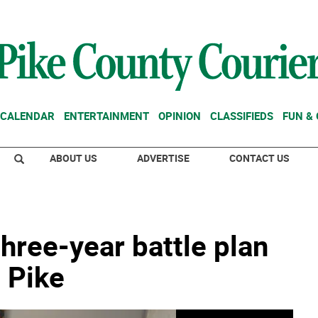
CALENDAR
ENTERTAINMENT
OPINION
CLASSIFIEDS
FUN &
ABOUT US
ADVERTISE
CONTACT US
three-year battle plan
 Pike