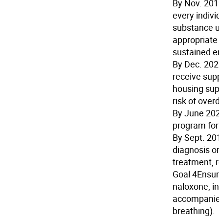
By Nov. 20
every indivi
substance u
appropriate
sustained 
By Dec. 20
receive sup
housing supp
risk of over
By June 20
program for
By Sept. 20
diagnosis or
treatment, r
Goal 4
Ensur
naloxone, in
accompanied
breathing).