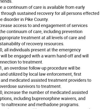
riends.
e a continuum of care is available from early
 through sustained recovery for all persons effected
e disorder in Pike County.
crease access to and engagement of services
the continuum of care, including prevention
propriate treatment at all levels of care and
tainability of recovery resources.
20
, all individuals present at the emergency
will be engaged with a warm hand-off and will
onnection to treatment.
1
, an overdose follow-up procedure will be
and utilized by local law enforcement, first
 and medicated assisted treatment providers to
 overdose survivors to treatment.
20
, increase the number of medicated assisted
ptions, including buprenorphine waivers, and
ty to naltrexone and methadone programs.