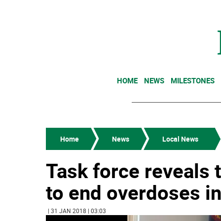
HOME
NEWS
MILESTONES
Home
News
Local News
Task force reveals 
to end overdoses in
| 31 JAN 2018 | 03:03