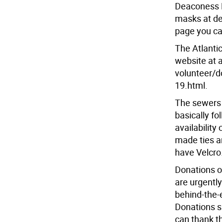
Deaconess H
masks at d
page you ca
The Atlantic
website at a
volunteer/d
19.html.
The sewers i
basically f
availability
made ties ar
have Velcro
Donations of
are urgently
behind-the-
Donations s
can thank t