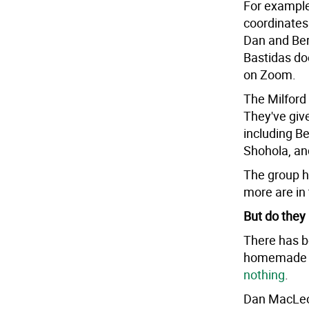
For example
coordinate
Dan and Ber
Bastidas do
on Zoom.
The Milfor
They've give
including Be
Shohola, an
The group h
more are in 
But do they
There has b
homemade ma
nothing
.
Dan MacLeod