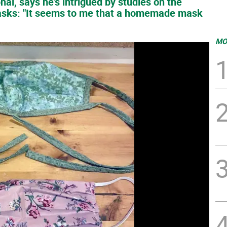
nal, says he's intrigued by studies on the
sks: "It seems to me that a homemade mask
MO