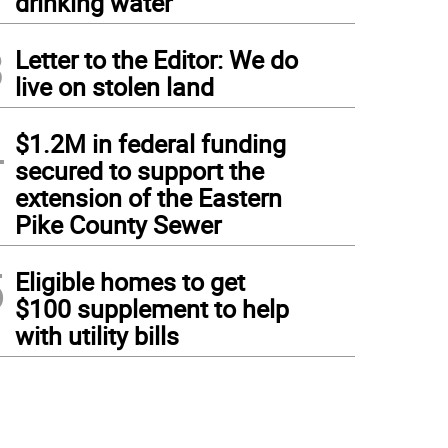
drinking water
3
Letter to the Editor: We do
live on stolen land
4
$1.2M in federal funding
secured to support the
extension of the Eastern
Pike County Sewer
5
Eligible homes to get
$100 supplement to help
with utility bills