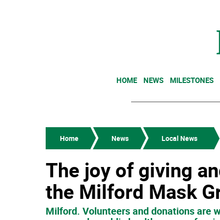
HOME
NEWS
MILESTONES
Home
News
Local News
The joy of giving an
the Milford Mask G
Milford. Volunteers and donations are