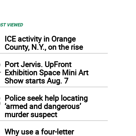
ST VIEWED
1
ICE activity in Orange
County, N.Y., on the rise
2
Port Jervis. UpFront
Exhibition Space Mini Art
Show starts Aug. 7
3
Police seek help locating
‘armed and dangerous’
murder suspect
4
Why use a four-letter