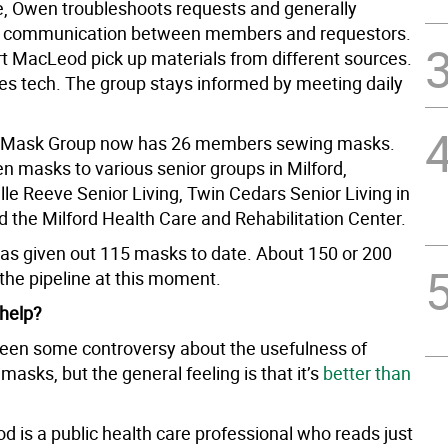
, Owen troubleshoots requests and generally
s communication between members and requestors.
t MacLeod pick up materials from different sources.
es tech. The group stays informed by meeting daily
d Mask Group now has 26 members sewing masks.
n masks to various senior groups in Milford,
lle Reeve Senior Living, Twin Cedars Senior Living in
d the Milford Health Care and Rehabilitation Center.
as given out 115 masks to date. About 150 or 200
the pipeline at this moment.
 help?
een some controversy about the usefulness of
sks, but the general feeling is that it’s
better than
 is a public health care professional who reads just