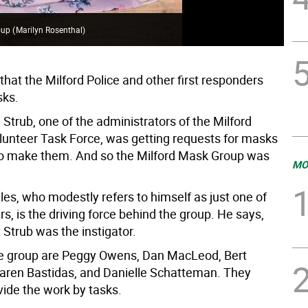
roup
(
Marilyn Rosenthal
)
 that the Milford Police and other first responders
ks.
Strub, one of the administrators of the Milford
lunteer Task Force, was getting requests for masks
to make them. And so the Milford Mask Group was
MO
les, who modestly refers to himself as just one of
, is the driving force behind the group. He says,
 Strub was the instigator.
he group are Peggy Owens, Dan MacLeod, Bert
ren Bastidas, and Danielle Schatteman. They
vide the work by tasks.