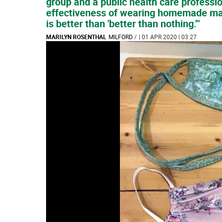
group and a public health care professio
effectiveness of wearing homemade ma
is better than 'better than nothing.'"
MARILYN ROSENTHAL
MILFORD
/
| 01 APR 2020 | 03:27