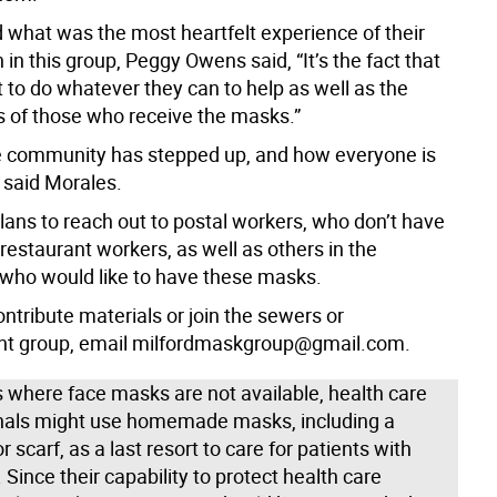
what was the most heartfelt experience of their
n in this group, Peggy Owens said, “It’s the fact that
 to do whatever they can to help as well as the
s of those who receive the masks.”
he community has stepped up, and how everyone is
” said Morales.
lans to reach out to postal workers, who don’t have
estaurant workers, as well as others in the
ho would like to have these masks.
ontribute materials or join the sewers or
 group, email milfordmaskgroup@gmail.com.
s where face masks are not available, health care
nals might use homemade masks, including a
 scarf, as a last resort to care for patients with
Since their capability to protect health care