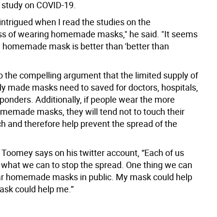
 study on COVID-19.
intrigued when I read the studies on the
ss of wearing homemade masks," he said. "It seems
a homemade mask is better than 'better than
o the compelling argument that the limited supply of
y made masks need to saved for doctors, hospitals,
sponders. Additionally, if people wear the more
omemade masks, they will tend not to touch their
h and therefore help prevent the spread of the
 Toomey says on his twitter account, “Each of us
 what we can to stop the spread. One thing we can
ear homemade masks in public. My mask could help
ask could help me.”