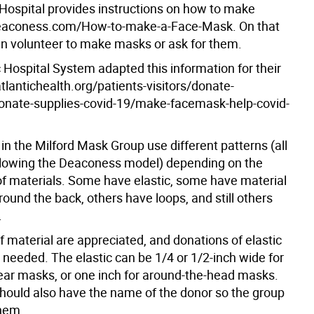
ospital provides instructions on how to make
eaconess.com/How-to-make-a-Face-Mask. On that
n volunteer to make masks or ask for them.
 Hospital System adapted this information for their
tlantichealth.org/patients-visitors/donate-
onate-supplies-covid-19/make-facemask-help-covid-
n the Milford Mask Group use different patterns (all
ollowing the Deaconess model) depending on the
 of materials. Some have elastic, some have material
ound the back, others have loops, and still others
.
 material are appreciated, and donations of elastic
 needed. The elastic can be 1/4 or 1/2-inch wide for
ear masks, or one inch for around-the-head masks.
hould also have the name of the donor so the group
hem.