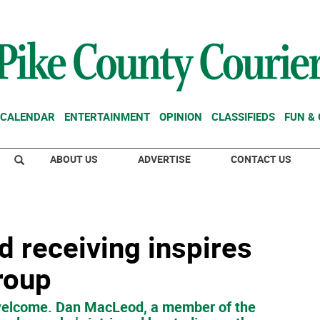
CALENDAR
ENTERTAINMENT
OPINION
CLASSIFIEDS
FUN &
ABOUT US
ADVERTISE
CONTACT US
d receiving inspires
roup
 welcome. Dan MacLeod, a member of the