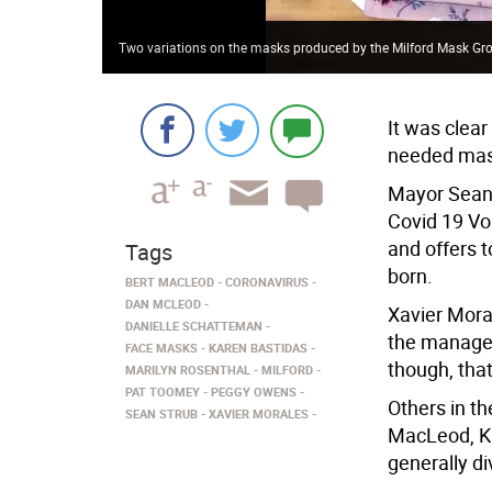
Two variations on the masks produced by the Milford Mask G
It was clear
needed mas
Mayor Sean 
Covid 19 Vo
and offers 
Tags
born.
BERT MACLEOD
CORONAVIRUS
DAN MCLEOD
Xavier Mora
DANIELLE SCHATTEMAN
the managers
FACE MASKS
KAREN BASTIDAS
though, that
MARILYN ROSENTHAL
MILFORD
PAT TOOMEY
PEGGY OWENS
Others in t
SEAN STRUB
XAVIER MORALES
MacLeod, Ka
generally di