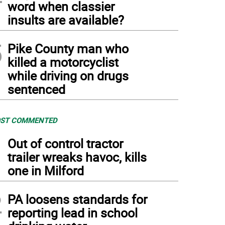
word when classier
insults are available?
5
Pike County man who
killed a motorcyclist
while driving on drugs
sentenced
ST COMMENTED
1
Out of control tractor
trailer wreaks havoc, kills
one in Milford
2
PA loosens standards for
reporting lead in school