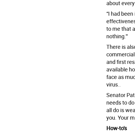
about every
“I had been 
effectivene
to me that 
nothing.'"
There is als
commerciall
and first re
available h
face as muc
virus..
Senator Pat
needs to do
all do is w
you. Your m
How-to's