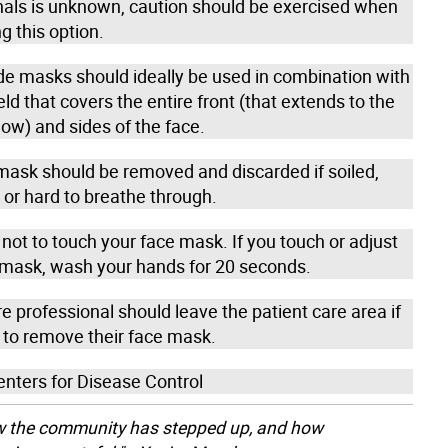
nals is unknown, caution should be exercised when
g this option.
masks should ideally be used in combination with
eld that covers the entire front (that extends to the
low) and sides of the face.
mask should be removed and discarded if soiled,
or hard to breathe through.
not to touch your face mask. If you touch or adjust
 mask, wash your hands for 20 seconds.
e professional should leave the patient care area if
 to remove their face mask.
enters for Disease Control
ow the community has stepped up, and how