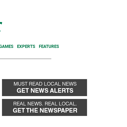
NEWSLETTER
DONATE
 GAMES
EXPERTS
FEATURES