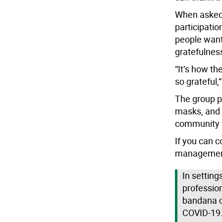
When asked 
participatio
people want
gratefulnes
“It’s how t
so grateful,
The group p
masks, and r
community w
If you can c
management
In setting
professio
bandana or
COVID-19. 