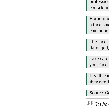
professio
considerin
Homemade 
a face shi
chin or be
The face 
damaged, 
Take care 
your face
Health car
they need
Source: C
“It’s h