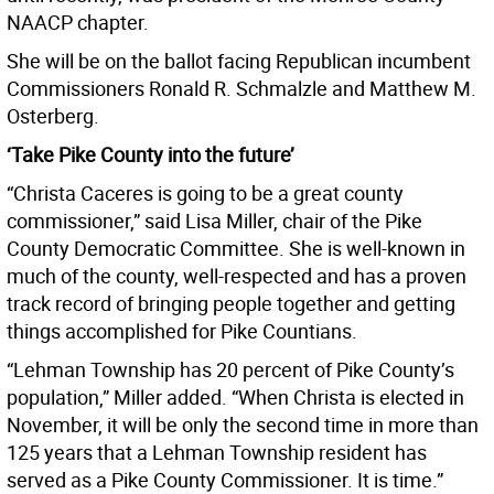
NAACP chapter.
She will be on the ballot facing Republican incumbent
Commissioners Ronald R. Schmalzle and
Matthew M.
Osterberg.
‘Take Pike County into the future’
“Christa Caceres is going to be a great county
commissioner,” said Lisa Miller, chair of the Pike
County Democratic Committee. She is well-known in
much of the county, well-respected and has a proven
track record of bringing people together and getting
things accomplished for Pike Countians.
“Lehman Township has 20 percent of Pike County’s
population,” Miller added. “When Christa is elected in
November, it will be only the second time in more than
125 years that a Lehman Township resident has
served as a Pike County Commissioner. It is time.”