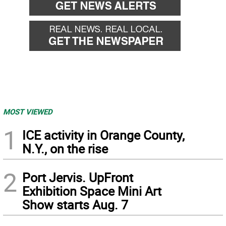
MOST VIEWED
1
ICE activity in Orange County,
N.Y., on the rise
2
Port Jervis. UpFront
Exhibition Space Mini Art
Show starts Aug. 7