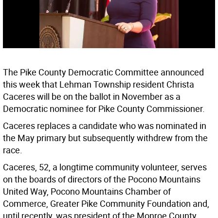
The Pike County Democratic Committee announced
this week that Lehman Township resident Christa
Caceres will be on the ballot in November as a
Democratic nominee for Pike County Commissioner.
Caceres replaces a candidate who was nominated in
the May primary but subsequently withdrew from the
race.
Caceres, 52, a longtime community volunteer, serves
on the boards of directors of the Pocono Mountains
United Way, Pocono Mountains Chamber of
Commerce, Greater Pike Community Foundation and,
until recently, was president of the Monroe County