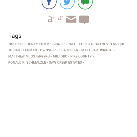
Tags
2023 PIKE COUNTY COMMISSIONERS RACE
CHRISTA CACERES
ENRIQUE
JOSIAH
LEHMAN TOWNSHIP
LISA MILLER
MATT CARTWRIGHT
MATTHEW M. OSTERBERG
MILFORD
PIKE COUNTY
RONALD R. SCHMALZLE
SAW CREEK ESTATES