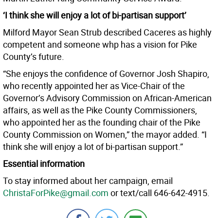
‘I think she will enjoy a lot of bi-partisan support’
Milford Mayor Sean Strub described Caceres as highly
competent and someone whp has a vision for Pike
County’s future.
“She enjoys the confidence of Governor Josh Shapiro,
who recently appointed her as Vice-Chair of the
Governor’s Advisory Commission on African-American
affairs, as well as the Pike County Commissioners,
who appointed her as the founding chair of the Pike
County Commission on Women,” the mayor added. “I
think she will enjoy a lot of bi-partisan support.”
Essential information
To stay informed about her campaign, email
ChristaForPike@gmail.com
or text/call 646-642-4915.