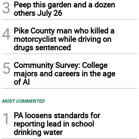
3
Peep this garden and a dozen
others July 26
4
Pike County man who killed a
motorcyclist while driving on
drugs sentenced
5
Community Survey: College
majors and careers in the age
of AI
MOST COMMENTED
1
PA loosens standards for
reporting lead in school
drinking water