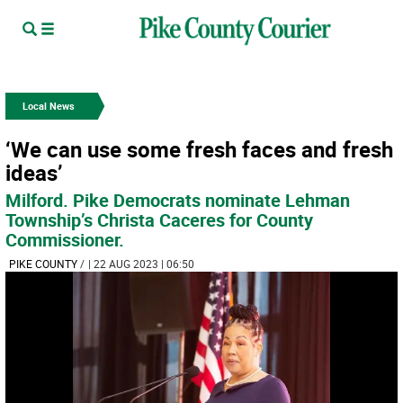
Local News
‘We can use some fresh faces and fresh
ideas’
Milford. Pike Democrats nominate Lehman
Township’s Christa Caceres for County
Commissioner.
PIKE COUNTY
/
| 22 AUG 2023 | 06:50