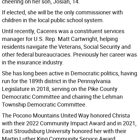
cheering on her son, Josiah, 14.
If elected, she will be the only commissioner with
children in the local public school system.
Until recently, Caceres was a constituent services
manager for U.S. Rep. Matt Cartwright, helping
residents navigate the Veterans, Social Security and
other federal bureaucracies. Previously her career was
in the insurance industry.
She has long been active in Democratic politics, having
run for the 189th district in the Pennsylvania
Legislature in 2018, serving on the Pike County
Democratic Committee and chairing the Lehman
Township Democratic Committee.
The Pocono Mountains United Way honored Christa
with their 2022 Community Impact Award and in 2021,
East Stroudsburg University honored her with their
Martin Luther King Community Service Award.