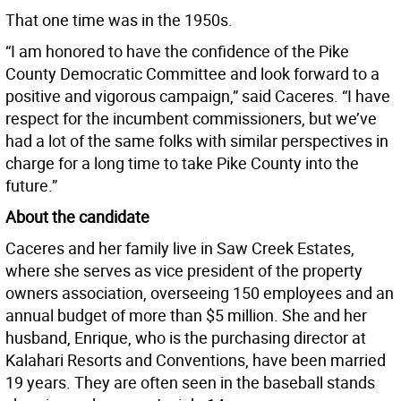
That one time was in the 1950s.
“I am honored to have the confidence of the Pike
County Democratic Committee and look forward to a
positive and vigorous campaign,” said Caceres. “I have
respect for the incumbent commissioners, but we’ve
had a lot of the same folks with similar perspectives in
charge for a long time to take Pike County into the
future.”
About the candidate
Caceres and her family live in Saw Creek Estates,
where she serves as vice president of the property
owners association, overseeing 150 employees and an
annual budget of more than $5 million. She and her
husband, Enrique, who is the purchasing director at
Kalahari Resorts and Conventions, have been married
19 years. They are often seen in the baseball stands