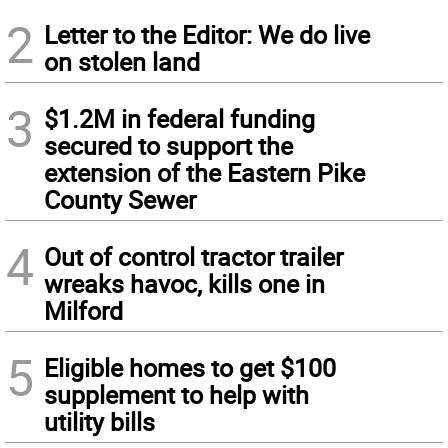
2
Letter to the Editor: We do live
on stolen land
3
$1.2M in federal funding
secured to support the
extension of the Eastern Pike
County Sewer
4
Out of control tractor trailer
wreaks havoc, kills one in
Milford
5
Eligible homes to get $100
supplement to help with
utility bills