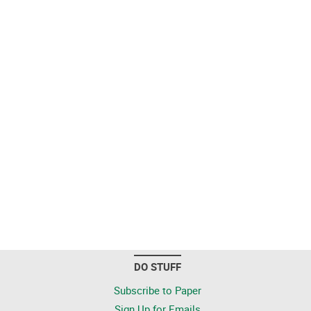
DO STUFF
Subscribe to Paper
Sign Up for Emails