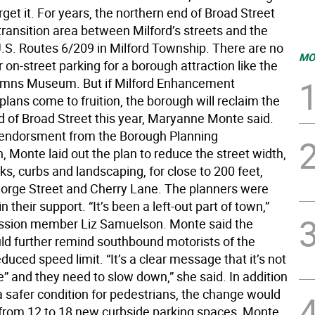
rget it. For years, the northern end of Broad Street
transition area between Milford’s streets and the
U.S. Routes 6/209 in Milford Township. There are no
MO
 on-street parking for a borough attraction like the
umns Museum. But if Milford Enhancement
lans come to fruition, the borough will reclaim the
d of Broad Street this year, Maryanne Monte said.
endorsment from the Borough Planning
 Monte laid out the plan to reduce the street width,
s, curbs and landscaping, for close to 200 feet,
rge Street and Cherry Lane. The planners were
 their support. “It’s been a left-out part of town,”
ssion member Liz Samuelson. Monte said the
d further remind southbound motorists of the
duced speed limit. “It’s a clear message that it’s not
e” and they need to slow down,” she said. In addition
a safer condition for pedestrians, the change would
 from 12 to 18 new curbside parking spaces, Monte