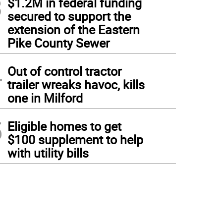
3
$1.2M in federal funding
secured to support the
extension of the Eastern
Pike County Sewer
4
Out of control tractor
trailer wreaks havoc, kills
one in Milford
5
Eligible homes to get
$100 supplement to help
with utility bills