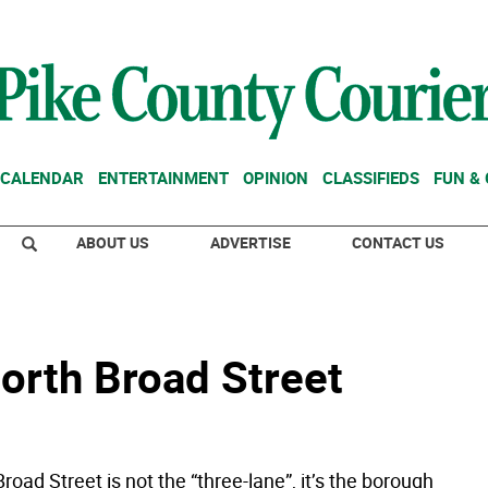
CALENDAR
ENTERTAINMENT
OPINION
CLASSIFIEDS
FUN &
ABOUT US
ADVERTISE
CONTACT US
north Broad Street
oad Street is not the “three-lane”, it’s the borough