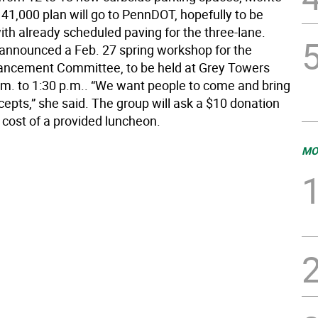
41,000 plan will go to PennDOT, hopefully to be
th already scheduled paving for the three-lane.
announced a Feb. 27 spring workshop for the
ancement Committee, to be held at Grey Towers
.m. to 1:30 p.m.. “We want people to come and bring
cepts,” she said. The group will ask a $10 donation
 cost of a provided luncheon.
MO