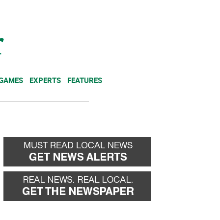
NEWSLETTER
DONATE
 GAMES
EXPERTS
FEATURES