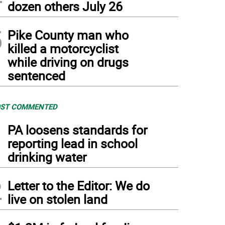
dozen others July 26
5
Pike County man who
killed a motorcyclist
while driving on drugs
sentenced
ST COMMENTED
1
PA loosens standards for
reporting lead in school
drinking water
2
Letter to the Editor: We do
live on stolen land