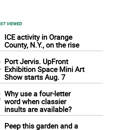
ST VIEWED
1
ICE activity in Orange
County, N.Y., on the rise
2
Port Jervis. UpFront
Exhibition Space Mini Art
Show starts Aug. 7
3
Why use a four-letter
word when classier
insults are available?
4
Peep this garden and a