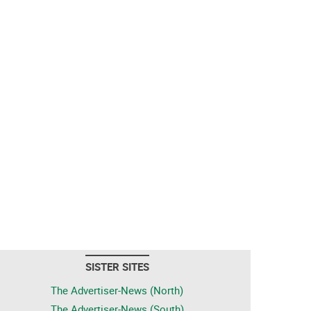
SISTER SITES
The Advertiser-News (North)
The Advertiser-News (South)