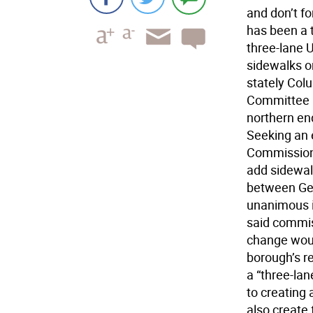
and don’t fo
has been a 
three-lane 
sidewalks or
stately Col
Committee p
northern en
Seeking an 
Commission,
add sidewalk
between Geo
unanimous in
said commi
change woul
borough’s re
a “three-lan
to creating 
also create