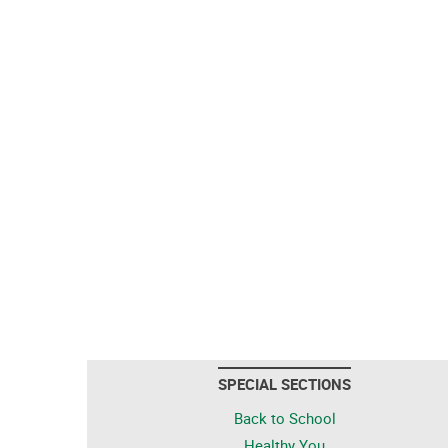
SPECIAL SECTIONS
Back to School
Healthy You