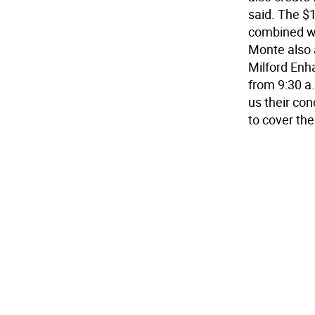
said. The $1
combined wi
Monte also 
Milford Enh
from 9:30 a
us their con
to cover the