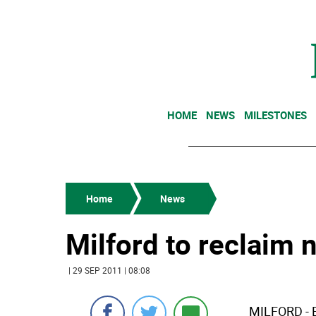
HOME
NEWS
MILESTONES
Home
News
Milford to reclaim 
| 29 SEP 2011 | 08:08
MILFORD - Br