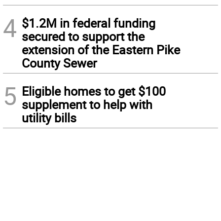
4
$1.2M in federal funding
secured to support the
extension of the Eastern Pike
County Sewer
5
Eligible homes to get $100
supplement to help with
utility bills