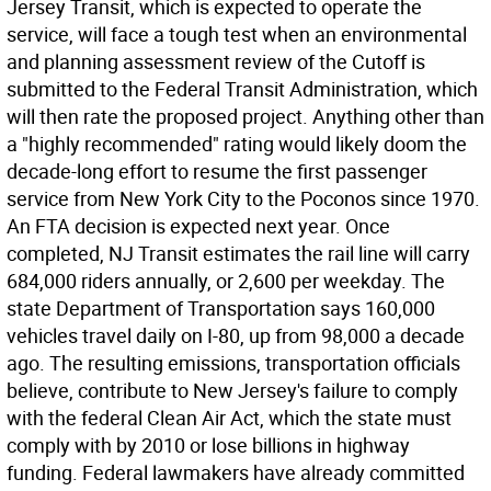
Jersey Transit, which is expected to operate the
service, will face a tough test when an environmental
and planning assessment review of the Cutoff is
submitted to the Federal Transit Administration, which
will then rate the proposed project. Anything other than
a "highly recommended" rating would likely doom the
decade-long effort to resume the first passenger
service from New York City to the Poconos since 1970.
An FTA decision is expected next year. Once
completed, NJ Transit estimates the rail line will carry
684,000 riders annually, or 2,600 per weekday. The
state Department of Transportation says 160,000
vehicles travel daily on I-80, up from 98,000 a decade
ago. The resulting emissions, transportation officials
believe, contribute to New Jersey's failure to comply
with the federal Clean Air Act, which the state must
comply with by 2010 or lose billions in highway
funding. Federal lawmakers have already committed