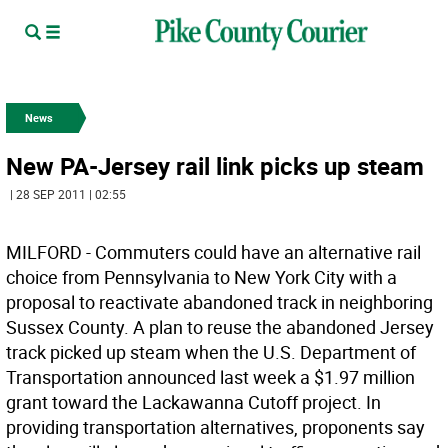
News
New PA-Jersey rail link picks up steam
| 28 SEP 2011 | 02:55
MILFORD - Commuters could have an alternative rail
choice from Pennsylvania to New York City with a
proposal to reactivate abandoned track in neighboring
Sussex County. A plan to reuse the abandoned Jersey
track picked up steam when the U.S. Department of
Transportation announced last week a $1.97 million
grant toward the Lackawanna Cutoff project. In
providing transportation alternatives, proponents say