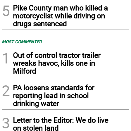
5
Pike County man who killed a
motorcyclist while driving on
drugs sentenced
MOST COMMENTED
1
Out of control tractor trailer
wreaks havoc, kills one in
Milford
2
PA loosens standards for
reporting lead in school
drinking water
3
Letter to the Editor: We do live
on stolen land