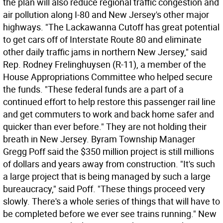
the plan will also reduce regional traffic congestion and
air pollution along I-80 and New Jersey's other major
highways. "The Lackawanna Cutoff has great potential
to get cars off of Interstate Route 80 and eliminate
other daily traffic jams in northern New Jersey," said
Rep. Rodney Frelinghuysen (R-11), a member of the
House Appropriations Committee who helped secure
the funds. "These federal funds are a part of a
continued effort to help restore this passenger rail line
and get commuters to work and back home safer and
quicker than ever before." They are not holding their
breath in New Jersey. Byram Township Manager
Gregg Poff said the $350 million project is still millions
of dollars and years away from construction. "It's such
a large project that is being managed by such a large
bureaucracy," said Poff. "These things proceed very
slowly. There's a whole series of things that will have to
be completed before we ever see trains running." New