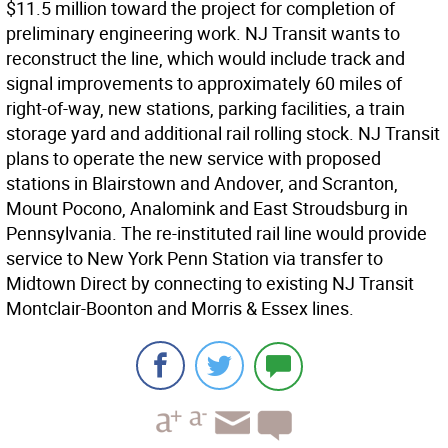
$11.5 million toward the project for completion of
preliminary engineering work. NJ Transit wants to
reconstruct the line, which would include track and
signal improvements to approximately 60 miles of
right-of-way, new stations, parking facilities, a train
storage yard and additional rail rolling stock. NJ Transit
plans to operate the new service with proposed
stations in Blairstown and Andover, and Scranton,
Mount Pocono, Analomink and East Stroudsburg in
Pennsylvania. The re-instituted rail line would provide
service to New York Penn Station via transfer to
Midtown Direct by connecting to existing NJ Transit
Montclair-Boonton and Morris & Essex lines.