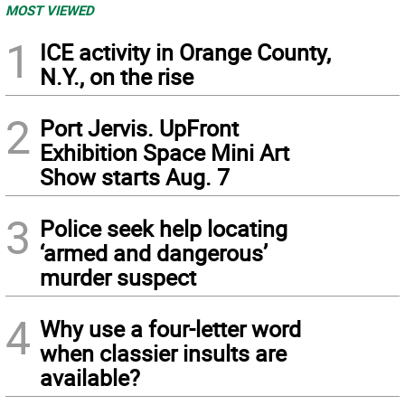
MOST VIEWED
1
ICE activity in Orange County,
N.Y., on the rise
2
Port Jervis. UpFront
Exhibition Space Mini Art
Show starts Aug. 7
3
Police seek help locating
‘armed and dangerous’
murder suspect
4
Why use a four-letter word
when classier insults are
available?