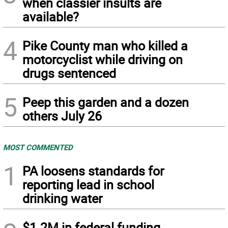
when classier insults are
available?
4
Pike County man who killed a
motorcyclist while driving on
drugs sentenced
5
Peep this garden and a dozen
others July 26
MOST COMMENTED
1
PA loosens standards for
reporting lead in school
drinking water
$1.2M in federal funding