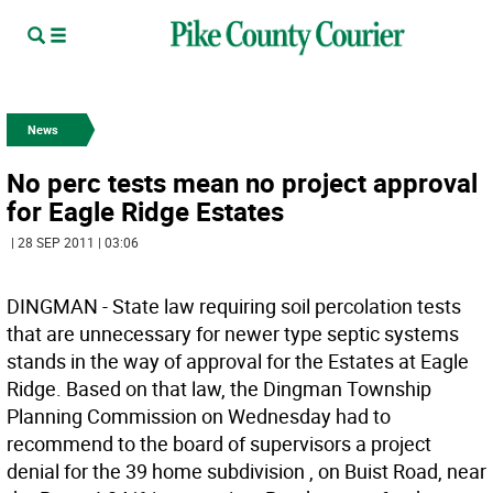
News
No perc tests mean no project approval
for Eagle Ridge Estates
| 28 SEP 2011 | 03:06
DINGMAN - State law requiring soil percolation tests
that are unnecessary for newer type septic systems
stands in the way of approval for the Estates at Eagle
Ridge. Based on that law, the Dingman Township
Planning Commission on Wednesday had to
recommend to the board of supervisors a project
denial for the 39 home subdivision , on Buist Road, near