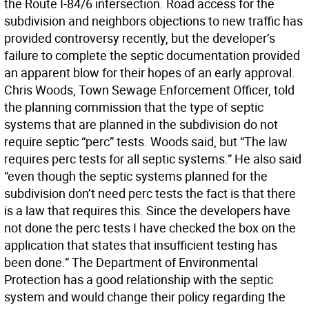
the Route I-84/6 intersection. Road access for the
subdivision and neighbors objections to new traffic has
provided controversy recently, but the developer’s
failure to complete the septic documentation provided
an apparent blow for their hopes of an early approval.
Chris Woods, Town Sewage Enforcement Officer, told
the planning commission that the type of septic
systems that are planned in the subdivision do not
require septic “perc” tests. Woods said, but “The law
requires perc tests for all septic systems.” He also said
“even though the septic systems planned for the
subdivision don’t need perc tests the fact is that there
is a law that requires this. Since the developers have
not done the perc tests I have checked the box on the
application that states that insufficient testing has
been done.” The Department of Environmental
Protection has a good relationship with the septic
system and would change their policy regarding the