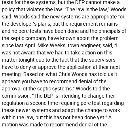
tests for these systems, but the DEP cannot make a
policy that violates the law. “The law is the law,” Woods
said. Woods said the new systems are appropriate for
the developer’s plans, but the requirement remains
and no perc tests have been done and the principals of
the septic company have known about the problem
since last April. Mike Weeks, town engineer, said, “I
was not aware that we had to take action on this
matter tonight due to the fact that the supervisors
have to deny or approve the application at their next
meeting. Based on what Chris Woods has told us it
appears you have to recommend denial of the
approval of the septic systems.” Woods told the
commission, “The DEP is intending to change their
regulation a second time requiring perc test regarding
these newer systems and adapt the change to work
within the law, but this has not been done yet.” A
motion was made to recommend denial of the