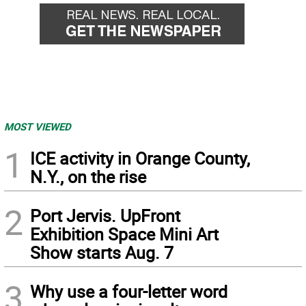
MOST VIEWED
1
ICE activity in Orange County,
N.Y., on the rise
2
Port Jervis. UpFront
Exhibition Space Mini Art
Show starts Aug. 7
3
Why use a four-letter word