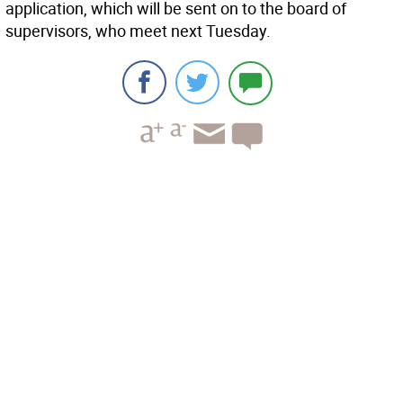
application, which will be sent on to the board of
supervisors, who meet next Tuesday.