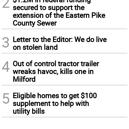
2
secured to support the
extension of the Eastern Pike
County Sewer
3
Letter to the Editor: We do live
on stolen land
4
Out of control tractor trailer
wreaks havoc, kills one in
Milford
5
Eligible homes to get $100
supplement to help with
utility bills