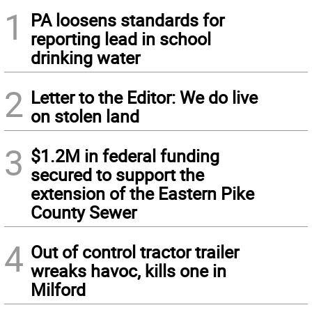
1
PA loosens standards for
reporting lead in school
drinking water
2
Letter to the Editor: We do live
on stolen land
3
$1.2M in federal funding
secured to support the
extension of the Eastern Pike
County Sewer
4
Out of control tractor trailer
wreaks havoc, kills one in
Milford