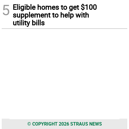
5
Eligible homes to get $100
supplement to help with
utility bills
© COPYRIGHT 2026 STRAUS NEWS