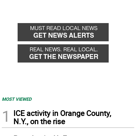
MOST VIEWED
1
ICE activity in Orange County,
N.Y., on the rise