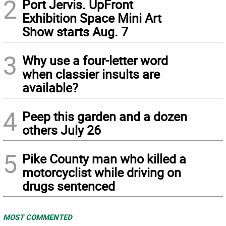
2
Port Jervis. UpFront
Exhibition Space Mini Art
Show starts Aug. 7
3
Why use a four-letter word
when classier insults are
available?
4
Peep this garden and a dozen
others July 26
5
Pike County man who killed a
motorcyclist while driving on
drugs sentenced
MOST COMMENTED