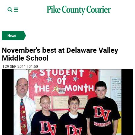
News
November's best at Delaware Valley
Middle School
| 29 SEP 2011 | 01:50