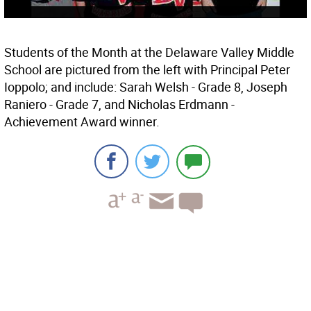
Students of the Month at the Delaware Valley Middle
School are pictured from the left with Principal Peter
Ioppolo; and include: Sarah Welsh - Grade 8, Joseph
Raniero - Grade 7, and Nicholas Erdmann -
Achievement Award winner.