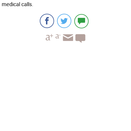
medical calls.