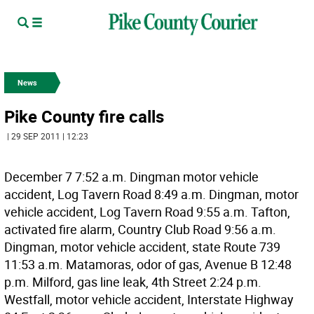
News
Pike County fire calls
| 29 SEP 2011 | 12:23
December 7 7:52 a.m. Dingman motor vehicle
accident, Log Tavern Road 8:49 a.m. Dingman, motor
vehicle accident, Log Tavern Road 9:55 a.m. Tafton,
activated fire alarm, Country Club Road 9:56 a.m.
Dingman, motor vehicle accident, state Route 739
11:53 a.m. Matamoras, odor of gas, Avenue B 12:48
p.m. Milford, gas line leak, 4th Street 2:24 p.m.
Westfall, motor vehicle accident, Interstate Highway