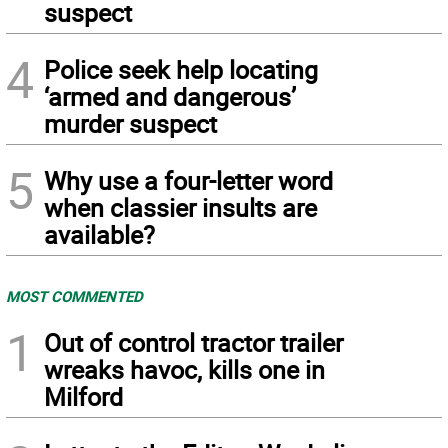
suspect
4
Police seek help locating
‘armed and dangerous’
murder suspect
5
Why use a four-letter word
when classier insults are
available?
MOST COMMENTED
1
Out of control tractor trailer
wreaks havoc, kills one in
Milford