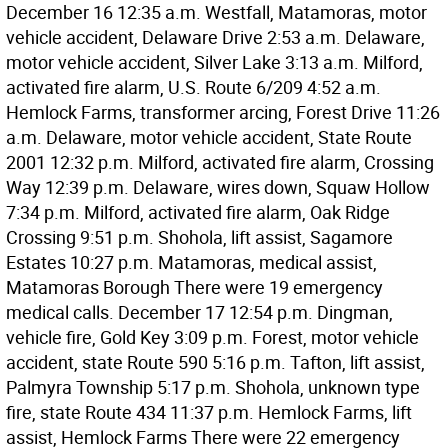
December 16 12:35 a.m. Westfall, Matamoras, motor
vehicle accident, Delaware Drive 2:53 a.m. Delaware,
motor vehicle accident, Silver Lake 3:13 a.m. Milford,
activated fire alarm, U.S. Route 6/209 4:52 a.m.
Hemlock Farms, transformer arcing, Forest Drive 11:26
a.m. Delaware, motor vehicle accident, State Route
2001 12:32 p.m. Milford, activated fire alarm, Crossing
Way 12:39 p.m. Delaware, wires down, Squaw Hollow
7:34 p.m. Milford, activated fire alarm, Oak Ridge
Crossing 9:51 p.m. Shohola, lift assist, Sagamore
Estates 10:27 p.m. Matamoras, medical assist,
Matamoras Borough There were 19 emergency
medical calls. December 17 12:54 p.m. Dingman,
vehicle fire, Gold Key 3:09 p.m. Forest, motor vehicle
accident, state Route 590 5:16 p.m. Tafton, lift assist,
Palmyra Township 5:17 p.m. Shohola, unknown type
fire, state Route 434 11:37 p.m. Hemlock Farms, lift
assist, Hemlock Farms There were 22 emergency