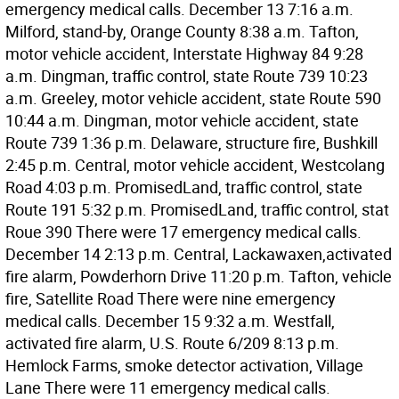
emergency medical calls. December 13 7:16 a.m.
Milford, stand-by, Orange County 8:38 a.m. Tafton,
motor vehicle accident, Interstate Highway 84 9:28
a.m. Dingman, traffic control, state Route 739 10:23
a.m. Greeley, motor vehicle accident, state Route 590
10:44 a.m. Dingman, motor vehicle accident, state
Route 739 1:36 p.m. Delaware, structure fire, Bushkill
2:45 p.m. Central, motor vehicle accident, Westcolang
Road 4:03 p.m. PromisedLand, traffic control, state
Route 191 5:32 p.m. PromisedLand, traffic control, stat
Roue 390 There were 17 emergency medical calls.
December 14 2:13 p.m. Central, Lackawaxen,activated
fire alarm, Powderhorn Drive 11:20 p.m. Tafton, vehicle
fire, Satellite Road There were nine emergency
medical calls. December 15 9:32 a.m. Westfall,
activated fire alarm, U.S. Route 6/209 8:13 p.m.
Hemlock Farms, smoke detector activation, Village
Lane There were 11 emergency medical calls.