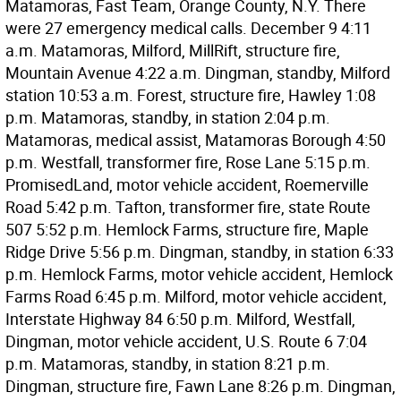
Matamoras, Fast Team, Orange County, N.Y. There
were 27 emergency medical calls. December 9 4:11
a.m. Matamoras, Milford, MillRift, structure fire,
Mountain Avenue 4:22 a.m. Dingman, standby, Milford
station 10:53 a.m. Forest, structure fire, Hawley 1:08
p.m. Matamoras, standby, in station 2:04 p.m.
Matamoras, medical assist, Matamoras Borough 4:50
p.m. Westfall, transformer fire, Rose Lane 5:15 p.m.
PromisedLand, motor vehicle accident, Roemerville
Road 5:42 p.m. Tafton, transformer fire, state Route
507 5:52 p.m. Hemlock Farms, structure fire, Maple
Ridge Drive 5:56 p.m. Dingman, standby, in station 6:33
p.m. Hemlock Farms, motor vehicle accident, Hemlock
Farms Road 6:45 p.m. Milford, motor vehicle accident,
Interstate Highway 84 6:50 p.m. Milford, Westfall,
Dingman, motor vehicle accident, U.S. Route 6 7:04
p.m. Matamoras, standby, in station 8:21 p.m.
Dingman, structure fire, Fawn Lane 8:26 p.m. Dingman,