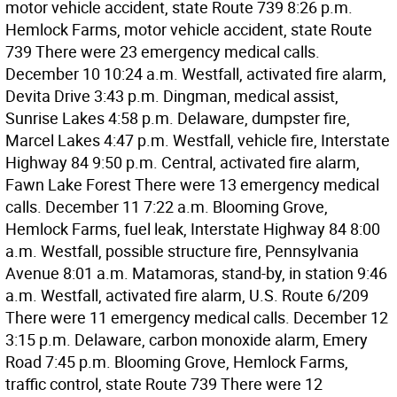
motor vehicle accident, state Route 739 8:26 p.m.
Hemlock Farms, motor vehicle accident, state Route
739 There were 23 emergency medical calls.
December 10 10:24 a.m. Westfall, activated fire alarm,
Devita Drive 3:43 p.m. Dingman, medical assist,
Sunrise Lakes 4:58 p.m. Delaware, dumpster fire,
Marcel Lakes 4:47 p.m. Westfall, vehicle fire, Interstate
Highway 84 9:50 p.m. Central, activated fire alarm,
Fawn Lake Forest There were 13 emergency medical
calls. December 11 7:22 a.m. Blooming Grove,
Hemlock Farms, fuel leak, Interstate Highway 84 8:00
a.m. Westfall, possible structure fire, Pennsylvania
Avenue 8:01 a.m. Matamoras, stand-by, in station 9:46
a.m. Westfall, activated fire alarm, U.S. Route 6/209
There were 11 emergency medical calls. December 12
3:15 p.m. Delaware, carbon monoxide alarm, Emery
Road 7:45 p.m. Blooming Grove, Hemlock Farms,
traffic control, state Route 739 There were 12