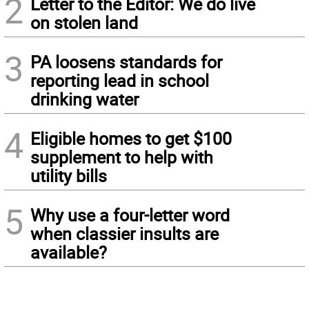
2
Letter to the Editor: We do live
on stolen land
3
PA loosens standards for
reporting lead in school
drinking water
4
Eligible homes to get $100
supplement to help with
utility bills
5
Why use a four-letter word
when classier insults are
available?