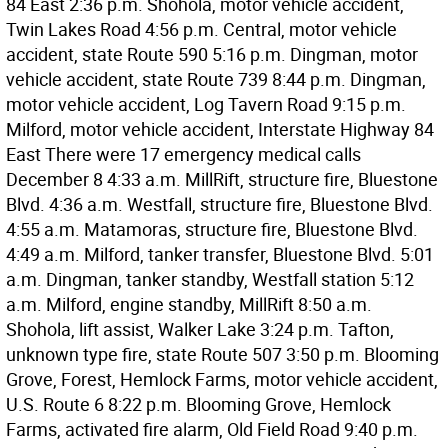
84 East 2:36 p.m. Shohola, motor vehicle accident,
Twin Lakes Road 4:56 p.m. Central, motor vehicle
accident, state Route 590 5:16 p.m. Dingman, motor
vehicle accident, state Route 739 8:44 p.m. Dingman,
motor vehicle accident, Log Tavern Road 9:15 p.m.
Milford, motor vehicle accident, Interstate Highway 84
East There were 17 emergency medical calls
December 8 4:33 a.m. MillRift, structure fire, Bluestone
Blvd. 4:36 a.m. Westfall, structure fire, Bluestone Blvd.
4:55 a.m. Matamoras, structure fire, Bluestone Blvd.
4:49 a.m. Milford, tanker transfer, Bluestone Blvd. 5:01
a.m. Dingman, tanker standby, Westfall station 5:12
a.m. Milford, engine standby, MillRift 8:50 a.m.
Shohola, lift assist, Walker Lake 3:24 p.m. Tafton,
unknown type fire, state Route 507 3:50 p.m. Blooming
Grove, Forest, Hemlock Farms, motor vehicle accident,
U.S. Route 6 8:22 p.m. Blooming Grove, Hemlock
Farms, activated fire alarm, Old Field Road 9:40 p.m.