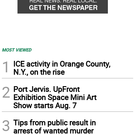
MOST VIEWED
1
ICE activity in Orange County,
N.Y., on the rise
2
Port Jervis. UpFront
Exhibition Space Mini Art
Show starts Aug. 7
3
Tips from public result in
arrest of wanted murder