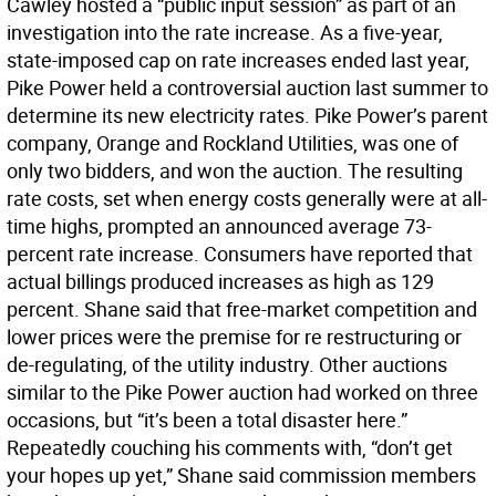
Cawley hosted a “public input session” as part of an
investigation into the rate increase. As a five-year,
state-imposed cap on rate increases ended last year,
Pike Power held a controversial auction last summer to
determine its new electricity rates. Pike Power’s parent
company, Orange and Rockland Utilities, was one of
only two bidders, and won the auction. The resulting
rate costs, set when energy costs generally were at all-
time highs, prompted an announced average 73-
percent rate increase. Consumers have reported that
actual billings produced increases as high as 129
percent. Shane said that free-market competition and
lower prices were the premise for re restructuring or
de-regulating, of the utility industry. Other auctions
similar to the Pike Power auction had worked on three
occasions, but “it’s been a total disaster here.”
Repeatedly couching his comments with, “don’t get
your hopes up yet,” Shane said commission members