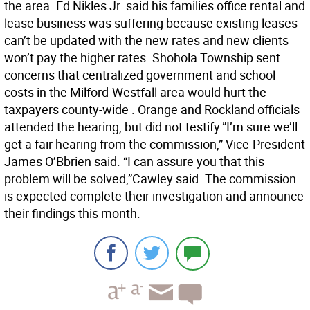
the area. Ed Nikles Jr. said his families office rental and
lease business was suffering because existing leases
can’t be updated with the new rates and new clients
won’t pay the higher rates. Shohola Township sent
concerns that centralized government and school
costs in the Milford-Westfall area would hurt the
taxpayers county-wide . Orange and Rockland officials
attended the hearing, but did not testify.”I’m sure we’ll
get a fair hearing from the commission,” Vice-President
James O’Bbrien said. “I can assure you that this
problem will be solved,”Cawley said. The commission
is expected complete their investigation and announce
their findings this month.