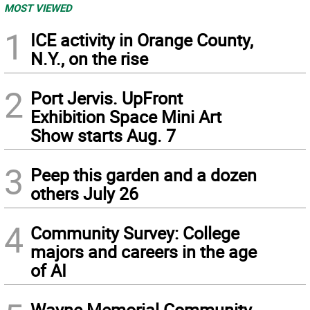
MOST VIEWED
1
ICE activity in Orange County,
N.Y., on the rise
2
Port Jervis. UpFront
Exhibition Space Mini Art
Show starts Aug. 7
3
Peep this garden and a dozen
others July 26
4
Community Survey: College
majors and careers in the age
of AI
Wayne Memorial Community