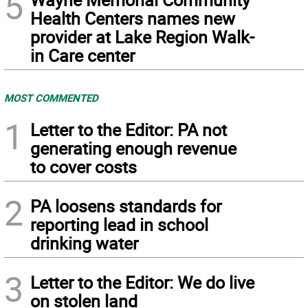
5
Health Centers names new
provider at Lake Region Walk-
in Care center
MOST COMMENTED
1
Letter to the Editor: PA not
generating enough revenue
to cover costs
2
PA loosens standards for
reporting lead in school
drinking water
3
Letter to the Editor: We do live
on stolen land