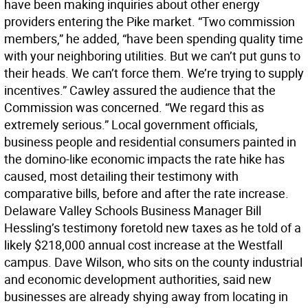
have been making inquiries about other energy
providers entering the Pike market. “Two commission
members,” he added, “have been spending quality time
with your neighboring utilities. But we can’t put guns to
their heads. We can’t force them. We’re trying to supply
incentives.” Cawley assured the audience that the
Commission was concerned. “We regard this as
extremely serious.” Local government officials,
business people and residential consumers painted in
the domino-like economic impacts the rate hike has
caused, most detailing their testimony with
comparative bills, before and after the rate increase.
Delaware Valley Schools Business Manager Bill
Hessling’s testimony foretold new taxes as he told of a
likely $218,000 annual cost increase at the Westfall
campus. Dave Wilson, who sits on the county industrial
and economic development authorities, said new
businesses are already shying away from locating in