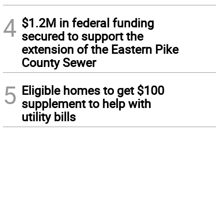
4
$1.2M in federal funding
secured to support the
extension of the Eastern Pike
County Sewer
5
Eligible homes to get $100
supplement to help with
utility bills