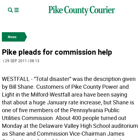
News
Pike pleads for commission help
| 29 SEP 2011 | 08:13
WESTFALL - “Total disaster” was the description given
by Bill Shane. Customers of Pike County Power and
Light in the Milford-Westfall area have been saying
that about a huge January rate increase, but Shane is
one of five members of the Pennsylvania Public
Utilities Commission. About 400 people turned out
Monday at the Delaware Valley High School auditorium
as Shane and Commission Vice-Chairman James