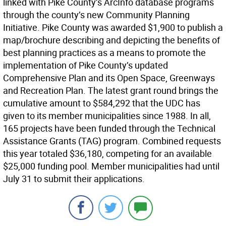
linked with Pike County’s ArcInfo database programs
through the county’s new Community Planning
Initiative. Pike County was awarded $1,900 to publish a
map/brochure describing and depicting the benefits of
best planning practices as a means to promote the
implementation of Pike County’s updated
Comprehensive Plan and its Open Space, Greenways
and Recreation Plan. The latest grant round brings the
cumulative amount to $584,292 that the UDC has
given to its member municipalities since 1988. In all,
165 projects have been funded through the Technical
Assistance Grants (TAG) program. Combined requests
this year totaled $36,180, competing for an available
$25,000 funding pool. Member municipalities had until
July 31 to submit their applications.