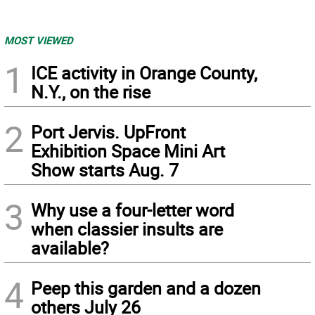
MOST VIEWED
1
ICE activity in Orange County,
N.Y., on the rise
2
Port Jervis. UpFront
Exhibition Space Mini Art
Show starts Aug. 7
3
Why use a four-letter word
when classier insults are
available?
4
Peep this garden and a dozen
others July 26