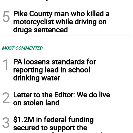
5
Pike County man who killed a
motorcyclist while driving on
drugs sentenced
MOST COMMENTED
1
PA loosens standards for
reporting lead in school
drinking water
2
Letter to the Editor: We do live
on stolen land
3
$1.2M in federal funding
secured to support the