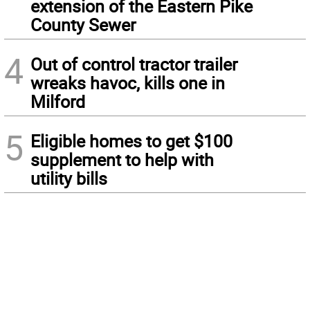
extension of the Eastern Pike
County Sewer
4
Out of control tractor trailer
wreaks havoc, kills one in
Milford
5
Eligible homes to get $100
supplement to help with
utility bills