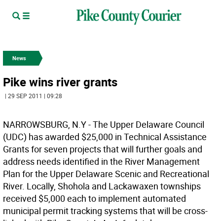
News
Pike wins river grants
| 29 SEP 2011 | 09:28
NARROWSBURG, N.Y - The Upper Delaware Council
(UDC) has awarded $25,000 in Technical Assistance
Grants for seven projects that will further goals and
address needs identified in the River Management
Plan for the Upper Delaware Scenic and Recreational
River. Locally, Shohola and Lackawaxen townships
received $5,000 each to implement automated
municipal permit tracking systems that will be cross-